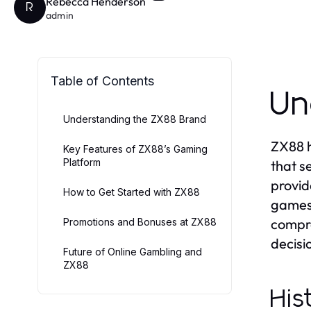
Rebecca Henderson
R
admin
Table of Contents
Un
Understanding the ZX88 Brand
ZX88 h
Key Features of ZX88’s Gaming
Platform
that s
provid
How to Get Started with ZX88
games,
compre
Promotions and Bonuses at ZX88
decisi
Future of Online Gambling and
ZX88
His