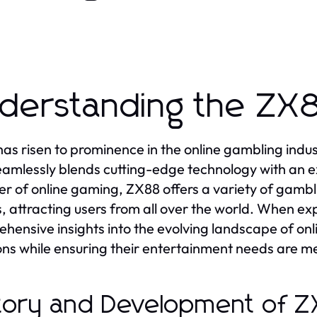
derstanding the ZX
as risen to prominence in the online gambling industr
eamlessly blends cutting-edge technology with an e
er of online gaming, ZX88 offers a variety of gambl
 attracting users from all over the world. When ex
hensive insights into the evolving landscape of on
ons while ensuring their entertainment needs are me
tory and Development of 