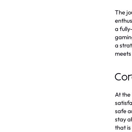
The jo
enthus
a full
gaming
a stra
meets 
Cor
At the
satisf
safe a
stay a
that i