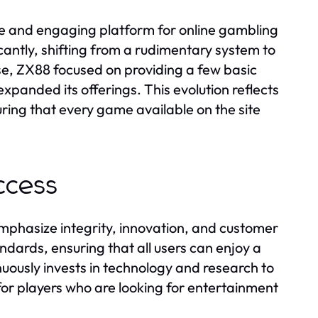
re and engaging platform for online gambling
cantly, shifting from a rudimentary system to
ase, ZX88 focused on providing a few basic
anded its offerings. This evolution reflects
suring that every game available on the site
ccess
emphasize integrity, innovation, and customer
ndards, ensuring that all users can enjoy a
ously invests in technology and research to
for players who are looking for entertainment