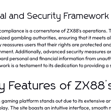
al and Security Framework
compliance is a cornerstone of ZX88's operations. 
ized gambling authorities, ensuring that it meets a
ty reassures users that their rights are protected an
nment. Additionally, advanced security measures are
ard personal and financial information from unauth
ork is a testament to its dedication to providing a 
y Features of ZX88’
 gaming platform stands out due to its extensive a
ay. The site boasts an intuitive interface, smooth 