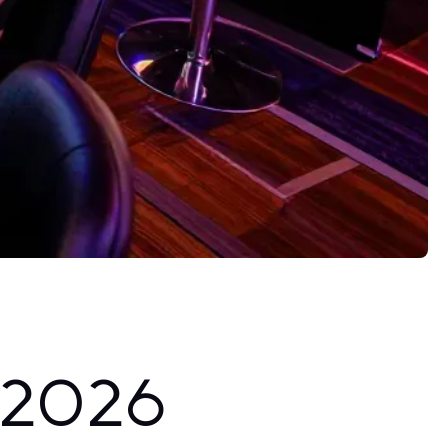
n 2026