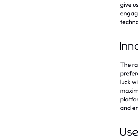
give u
engagi
techno
Inn
The ra
prefer
luck w
maximi
platfo
and en
Use