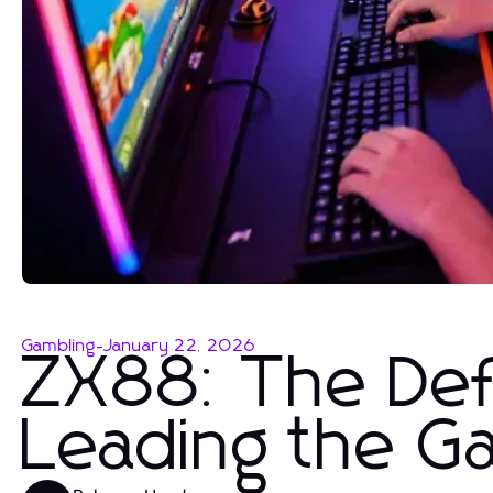
Gambling
-
January 22, 2026
ZX88: The Defi
Leading the G