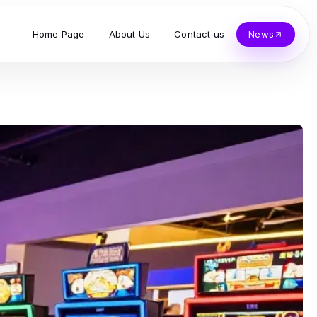
Home Page
About Us
Contact us
News