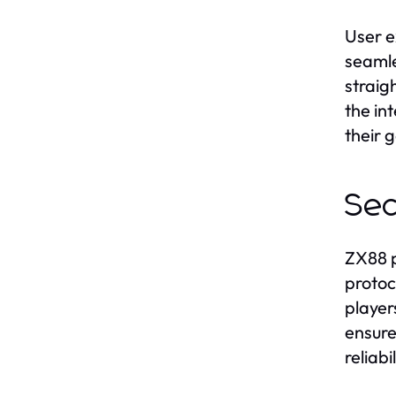
User e
seamle
straig
the in
their 
Sec
ZX88 p
protoc
player
ensure
reliab