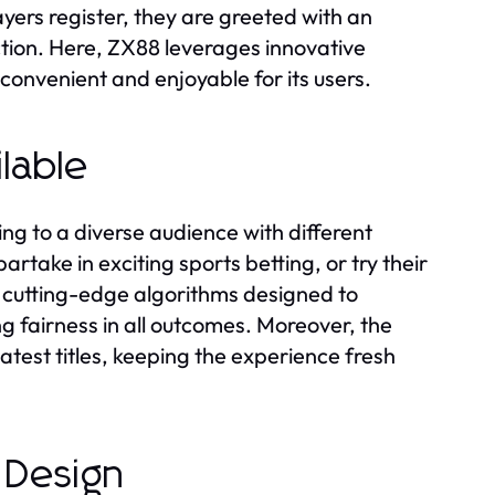
ers register, they are greeted with an
tion. Here, ZX88 leverages innovative
convenient and enjoyable for its users.
lable
ng to a diverse audience with different
artake in exciting sports betting, or try their
 cutting-edge algorithms designed to
 fairness in all outcomes. Moreover, the
latest titles, keeping the experience fresh
 Design