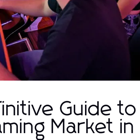
nitive Guide to
aming Market i