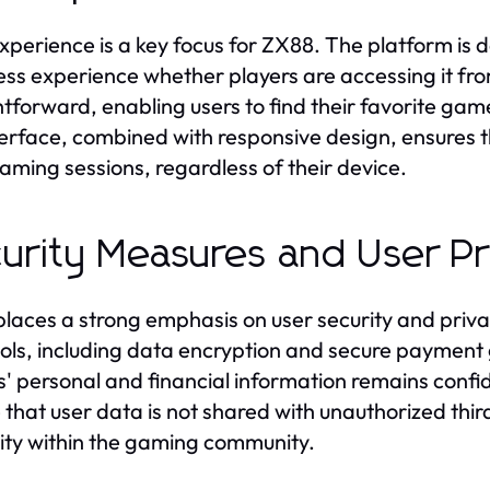
xperience is a key focus for ZX88. The platform is d
ss experience whether players are accessing it fro
htforward, enabling users to find their favorite gam
terface, combined with responsive design, ensures t
gaming sessions, regardless of their device.
urity Measures and User Pr
laces a strong emphasis on user security and priva
ols, including data encryption and secure payment
s' personal and financial information remains confiden
 that user data is not shared with unauthorized third
ility within the gaming community.