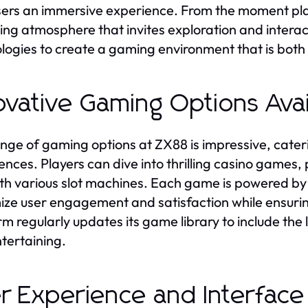
sers an immersive experience. From the moment play
ng atmosphere that invites exploration and interac
logies to create a gaming environment that is both 
ovative Gaming Options Avai
nge of gaming options at ZX88 is impressive, cateri
ences. Players can dive into thrilling casino games, p
ith various slot machines. Each game is powered by
ze user engagement and satisfaction while ensuring
rm regularly updates its game library to include the 
tertaining.
r Experience and Interface