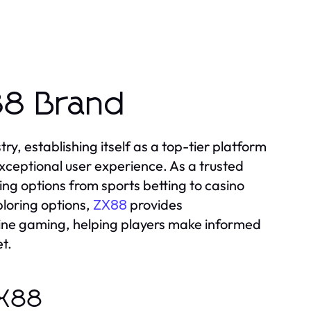
88 Brand
y, establishing itself as a top-tier platform
xceptional user experience. As a trusted
ing options from sports betting to casino
ploring options,
provides
ZX88
line gaming, helping players make informed
t.
ZX88