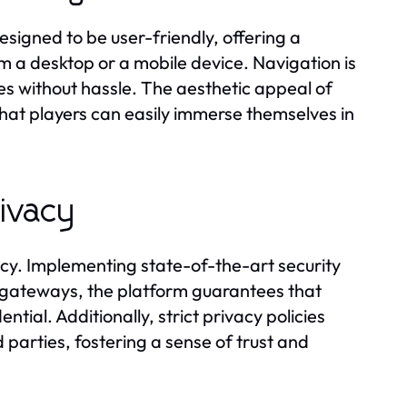
esigned to be user-friendly, offering a
m a desktop or a mobile device. Navigation is
es without hassle. The aesthetic appeal of
hat players can easily immerse themselves in
ivacy
cy. Implementing state-of-the-art security
 gateways, the platform guarantees that
tial. Additionally, strict privacy policies
 parties, fostering a sense of trust and