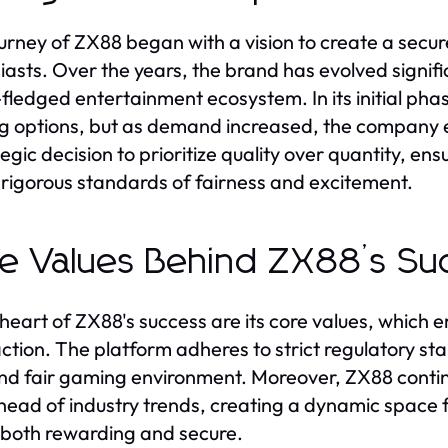
urney of ZX88 began with a vision to create a secu
iasts. Over the years, the brand has evolved signifi
y-fledged entertainment ecosystem. In its initial ph
 options, but as demand increased, the company exp
tegic decision to prioritize quality over quantity, en
rigorous standards of fairness and excitement.
e Values Behind ZX88’s Su
 heart of ZX88's success are its core values, which 
action. The platform adheres to strict regulatory sta
nd fair gaming environment. Moreover, ZX88 continu
head of industry trends, creating a dynamic space 
s both rewarding and secure.