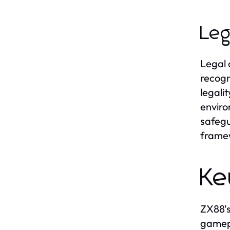
Leg
Legal 
recogn
legali
enviro
safegu
framew
Ke
ZX88's
gamepl