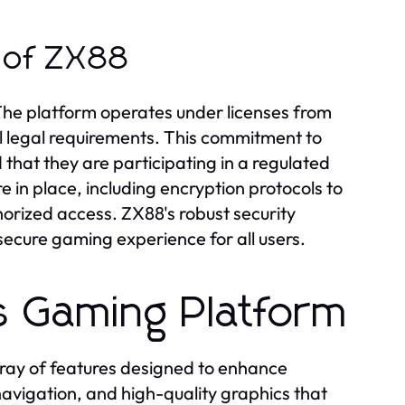
 of ZX88
The platform operates under licenses from
ll legal requirements. This commitment to
d that they are participating in a regulated
 in place, including encryption protocols to
orized access. ZX88's robust security
secure gaming experience for all users.
s Gaming Platform
rray of features designed to enhance
navigation, and high-quality graphics that