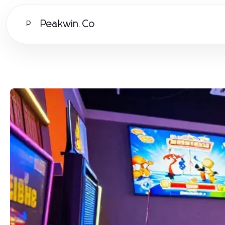
Peakwin.Co
P