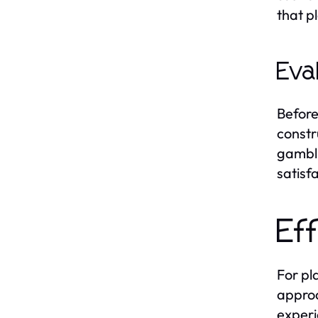
that p
Eva
Before
constr
gambli
satisf
Ef
For pl
approa
experi