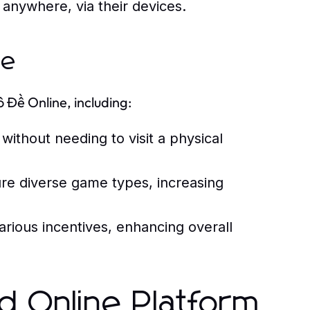
anywhere, via their devices.
ne
 Đề Online, including:
ithout needing to visit a physical
ure diverse game types, increasing
rious incentives, enhancing overall
d Online Platform