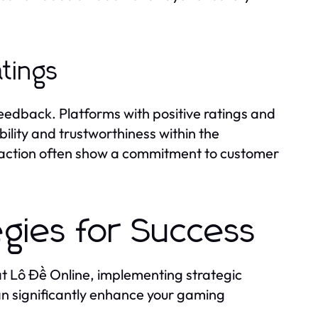
tings
feedback. Platforms with positive ratings and
ility and trustworthiness within the
action often show a commitment to customer
egies for Success
at Lô Đề Online, implementing strategic
can significantly enhance your gaming