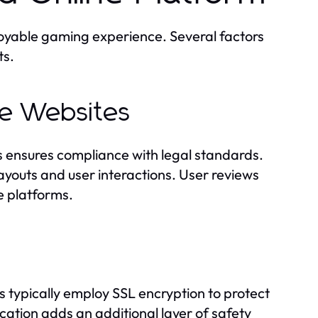
njoyable gaming experience. Several factors
ts.
ine Websites
is ensures compliance with legal standards.
ayouts and user interactions. User reviews
se platforms.
s typically employ SSL encryption to protect
cation adds an additional layer of safety