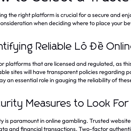
ng the right platform is crucial for a secure and e
onsideration when deciding where to place your be
ntifying Reliable Lô Đề Onl
or platforms that are licensed and regulated, as th
ble sites will have transparent policies regarding p
ay an essential role in gauging the reliability of the
urity Measures to Look For
ty is paramount in online gambling. Trusted website
ata and financial transactions. Two-factor authenti