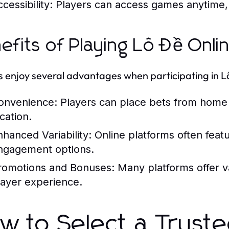
cessibility:
Players can access games anytime, 
efits of Playing Lô Đề Onli
s enjoy several advantages when participating in Lô
onvenience:
Players can place bets from home w
cation.
nhanced Variability:
Online platforms often feat
ngagement options.
romotions and Bonuses:
Many platforms offer va
layer experience.
w to Select a Truste