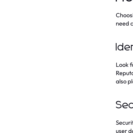
Choosi
need c
Ide
Look f
Reputa
also pl
Sec
Securi
user d