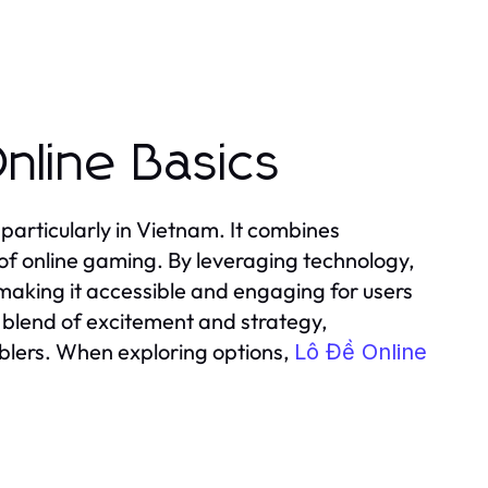
nline Basics
particularly in Vietnam. It combines
of online gaming. By leveraging technology,
making it accessible and engaging for users
e blend of excitement and strategy,
blers. When exploring options,
Lô Đề Online