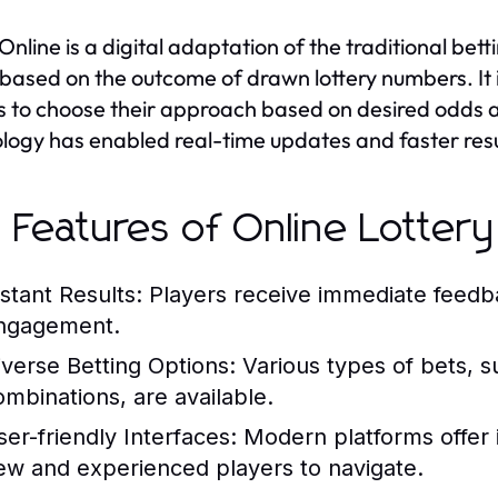
Online is a digital adaptation of the traditional bet
 based on the outcome of drawn lottery numbers. It 
s to choose their approach based on desired odds a
logy has enabled real-time updates and faster resu
 Features of Online Lotter
nstant Results:
Players receive immediate feedba
ngagement.
iverse Betting Options:
Various types of bets, s
ombinations, are available.
ser-friendly Interfaces:
Modern platforms offer i
ew and experienced players to navigate.