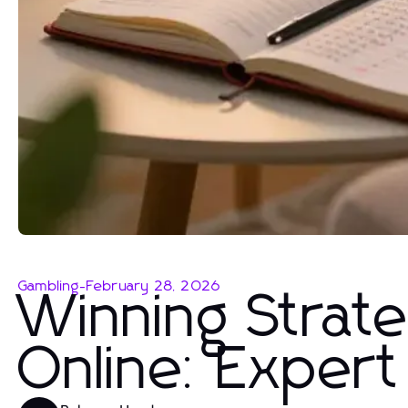
Gambling
-
February 28, 2026
Winning Strate
Online: Expert