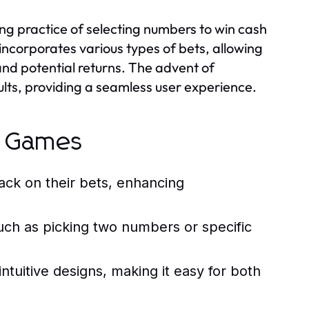
ting practice of selecting numbers to win cash
incorporates various types of bets, allowing
nd potential returns. The advent of
lts, providing a seamless user experience.
y Games
ck on their bets, enhancing
uch as picking two numbers or specific
ntuitive designs, making it easy for both