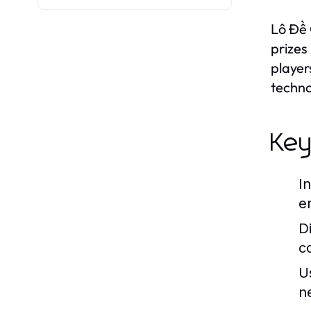
Lô Đề 
prizes
player
techno
Key
I
e
D
c
U
n