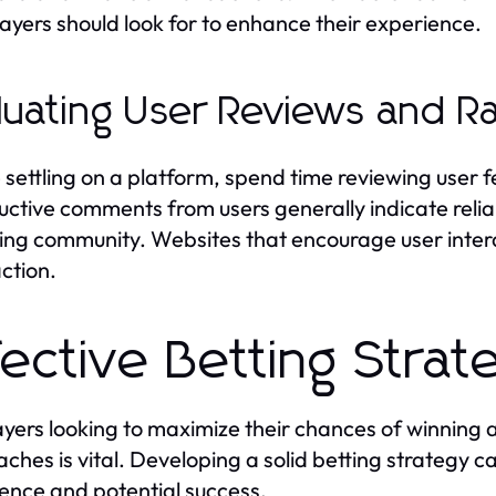
layers should look for to enhance their experience.
luating User Reviews and Ra
 settling on a platform, spend time reviewing user 
uctive comments from users generally indicate reliab
ng community. Websites that encourage user inter
action.
fective Betting Strat
ayers looking to maximize their chances of winning 
ches is vital. Developing a solid betting strategy 
ence and potential success.