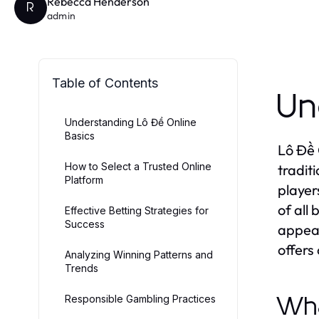
Rebecca Henderson
R
admin
Table of Contents
Un
Understanding Lô Đề Online
Basics
Lô Đề 
How to Select a Trusted Online
tradit
Platform
player
of all
Effective Betting Strategies for
Success
appeal
offers 
Analyzing Winning Patterns and
Trends
Responsible Gambling Practices
Wha