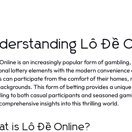
derstanding Lô Đề O
Online is an increasingly popular form of gambling, 
ional lottery elements with the modern convenience 
s can participate from the comfort of their homes, 
 backgrounds. This form of betting provides a uniqu
ing to both casual participants and seasoned gam
comprehensive insights into this thrilling world.
t is Lô Đề Online?