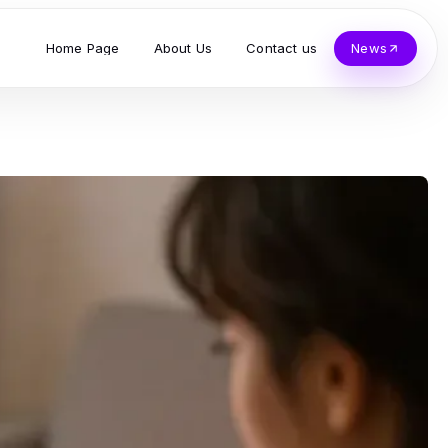
Home Page
About Us
Contact us
News