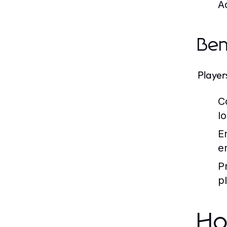
Ac
Ben
Player
C
lo
E
e
P
p
Ho