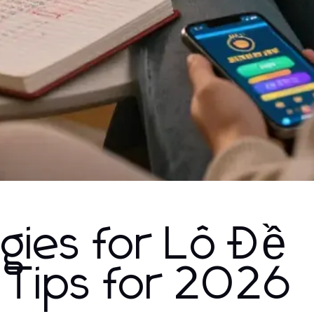
gies for Lô Đề
 Tips for 2026