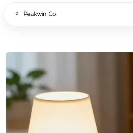
Peakwin.Co
P