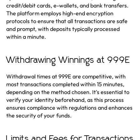
credit/debit cards, e-wallets, and bank transfers.
The platform employs high-end encryption
protocols to ensure that all transactions are safe
and prompt, with deposits typically processed
within a minute.
Withdrawing Winnings at 999E
Withdrawal times at 999E are competitive, with
most transactions completed within 15 minutes,
depending on the method chosen. It's essential to
verify your identity beforehand, as this process
ensures compliance with regulations and enhances
the security of your funds.
Limits and Fees for Transactions