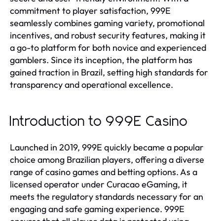
commitment to player satisfaction, 999E
seamlessly combines gaming variety, promotional
incentives, and robust security features, making it
a go-to platform for both novice and experienced
gamblers. Since its inception, the platform has
gained traction in Brazil, setting high standards for
transparency and operational excellence.
Introduction to 999E Casino
Launched in 2019, 999E quickly became a popular
choice among Brazilian players, offering a diverse
range of casino games and betting options. As a
licensed operator under Curacao eGaming, it
meets the regulatory standards necessary for an
engaging and safe gaming experience. 999E