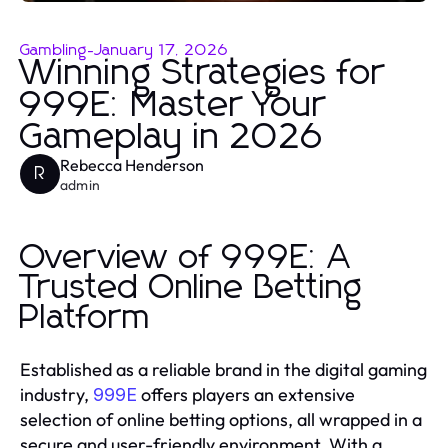
Gambling
-
January 17, 2026
Winning Strategies for
999E: Master Your
Gameplay in 2026
Rebecca Henderson
R
admin
Overview of 999E: A
Trusted Online Betting
Platform
Established as a reliable brand in the digital gaming
industry,
offers players an extensive
999E
selection of online betting options, all wrapped in a
secure and user-friendly environment. With a