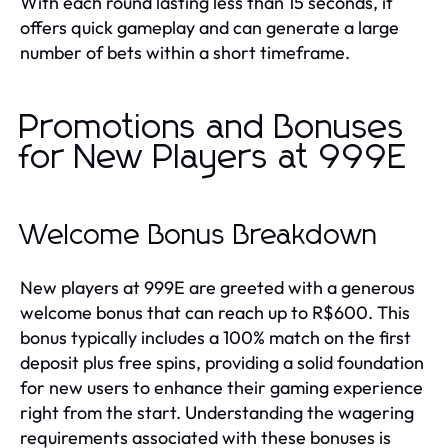
With each round lasting less than 15 seconds, it
offers quick gameplay and can generate a large
number of bets within a short timeframe.
Promotions and Bonuses
for New Players at 999E
Welcome Bonus Breakdown
New players at 999E are greeted with a generous
welcome bonus that can reach up to R$600. This
bonus typically includes a 100% match on the first
deposit plus free spins, providing a solid foundation
for new users to enhance their gaming experience
right from the start. Understanding the wagering
requirements associated with these bonuses is