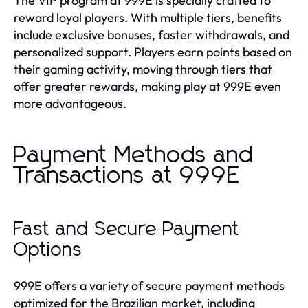
The VIP program at 999E is specially crafted to
reward loyal players. With multiple tiers, benefits
include exclusive bonuses, faster withdrawals, and
personalized support. Players earn points based on
their gaming activity, moving through tiers that
offer greater rewards, making play at 999E even
more advantageous.
Payment Methods and
Transactions at 999E
Fast and Secure Payment
Options
999E offers a variety of secure payment methods
optimized for the Brazilian market, including