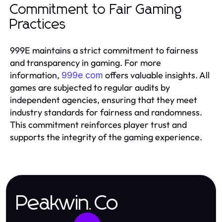
Commitment to Fair Gaming
Practices
999E maintains a strict commitment to fairness
and transparency in gaming. For more
information,
offers valuable insights. All
999e com
games are subjected to regular audits by
independent agencies, ensuring that they meet
industry standards for fairness and randomness.
This commitment reinforces player trust and
supports the integrity of the gaming experience.
Peakwin.Co