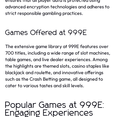
ensures that all player data is protected using
advanced encryption technologies and adheres to
strict responsible gambling practices.
Games Offered at 999E
The extensive game library at 999E features over
700 titles, including a wide range of slot machines,
table games, and live dealer experiences. Among
the highlights are themed slots, casino staples like
blackjack and roulette, and innovative offerings
such as the Crash Betting game, all designed to
cater to various tastes and skill levels.
Popular Games at 999E:
Engaging Experiences