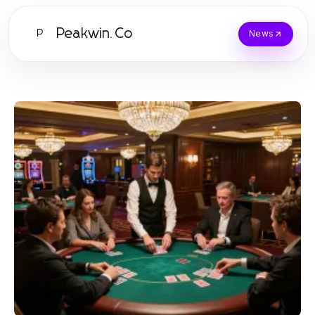
Peakwin.Co
P
News