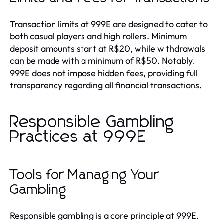
Transaction limits at 999E are designed to cater to
both casual players and high rollers. Minimum
deposit amounts start at R$20, while withdrawals
can be made with a minimum of R$50. Notably,
999E does not impose hidden fees, providing full
transparency regarding all financial transactions.
Responsible Gambling
Practices at 999E
Tools for Managing Your
Gambling
Responsible gambling is a core principle at 999E.