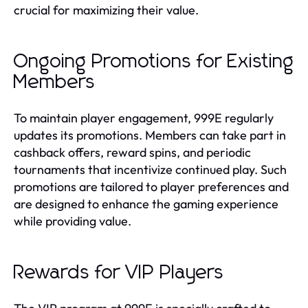
crucial for maximizing their value.
Ongoing Promotions for Existing
Members
To maintain player engagement, 999E regularly
updates its promotions. Members can take part in
cashback offers, reward spins, and periodic
tournaments that incentivize continued play. Such
promotions are tailored to player preferences and
are designed to enhance the gaming experience
while providing value.
Rewards for VIP Players