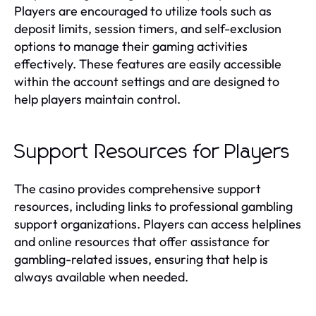
Players are encouraged to utilize tools such as
deposit limits, session timers, and self-exclusion
options to manage their gaming activities
effectively. These features are easily accessible
within the account settings and are designed to
help players maintain control.
Support Resources for Players
The casino provides comprehensive support
resources, including links to professional gambling
support organizations. Players can access helplines
and online resources that offer assistance for
gambling-related issues, ensuring that help is
always available when needed.