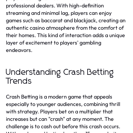
professional dealers. With high-definition
streaming and minimal lag, players can enjoy
games such as baccarat and blackjack, creating an
authentic casino atmosphere from the comfort of
their homes. This kind of interaction adds a unique
layer of excitement to players' gambling
endeavors.
Understanding Crash Betting
Trends
Crash Betting is a modern game that appeals
especially to younger audiences, combining thrill
with strategy. Players bet on a multiplier that
increases but can "crash" at any moment. The
challenge is to cash out before this crash occurs.