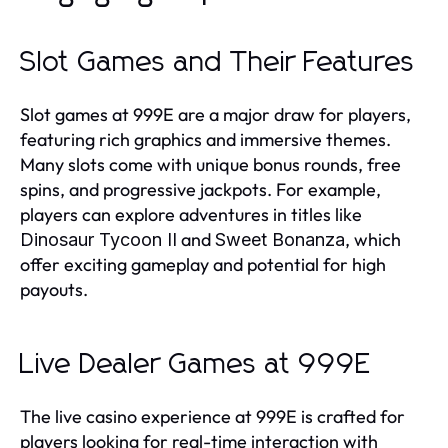
Slot Games and Their Features
Slot games at 999E are a major draw for players,
featuring rich graphics and immersive themes.
Many slots come with unique bonus rounds, free
spins, and progressive jackpots. For example,
players can explore adventures in titles like
and
, which
Dinosaur Tycoon II
Sweet Bonanza
offer exciting gameplay and potential for high
payouts.
Live Dealer Games at 999E
The live casino experience at 999E is crafted for
players looking for real-time interaction with