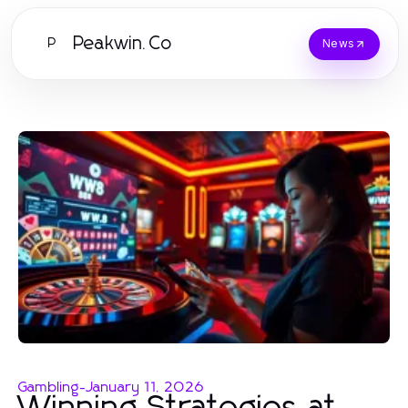
Peakwin.Co
P
News
Gambling
-
January 11, 2026