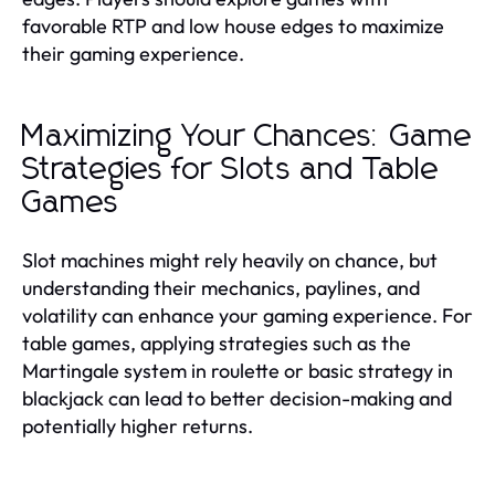
favorable RTP and low house edges to maximize
their gaming experience.
Maximizing Your Chances: Game
Strategies for Slots and Table
Games
Slot machines might rely heavily on chance, but
understanding their mechanics, paylines, and
volatility can enhance your gaming experience. For
table games, applying strategies such as the
Martingale system in roulette or basic strategy in
blackjack can lead to better decision-making and
potentially higher returns.