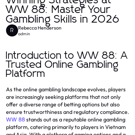
Winning Strategies at
WW 88: Master Your
Gambling Skills in 2026
Rebecca Henderson
R
admin
Introduction to WW 88: A
Trusted Online Gambling
Platform
As the online gambling landscape evolves, players
are increasingly seeking platforms that not only
offer a diverse range of betting options but also
ensure trustworthiness and regulatory compliance.
stands out as a reputable online gambling
WW 88
platform, catering primarily to players in Vietnam
and Asia. With a plethora of gaming options and a