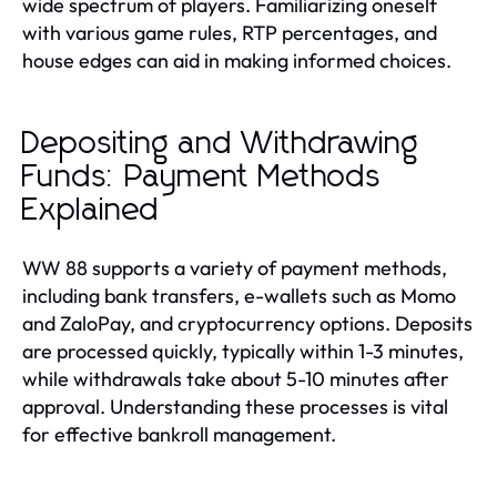
wide spectrum of players. Familiarizing oneself
with various game rules, RTP percentages, and
house edges can aid in making informed choices.
Depositing and Withdrawing
Funds: Payment Methods
Explained
WW 88 supports a variety of payment methods,
including bank transfers, e-wallets such as Momo
and ZaloPay, and cryptocurrency options. Deposits
are processed quickly, typically within 1-3 minutes,
while withdrawals take about 5-10 minutes after
approval. Understanding these processes is vital
for effective bankroll management.