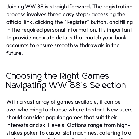
Joining WW 88 is straightforward. The registration
process involves three easy steps: accessing the
official link, clicking the "Register" button, and filling
in the required personal information. It's important
to provide accurate details that match your bank
accounts to ensure smooth withdrawals in the
future.
Choosing the Right Games:
Navigating WW 88's Selection
With a vast array of games available, it can be
overwhelming to choose where to start. New users
should consider popular games that suit their
interests and skill levels. Options range from high-
stakes poker to casual slot machines, catering to a