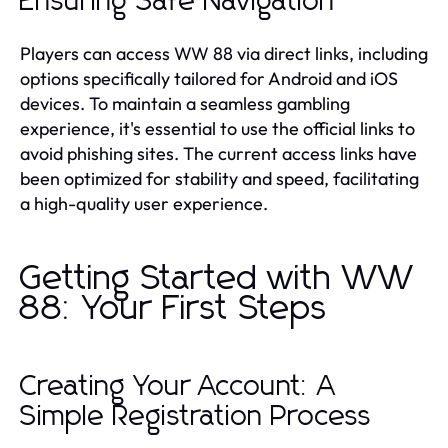
Ensuring Safe Navigation
Players can access WW 88 via direct links, including
options specifically tailored for Android and iOS
devices. To maintain a seamless gambling
experience, it's essential to use the official links to
avoid phishing sites. The current access links have
been optimized for stability and speed, facilitating
a high-quality user experience.
Getting Started with WW
88: Your First Steps
Creating Your Account: A
Simple Registration Process