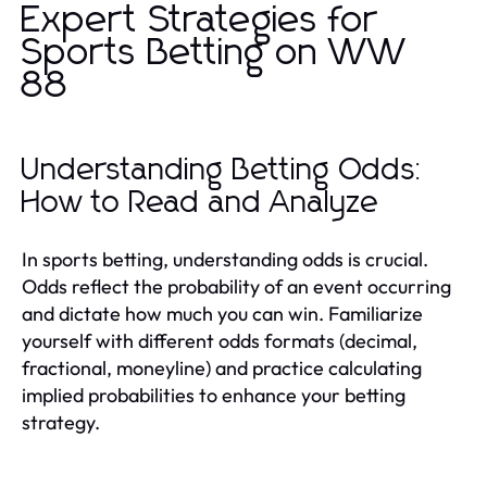
Expert Strategies for
Sports Betting on WW
88
Understanding Betting Odds:
How to Read and Analyze
In sports betting, understanding odds is crucial.
Odds reflect the probability of an event occurring
and dictate how much you can win. Familiarize
yourself with different odds formats (decimal,
fractional, moneyline) and practice calculating
implied probabilities to enhance your betting
strategy.