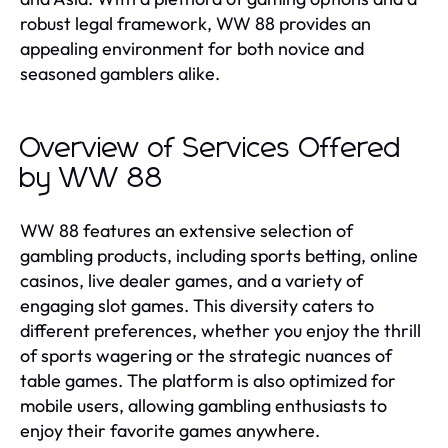
robust legal framework, WW 88 provides an
appealing environment for both novice and
seasoned gamblers alike.
Overview of Services Offered
by WW 88
WW 88 features an extensive selection of
gambling products, including sports betting, online
casinos, live dealer games, and a variety of
engaging slot games. This diversity caters to
different preferences, whether you enjoy the thrill
of sports wagering or the strategic nuances of
table games. The platform is also optimized for
mobile users, allowing gambling enthusiasts to
enjoy their favorite games anywhere.