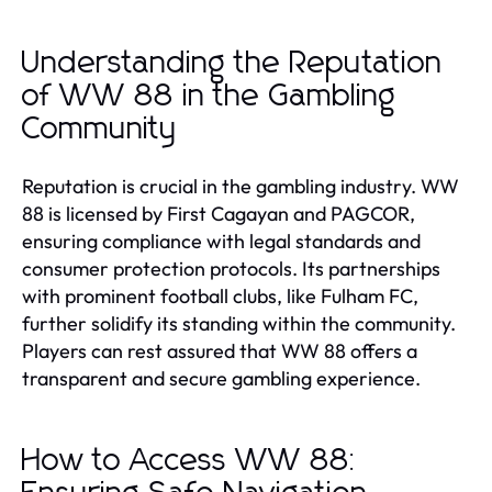
Understanding the Reputation
of WW 88 in the Gambling
Community
Reputation is crucial in the gambling industry. WW
88 is licensed by First Cagayan and PAGCOR,
ensuring compliance with legal standards and
consumer protection protocols. Its partnerships
with prominent football clubs, like Fulham FC,
further solidify its standing within the community.
Players can rest assured that WW 88 offers a
transparent and secure gambling experience.
How to Access WW 88: