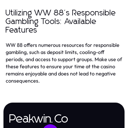
Utilizing WW 88's Responsible
Gambling Tools: Available
Features
WW 88 offers numerous resources for responsible
gambling, such as deposit limits, cooling-off
periods, and access to support groups. Make use of
these features to ensure your time at the casino
remains enjoyable and does not lead to negative
consequences.
Peakwin.Co