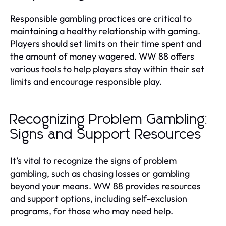
Responsible gambling practices are critical to
maintaining a healthy relationship with gaming.
Players should set limits on their time spent and
the amount of money wagered. WW 88 offers
various tools to help players stay within their set
limits and encourage responsible play.
Recognizing Problem Gambling:
Signs and Support Resources
It’s vital to recognize the signs of problem
gambling, such as chasing losses or gambling
beyond your means. WW 88 provides resources
and support options, including self-exclusion
programs, for those who may need help.