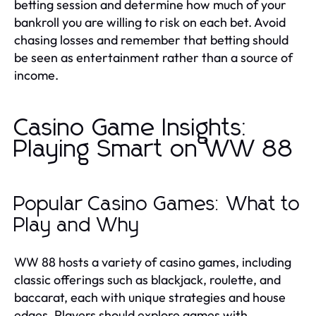
betting session and determine how much of your
bankroll you are willing to risk on each bet. Avoid
chasing losses and remember that betting should
be seen as entertainment rather than a source of
income.
Casino Game Insights:
Playing Smart on WW 88
Popular Casino Games: What to
Play and Why
WW 88 hosts a variety of casino games, including
classic offerings such as blackjack, roulette, and
baccarat, each with unique strategies and house
edges. Players should explore games with