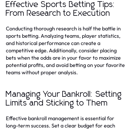
Effective Sports Betting Tips:
From Research to Execution
Conducting thorough research is half the battle in
sports betting. Analyzing teams, player statistics,
and historical performance can create a
competitive edge. Additionally, consider placing
bets when the odds are in your favor to maximize
potential profits, and avoid betting on your favorite
teams without proper analysis.
Managing Your Bankroll: Setting
Limits and Sticking to Them
Effective bankroll management is essential for
long-term success. Set a clear budget for each