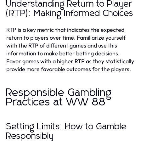
Understanding Return to Player
(RTP): Making Informed Choices
RTP is a key metric that indicates the expected
return to players over time. Familiarize yourself
with the RTP of different games and use this
information to make better betting decisions.
Favor games with a higher RTP as they statistically
provide more favorable outcomes for the players.
Responsible Gambling
Practices at WW 88
Setting Limits: How to Gamble
Responsibly