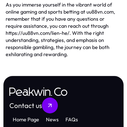
As you immerse yourself in the vibrant world of
online gaming and sports betting at uu88vn.com,
remember that if you have any questions or
require assistance, you can reach out through
https://uu88vn.com/lien-he/. With the right
understanding, strategies, and emphasis on
responsible gambling, the journey can be both
exhilarating and rewarding.
Peakwin.Co
Contact us
Home Page
News
FAQs