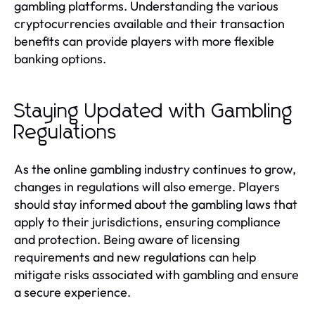
gambling platforms. Understanding the various
cryptocurrencies available and their transaction
benefits can provide players with more flexible
banking options.
Staying Updated with Gambling
Regulations
As the online gambling industry continues to grow,
changes in regulations will also emerge. Players
should stay informed about the gambling laws that
apply to their jurisdictions, ensuring compliance
and protection. Being aware of licensing
requirements and new regulations can help
mitigate risks associated with gambling and ensure
a secure experience.