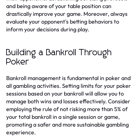
and being aware of your table position can
drastically improve your game. Moreover, always
evaluate your opponent's betting behaviors to
inform your decisions during play.
Building a Bankroll Through
Poker
Bankroll management is fundamental in poker and
all gambling activities. Setting limits for your poker
sessions based on your bankroll will allow you to
manage both wins and losses effectively. Consider
employing the rule of not risking more than 5% of
your total bankroll in a single session or game,
promoting a safer and more sustainable gambling
experience.