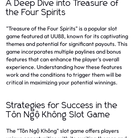
A Deep Dive into Treasure of
the Four Spirits
"Treasure of the Four Spirits" is a popular slot
game featured at UU88, known for its captivating
themes and potential for significant payouts. This
game incorporates multiple paylines and bonus
features that can enhance the player's overall
experience. Understanding how these features
work and the conditions to trigger them will be
critical in maximizing your potential winnings.
Strategies for Success in the
Tôn Ngộ Không Slot Game
The "Tôn Ngộ Không" slot game offers players