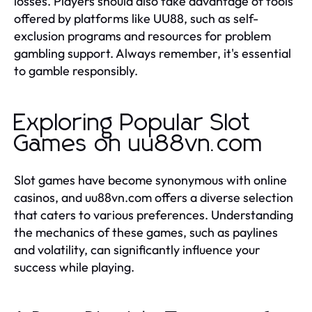
losses. Players should also take advantage of tools
offered by platforms like UU88, such as self-
exclusion programs and resources for problem
gambling support. Always remember, it's essential
to gamble responsibly.
Exploring Popular Slot
Games on uu88vn.com
Slot games have become synonymous with online
casinos, and uu88vn.com offers a diverse selection
that caters to various preferences. Understanding
the mechanics of these games, such as paylines
and volatility, can significantly influence your
success while playing.