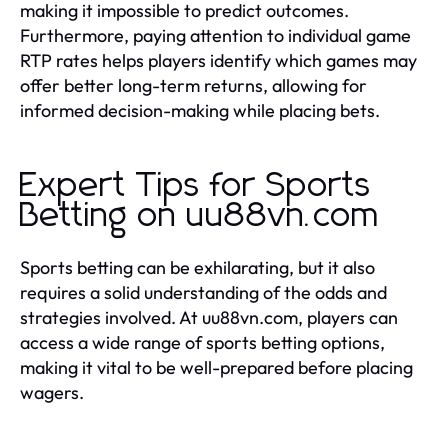
making it impossible to predict outcomes.
Furthermore, paying attention to individual game
RTP rates helps players identify which games may
offer better long-term returns, allowing for
informed decision-making while placing bets.
Expert Tips for Sports
Betting on uu88vn.com
Sports betting can be exhilarating, but it also
requires a solid understanding of the odds and
strategies involved. At uu88vn.com, players can
access a wide range of sports betting options,
making it vital to be well-prepared before placing
wagers.