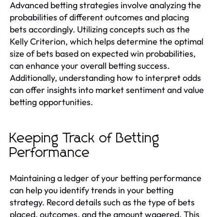
Advanced betting strategies involve analyzing the
probabilities of different outcomes and placing
bets accordingly. Utilizing concepts such as the
Kelly Criterion, which helps determine the optimal
size of bets based on expected win probabilities,
can enhance your overall betting success.
Additionally, understanding how to interpret odds
can offer insights into market sentiment and value
betting opportunities.
Keeping Track of Betting
Performance
Maintaining a ledger of your betting performance
can help you identify trends in your betting
strategy. Record details such as the type of bets
placed, outcomes, and the amount wagered. This