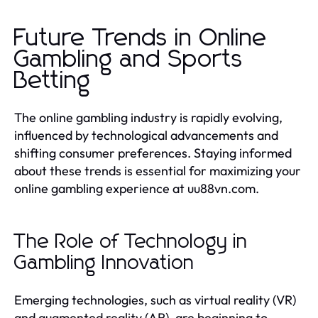
Future Trends in Online
Gambling and Sports
Betting
The online gambling industry is rapidly evolving,
influenced by technological advancements and
shifting consumer preferences. Staying informed
about these trends is essential for maximizing your
online gambling experience at uu88vn.com.
The Role of Technology in
Gambling Innovation
Emerging technologies, such as virtual reality (VR)
and augmented reality (AR), are beginning to