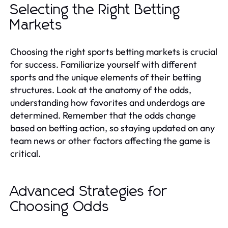
Selecting the Right Betting
Markets
Choosing the right sports betting markets is crucial
for success. Familiarize yourself with different
sports and the unique elements of their betting
structures. Look at the anatomy of the odds,
understanding how favorites and underdogs are
determined. Remember that the odds change
based on betting action, so staying updated on any
team news or other factors affecting the game is
critical.
Advanced Strategies for
Choosing Odds