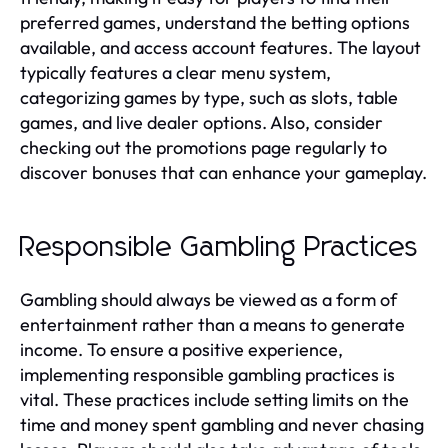
preferred games, understand the betting options
available, and access account features. The layout
typically features a clear menu system,
categorizing games by type, such as slots, table
games, and live dealer options. Also, consider
checking out the promotions page regularly to
discover bonuses that can enhance your gameplay.
Responsible Gambling Practices
Gambling should always be viewed as a form of
entertainment rather than a means to generate
income. To ensure a positive experience,
implementing responsible gambling practices is
vital. These practices include setting limits on the
time and money spent gambling and never chasing