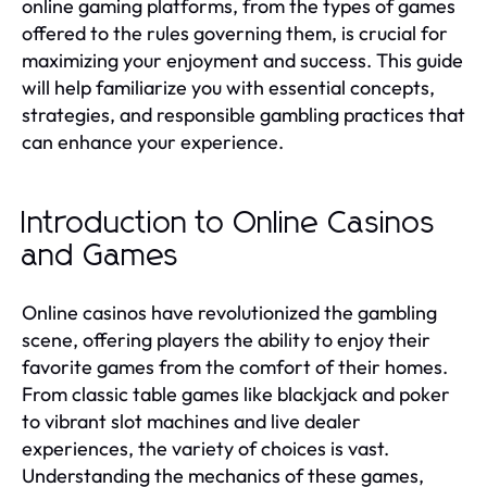
online gaming platforms, from the types of games
offered to the rules governing them, is crucial for
maximizing your enjoyment and success. This guide
will help familiarize you with essential concepts,
strategies, and responsible gambling practices that
can enhance your experience.
Introduction to Online Casinos
and Games
Online casinos have revolutionized the gambling
scene, offering players the ability to enjoy their
favorite games from the comfort of their homes.
From classic table games like blackjack and poker
to vibrant slot machines and live dealer
experiences, the variety of choices is vast.
Understanding the mechanics of these games,