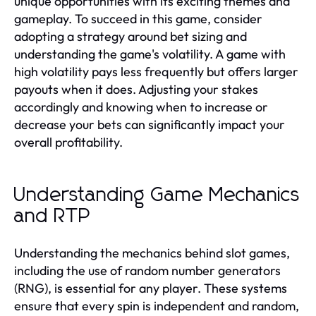
unique opportunities with its exciting themes and
gameplay. To succeed in this game, consider
adopting a strategy around bet sizing and
understanding the game's volatility. A game with
high volatility pays less frequently but offers larger
payouts when it does. Adjusting your stakes
accordingly and knowing when to increase or
decrease your bets can significantly impact your
overall profitability.
Understanding Game Mechanics
and RTP
Understanding the mechanics behind slot games,
including the use of random number generators
(RNG), is essential for any player. These systems
ensure that every spin is independent and random,