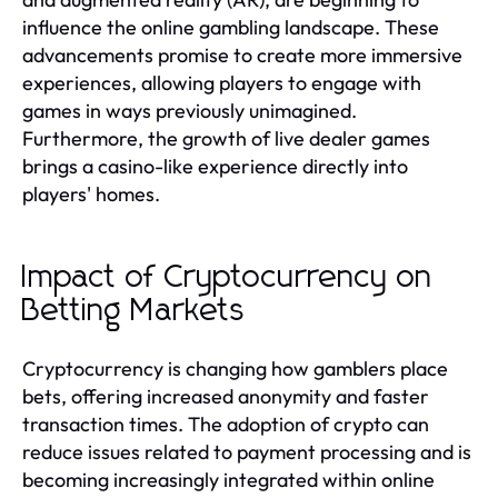
influence the online gambling landscape. These
advancements promise to create more immersive
experiences, allowing players to engage with
games in ways previously unimagined.
Furthermore, the growth of live dealer games
brings a casino-like experience directly into
players' homes.
Impact of Cryptocurrency on
Betting Markets
Cryptocurrency is changing how gamblers place
bets, offering increased anonymity and faster
transaction times. The adoption of crypto can
reduce issues related to payment processing and is
becoming increasingly integrated within online