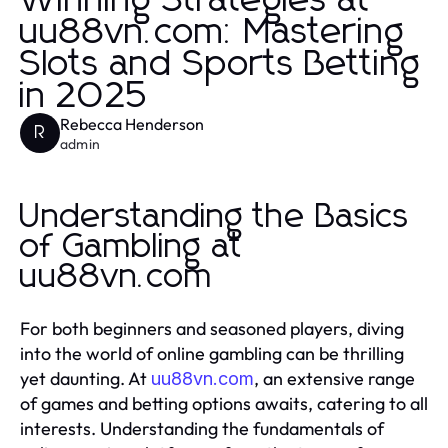
Winning Strategies at
uu88vn.com: Mastering
Slots and Sports Betting
in 2025
Rebecca Henderson
R
admin
Understanding the Basics
of Gambling at
uu88vn.com
For both beginners and seasoned players, diving
into the world of online gambling can be thrilling
yet daunting. At
, an extensive range
uu88vn.com
of games and betting options awaits, catering to all
interests. Understanding the fundamentals of