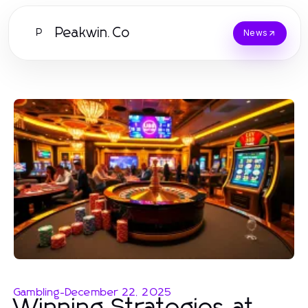
Peakwin.Co
P
News
Gambling
-
December 22, 2025