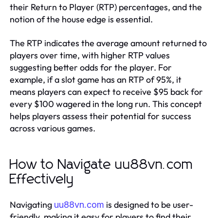
their Return to Player (RTP) percentages, and the
notion of the house edge is essential.
The RTP indicates the average amount returned to
players over time, with higher RTP values
suggesting better odds for the player. For
example, if a slot game has an RTP of 95%, it
means players can expect to receive $95 back for
every $100 wagered in the long run. This concept
helps players assess their potential for success
across various games.
How to Navigate uu88vn.com
Effectively
Navigating
is designed to be user-
uu88vn.com
friendly, making it easy for players to find their