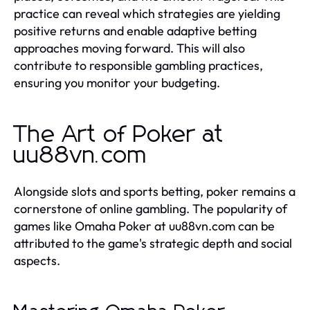
practice can reveal which strategies are yielding
positive returns and enable adaptive betting
approaches moving forward. This will also
contribute to responsible gambling practices,
ensuring you monitor your budgeting.
The Art of Poker at
uu88vn.com
Alongside slots and sports betting, poker remains a
cornerstone of online gambling. The popularity of
games like Omaha Poker at uu88vn.com can be
attributed to the game's strategic depth and social
aspects.