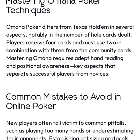
Mastering Omaha Poker
Techniques
Omaha Poker differs from Texas Hold'em in several
aspects, notably in the number of hole cards dealt.
Players receive four cards and must use two in
combination with three from the community cards.
Mastering Omaha requires adept hand reading
and positional awareness—key aspects that
separate successful players from novices.
Common Mistakes to Avoid in
Online Poker
New players often fall victim to common pitfalls,
such as playing too many hands or underestimating
their opponents. Establishing bet sizing protocols