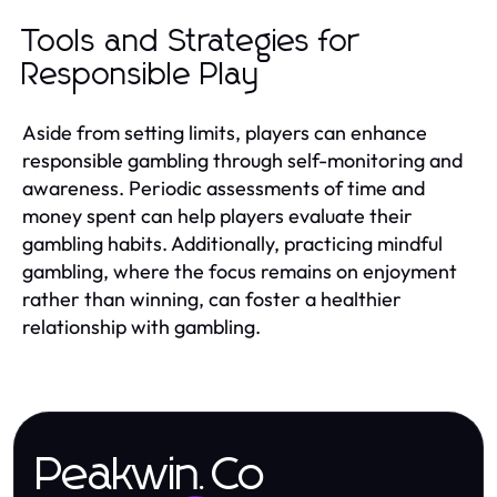
Tools and Strategies for
Responsible Play
Aside from setting limits, players can enhance
responsible gambling through self-monitoring and
awareness. Periodic assessments of time and
money spent can help players evaluate their
gambling habits. Additionally, practicing mindful
gambling, where the focus remains on enjoyment
rather than winning, can foster a healthier
relationship with gambling.
Peakwin.Co