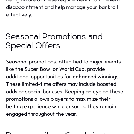
disappointment and help manage your bankroll
effectively.
Seasonal Promotions and
Special Offers
Seasonal promotions, often tied to major events
like the Super Bowl or World Cup, provide
additional opportunities for enhanced winnings.
These limited-time offers may include boosted
odds or special bonuses. Keeping an eye on these
promotions allows players to maximize their
betting experience while ensuring they remain
engaged throughout the year.