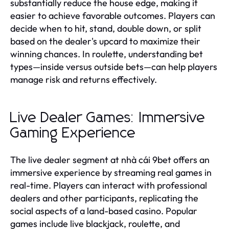
substantially reduce the house edge, making it
easier to achieve favorable outcomes. Players can
decide when to hit, stand, double down, or split
based on the dealer's upcard to maximize their
winning chances. In roulette, understanding bet
types—inside versus outside bets—can help players
manage risk and returns effectively.
Live Dealer Games: Immersive
Gaming Experience
The live dealer segment at nhà cái 9bet offers an
immersive experience by streaming real games in
real-time. Players can interact with professional
dealers and other participants, replicating the
social aspects of a land-based casino. Popular
games include live blackjack, roulette, and