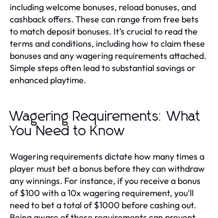
including welcome bonuses, reload bonuses, and
cashback offers. These can range from free bets
to match deposit bonuses. It’s crucial to read the
terms and conditions, including how to claim these
bonuses and any wagering requirements attached.
Simple steps often lead to substantial savings or
enhanced playtime.
Wagering Requirements: What
You Need to Know
Wagering requirements dictate how many times a
player must bet a bonus before they can withdraw
any winnings. For instance, if you receive a bonus
of $100 with a 10x wagering requirement, you'll
need to bet a total of $1000 before cashing out.
Being aware of these requirements can prevent