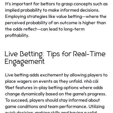
It's important for bettors to grasp concepts such as
implied probability to make informed decisions.
Employing strategies like value betting—where the
perceived probability of an outcome is higher than
the odds reflect—can lead to long-term
profitability.
Live Betting: Tips for Real-Time
Engagement
Live betting adds excitement by allowing players to
place wagers on events as they unfold. nhà cái
9bet features in-play betting options where odds
change dynamically based on the game’s progress.
To succeed, players should stay informed about
game conditions and team performance. Utilizing
quick decision-making skills and having a solid