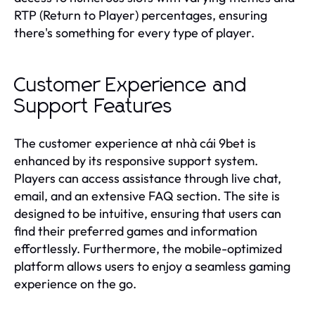
RTP (Return to Player) percentages, ensuring
there's something for every type of player.
Customer Experience and
Support Features
The customer experience at nhà cái 9bet is
enhanced by its responsive support system.
Players can access assistance through live chat,
email, and an extensive FAQ section. The site is
designed to be intuitive, ensuring that users can
find their preferred games and information
effortlessly. Furthermore, the mobile-optimized
platform allows users to enjoy a seamless gaming
experience on the go.