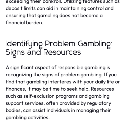
exceeding their bankroll. Utilizing features such as
deposit limits can aid in maintaining control and
ensuring that gambling does not become a
financial burden.
Identifying Problem Gambling:
Signs and Resources
A significant aspect of responsible gambling is
recognizing the signs of problem gambling. If you
find that gambling interferes with your daily life or
finances, it may be time to seek help. Resources
such as self-exclusion programs and gambling
support services, often provided by regulatory
bodies, can assist individuals in managing their
gambling activities.