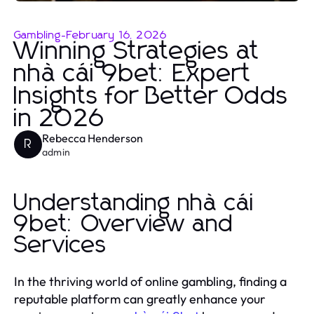
Gambling
-
February 16, 2026
Winning Strategies at
nhà cái 9bet: Expert
Insights for Better Odds
in 2026
Rebecca Henderson
R
admin
Understanding nhà cái
9bet: Overview and
Services
In the thriving world of online gambling, finding a
reputable platform can greatly enhance your