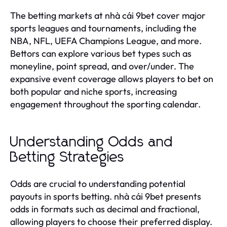
The betting markets at nhà cái 9bet cover major
sports leagues and tournaments, including the
NBA, NFL, UEFA Champions League, and more.
Bettors can explore various bet types such as
moneyline, point spread, and over/under. The
expansive event coverage allows players to bet on
both popular and niche sports, increasing
engagement throughout the sporting calendar.
Understanding Odds and
Betting Strategies
Odds are crucial to understanding potential
payouts in sports betting. nhà cái 9bet presents
odds in formats such as decimal and fractional,
allowing players to choose their preferred display.