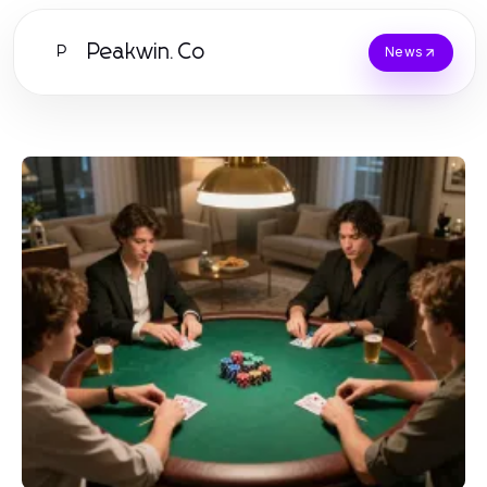
Peakwin.Co
P
News