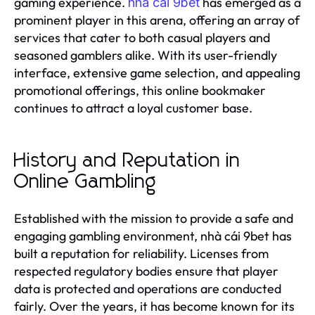
gaming experience.
has emerged as a
nhà cái 9bet
prominent player in this arena, offering an array of
services that cater to both casual players and
seasoned gamblers alike. With its user-friendly
interface, extensive game selection, and appealing
promotional offerings, this online bookmaker
continues to attract a loyal customer base.
History and Reputation in
Online Gambling
Established with the mission to provide a safe and
engaging gambling environment, nhà cái 9bet has
built a reputation for reliability. Licenses from
respected regulatory bodies ensure that player
data is protected and operations are conducted
fairly. Over the years, it has become known for its