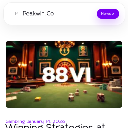
Peakwin.Co
P
News
Gambling
-
January 14, 2026