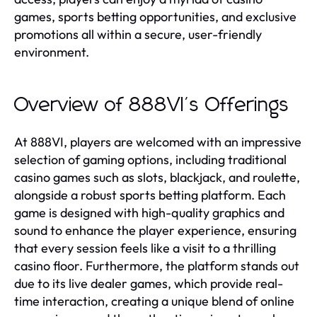
games, sports betting opportunities, and exclusive
promotions all within a secure, user-friendly
environment.
Overview of 888VI's Offerings
At 888VI, players are welcomed with an impressive
selection of gaming options, including traditional
casino games such as slots, blackjack, and roulette,
alongside a robust sports betting platform. Each
game is designed with high-quality graphics and
sound to enhance the player experience, ensuring
that every session feels like a visit to a thrilling
casino floor. Furthermore, the platform stands out
due to its live dealer games, which provide real-
time interaction, creating a unique blend of online