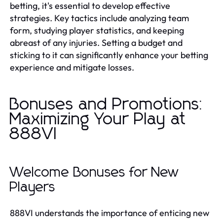
betting, it's essential to develop effective
strategies. Key tactics include analyzing team
form, studying player statistics, and keeping
abreast of any injuries. Setting a budget and
sticking to it can significantly enhance your betting
experience and mitigate losses.
Bonuses and Promotions:
Maximizing Your Play at
888VI
Welcome Bonuses for New
Players
888VI understands the importance of enticing new