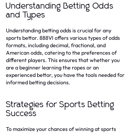
Understanding Betting Odds
and Types
Understanding betting odds is crucial for any
sports bettor. 888VI offers various types of odds
formats, including decimal, fractional, and
American odds, catering to the preferences of
different players. This ensures that whether you
are a beginner learning the ropes or an
experienced bettor, you have the tools needed for
informed betting decisions.
Strategies for Sports Betting
Success
To maximize your chances of winning at sports