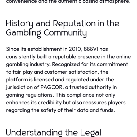
convenience and the authentic casino atmosphere.
History and Reputation in the
Gambling Community
Since its establishment in 2010, 888VI has
consistently built a reputable presence in the online
gambling industry. Recognized for its commitment
to fair play and customer satisfaction, the
platform is licensed and regulated under the
jurisdiction of PAGCOR, a trusted authority in
gaming regulations. This compliance not only
enhances its credibility but also reassures players
regarding the safety of their data and funds.
Understanding the Legal