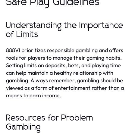
Safe Play Guidelines
Understanding the Importance
of Limits
888VI prioritizes responsible gambling and offers
tools for players to manage their gaming habits.
Setting limits on deposits, bets, and playing time
can help maintain a healthy relationship with
gambling. Always remember, gambling should be
viewed as a form of entertainment rather than a
means to earn income.
Resources for Problem
Gambling