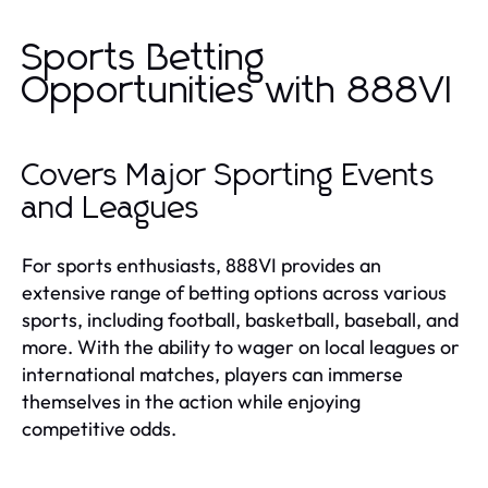
Sports Betting
Opportunities with 888VI
Covers Major Sporting Events
and Leagues
For sports enthusiasts, 888VI provides an
extensive range of betting options across various
sports, including football, basketball, baseball, and
more. With the ability to wager on local leagues or
international matches, players can immerse
themselves in the action while enjoying
competitive odds.