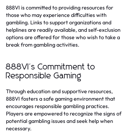
888VI is committed to providing resources for
those who may experience difficulties with
gambling. Links to support organizations and
helplines are readily available, and self-exclusion
options are offered for those who wish to take a
break from gambling activities.
888VI's Commitment to
Responsible Gaming
Through education and supportive resources,
888VI fosters a safe gaming environment that
encourages responsible gambling practices.
Players are empowered to recognize the signs of
potential gambling issues and seek help when
necessary.