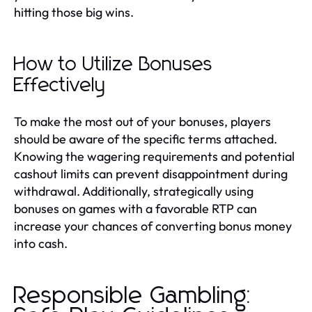
hitting those big wins.
How to Utilize Bonuses
Effectively
To make the most out of your bonuses, players
should be aware of the specific terms attached.
Knowing the wagering requirements and potential
cashout limits can prevent disappointment during
withdrawal. Additionally, strategically using
bonuses on games with a favorable RTP can
increase your chances of converting bonus money
into cash.
Responsible Gambling: