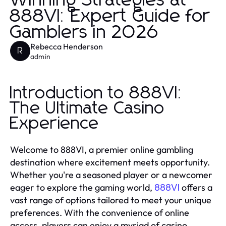
Winning Strategies at
888VI: Expert Guide for
Gamblers in 2026
Rebecca Henderson
R
admin
Introduction to 888VI:
The Ultimate Casino
Experience
Welcome to 888VI, a premier online gambling
destination where excitement meets opportunity.
Whether you're a seasoned player or a newcomer
eager to explore the gaming world,
offers a
888VI
vast range of options tailored to meet your unique
preferences. With the convenience of online
access, players can enjoy a myriad of casino