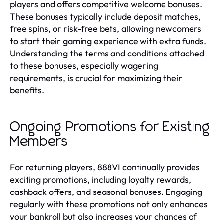
players and offers competitive welcome bonuses.
These bonuses typically include deposit matches,
free spins, or risk-free bets, allowing newcomers
to start their gaming experience with extra funds.
Understanding the terms and conditions attached
to these bonuses, especially wagering
requirements, is crucial for maximizing their
benefits.
Ongoing Promotions for Existing
Members
For returning players, 888VI continually provides
exciting promotions, including loyalty rewards,
cashback offers, and seasonal bonuses. Engaging
regularly with these promotions not only enhances
your bankroll but also increases your chances of