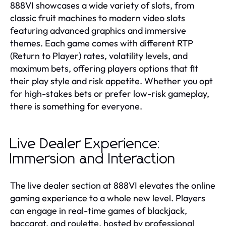
888VI showcases a wide variety of slots, from
classic fruit machines to modern video slots
featuring advanced graphics and immersive
themes. Each game comes with different RTP
(Return to Player) rates, volatility levels, and
maximum bets, offering players options that fit
their play style and risk appetite. Whether you opt
for high-stakes bets or prefer low-risk gameplay,
there is something for everyone.
Live Dealer Experience:
Immersion and Interaction
The live dealer section at 888VI elevates the online
gaming experience to a whole new level. Players
can engage in real-time games of blackjack,
baccarat, and roulette, hosted by professional