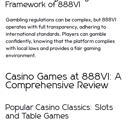
Framework of 888VI
Gambling regulations can be complex, but
888VI
operates with full transparency, adhering to
international standards. Players can gamble
confidently, knowing that the platform complies
with local laws and provides a fair gaming
environment.
Casino Games at 888VI: A
Comprehensive Review
Popular Casino Classics: Slots
and Table Games