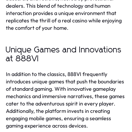
dealers. This blend of technology and human
interaction provides a unique environment that
replicates the thrill of a real casino while enjoying
the comfort of your home.
Unique Games and Innovations
at 888VI
In addition to the classics, 888VI frequently
introduces unique games that push the boundaries
of standard gaming. With innovative gameplay
mechanics and immersive narratives, these games
cater to the adventurous spirit in every player.
Additionally, the platform invests in creating
engaging mobile games, ensuring a seamless
gaming experience across devices.