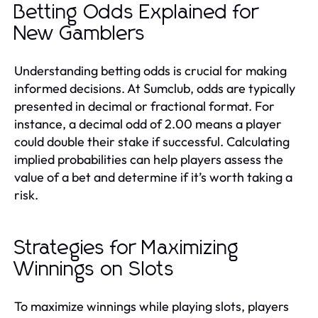
Betting Odds Explained for
New Gamblers
Understanding betting odds is crucial for making
informed decisions. At Sumclub, odds are typically
presented in decimal or fractional format. For
instance, a decimal odd of 2.00 means a player
could double their stake if successful. Calculating
implied probabilities can help players assess the
value of a bet and determine if it’s worth taking a
risk.
Strategies for Maximizing
Winnings on Slots
To maximize winnings while playing slots, players