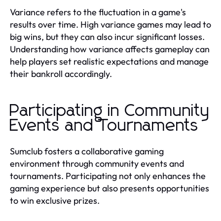
Variance refers to the fluctuation in a game's
results over time. High variance games may lead to
big wins, but they can also incur significant losses.
Understanding how variance affects gameplay can
help players set realistic expectations and manage
their bankroll accordingly.
Participating in Community
Events and Tournaments
Sumclub fosters a collaborative gaming
environment through community events and
tournaments. Participating not only enhances the
gaming experience but also presents opportunities
to win exclusive prizes.