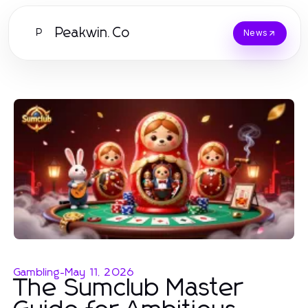
Peakwin.Co
P
News
Gambling
-
May 11, 2026
The Sumclub Master