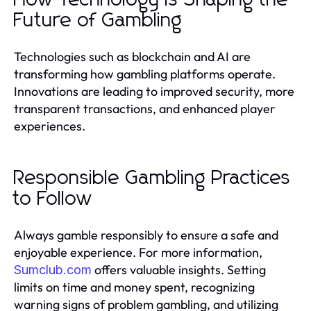
Future of Gambling
Technologies such as blockchain and AI are
transforming how gambling platforms operate.
Innovations are leading to improved security, more
transparent transactions, and enhanced player
experiences.
Responsible Gambling Practices
to Follow
Always gamble responsibly to ensure a safe and
enjoyable experience. For more information,
offers valuable insights. Setting
Sumclub.com
limits on time and money spent, recognizing
warning signs of problem gambling, and utilizing