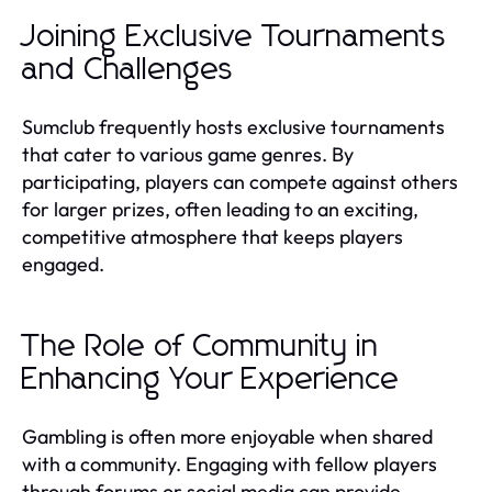
Joining Exclusive Tournaments
and Challenges
Sumclub frequently hosts exclusive tournaments
that cater to various game genres. By
participating, players can compete against others
for larger prizes, often leading to an exciting,
competitive atmosphere that keeps players
engaged.
The Role of Community in
Enhancing Your Experience
Gambling is often more enjoyable when shared
with a community. Engaging with fellow players
through forums or social media can provide