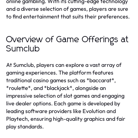
online gambling. With its cutting-edge technology
and a diverse selection of games, players are sure
to find entertainment that suits their preferences.
Overview of Game Offerings at
Sumclub
At Sumclub, players can explore a vast array of
gaming experiences. The platform features
traditional casino games such as *baccarat*,
*roulette*, and *blackjack*, alongside an
impressive selection of slot games and engaging
live dealer options. Each game is developed by
leading software providers like Evolution and
Playtech, ensuring high-quality graphics and fair
play standards.