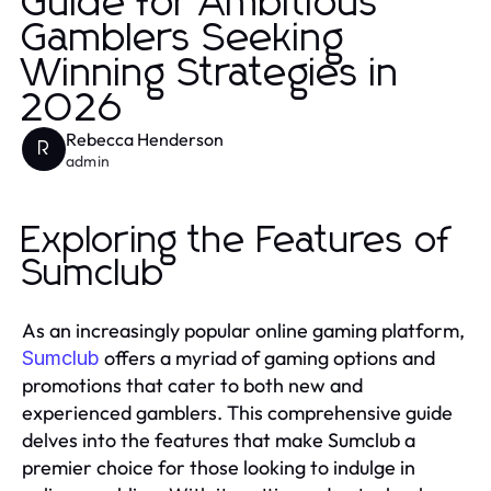
Guide for Ambitious
Gamblers Seeking
Winning Strategies in
2026
Rebecca Henderson
R
admin
Exploring the Features of
Sumclub
As an increasingly popular online gaming platform,
offers a myriad of gaming options and
Sumclub
promotions that cater to both new and
experienced gamblers. This comprehensive guide
delves into the features that make Sumclub a
premier choice for those looking to indulge in