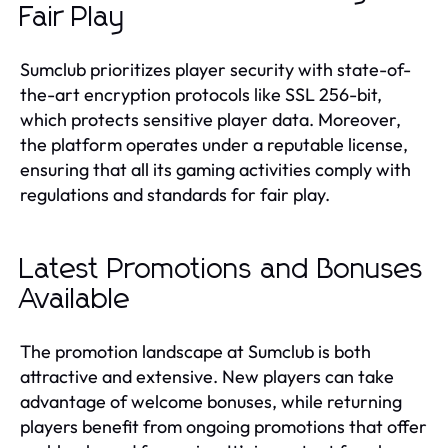
Fair Play
Sumclub prioritizes player security with state-of-
the-art encryption protocols like SSL 256-bit,
which protects sensitive player data. Moreover,
the platform operates under a reputable license,
ensuring that all its gaming activities comply with
regulations and standards for fair play.
Latest Promotions and Bonuses
Available
The promotion landscape at Sumclub is both
attractive and extensive. New players can take
advantage of welcome bonuses, while returning
players benefit from ongoing promotions that offer