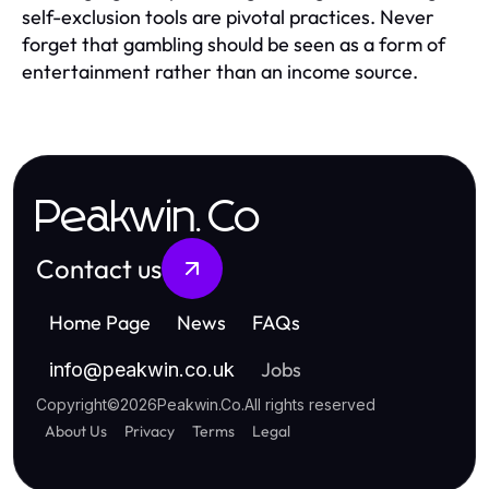
self-exclusion tools are pivotal practices. Never
forget that gambling should be seen as a form of
entertainment rather than an income source.
Peakwin.Co
Contact us
Home Page
News
FAQs
Jobs
info
@
peakwin.co.uk
Copyright
©
2026
Peakwin.Co
.
All rights reserved
About Us
Privacy
Terms
Legal