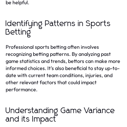
be helpful.
Identifying Patterns in Sports
Betting
Professional sports betting often involves
recognizing betting patterns. By analyzing past
game statistics and trends, bettors can make more
informed choices. It's also beneficial to stay up-to-
date with current team conditions, injuries, and
other relevant factors that could impact
performance.
Understanding Game Variance
and its Impact