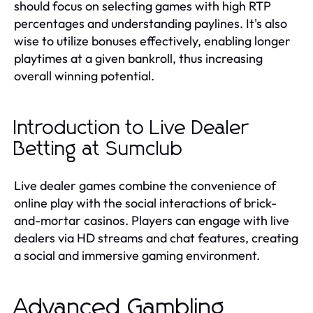
should focus on selecting games with high RTP
percentages and understanding paylines. It's also
wise to utilize bonuses effectively, enabling longer
playtimes at a given bankroll, thus increasing
overall winning potential.
Introduction to Live Dealer
Betting at Sumclub
Live dealer games combine the convenience of
online play with the social interactions of brick-
and-mortar casinos. Players can engage with live
dealers via HD streams and chat features, creating
a social and immersive gaming environment.
Advanced Gambling