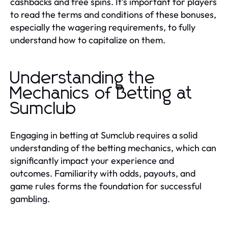
cashbacks and free spins. It’s important for players
to read the terms and conditions of these bonuses,
especially the wagering requirements, to fully
understand how to capitalize on them.
Understanding the
Mechanics of Betting at
Sumclub
Engaging in betting at Sumclub requires a solid
understanding of the betting mechanics, which can
significantly impact your experience and
outcomes. Familiarity with odds, payouts, and
game rules forms the foundation for successful
gambling.