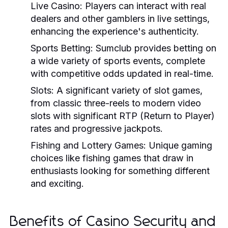
Live Casino:
Players can interact with real
dealers and other gamblers in live settings,
enhancing the experience's authenticity.
Sports Betting:
Sumclub provides betting on
a wide variety of sports events, complete
with competitive odds updated in real-time.
Slots:
A significant variety of slot games,
from classic three-reels to modern video
slots with significant RTP (Return to Player)
rates and progressive jackpots.
Fishing and Lottery Games:
Unique gaming
choices like fishing games that draw in
enthusiasts looking for something different
and exciting.
Benefits of Casino Security and