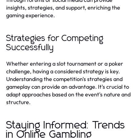
insights, strategies, and support, enriching the
gaming experience.
Strategies for Competing
Successfully
Whether entering a slot tournament or a poker
challenge, having a considered strategy is key.
Understanding the competition's strategies and
gameplay can provide an advantage. It's crucial to
adapt approaches based on the event's nature and
structure.
Staying Informed: Trends
in Online Gambling