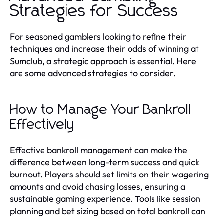
Strategies for Success
For seasoned gamblers looking to refine their
techniques and increase their odds of winning at
Sumclub, a strategic approach is essential. Here
are some advanced strategies to consider.
How to Manage Your Bankroll
Effectively
Effective bankroll management can make the
difference between long-term success and quick
burnout. Players should set limits on their wagering
amounts and avoid chasing losses, ensuring a
sustainable gaming experience. Tools like session
planning and bet sizing based on total bankroll can