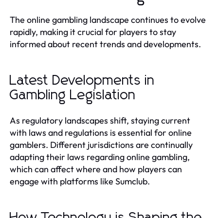
The online gambling landscape continues to evolve
rapidly, making it crucial for players to stay
informed about recent trends and developments.
Latest Developments in
Gambling Legislation
As regulatory landscapes shift, staying current
with laws and regulations is essential for online
gamblers. Different jurisdictions are continually
adapting their laws regarding online gambling,
which can affect where and how players can
engage with platforms like Sumclub.
How Technology is Shaping the