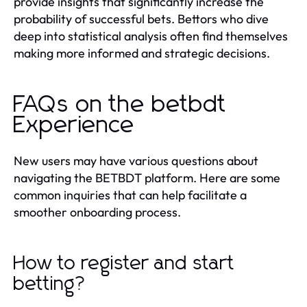
provide insights that significantly increase the
probability of successful bets. Bettors who dive
deep into statistical analysis often find themselves
making more informed and strategic decisions.
FAQs on the betbdt
Experience
New users may have various questions about
navigating the BETBDT platform. Here are some
common inquiries that can help facilitate a
smoother onboarding process.
How to register and start
betting?