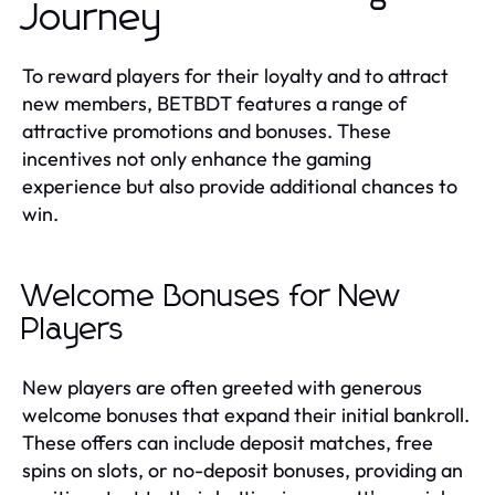
Journey
To reward players for their loyalty and to attract
new members, BETBDT features a range of
attractive promotions and bonuses. These
incentives not only enhance the gaming
experience but also provide additional chances to
win.
Welcome Bonuses for New
Players
New players are often greeted with generous
welcome bonuses that expand their initial bankroll.
These offers can include deposit matches, free
spins on slots, or no-deposit bonuses, providing an