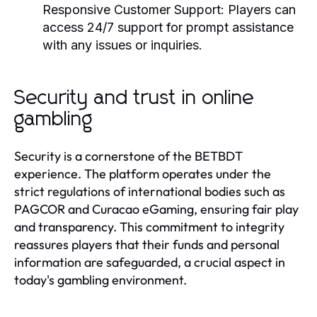
Responsive Customer Support:
Players can
access 24/7 support for prompt assistance
with any issues or inquiries.
Security and trust in online
gambling
Security is a cornerstone of the BETBDT
experience. The platform operates under the
strict regulations of international bodies such as
PAGCOR and Curacao eGaming, ensuring fair play
and transparency. This commitment to integrity
reassures players that their funds and personal
information are safeguarded, a crucial aspect in
today's gambling environment.