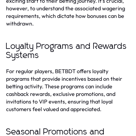
exciting start to their betting journey. It's crucial,
however, to understand the associated wagering
requirements, which dictate how bonuses can be
withdrawn.
Loyalty Programs and Rewards
Systems
For regular players, BETBDT offers loyalty
programs that provide incentives based on their
betting activity. These programs can include
cashback rewards, exclusive promotions, and
invitations to VIP events, ensuring that loyal
customers feel valued and appreciated.
Seasonal Promotions and