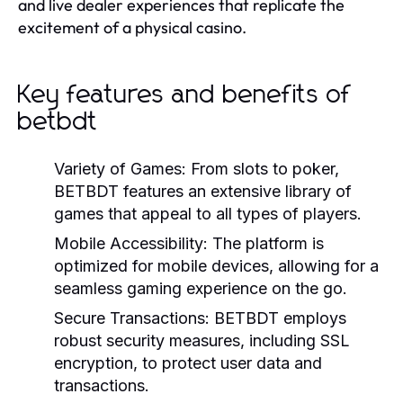
and live dealer experiences that replicate the
excitement of a physical casino.
Key features and benefits of
betbdt
Variety of Games:
From slots to poker,
BETBDT features an extensive library of
games that appeal to all types of players.
Mobile Accessibility:
The platform is
optimized for mobile devices, allowing for a
seamless gaming experience on the go.
Secure Transactions:
BETBDT employs
robust security measures, including SSL
encryption, to protect user data and
transactions.