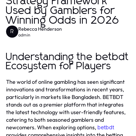
Strategy Framework
Used by Gamblers for
Winning Odds in 2026
Rebecca Henderson
R
admin
Understanding the betbdt
Ecosystem for Players
The world of online gambling has seen significant
innovations and transformations in recent years,
particularly in markets like Bangladesh. BETBDT
stands out as a premier platform that integrates
the latest technology with user-friendly features,
catering to both seasoned gamblers and
newcomers. When exploring options,
betbdt
provides comprehensive insights into the betting