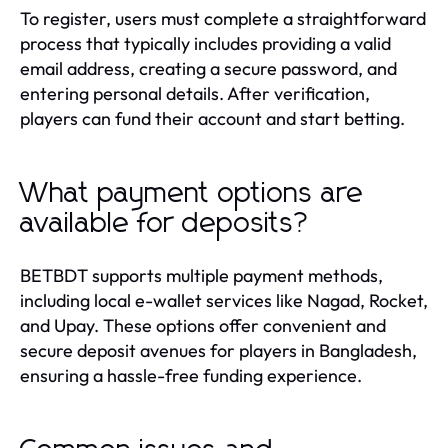
To register, users must complete a straightforward
process that typically includes providing a valid
email address, creating a secure password, and
entering personal details. After verification,
players can fund their account and start betting.
What payment options are
available for deposits?
BETBDT supports multiple payment methods,
including local e-wallet services like Nagad, Rocket,
and Upay. These options offer convenient and
secure deposit avenues for players in Bangladesh,
ensuring a hassle-free funding experience.