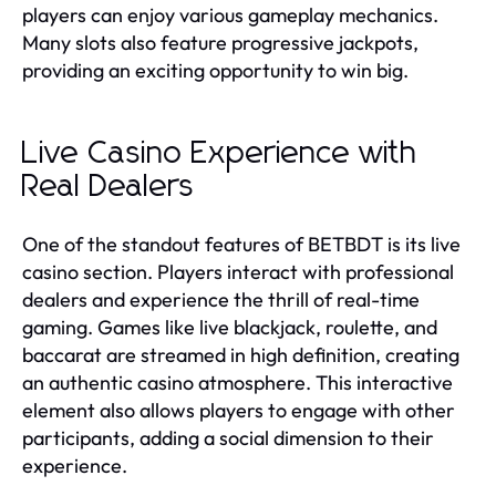
players can enjoy various gameplay mechanics.
Many slots also feature progressive jackpots,
providing an exciting opportunity to win big.
Live Casino Experience with
Real Dealers
One of the standout features of BETBDT is its live
casino section. Players interact with professional
dealers and experience the thrill of real-time
gaming. Games like live blackjack, roulette, and
baccarat are streamed in high definition, creating
an authentic casino atmosphere. This interactive
element also allows players to engage with other
participants, adding a social dimension to their
experience.