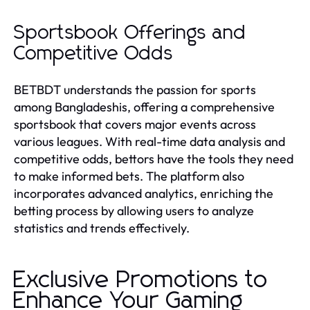
Sportsbook Offerings and
Competitive Odds
BETBDT understands the passion for sports
among Bangladeshis, offering a comprehensive
sportsbook that covers major events across
various leagues. With real-time data analysis and
competitive odds, bettors have the tools they need
to make informed bets. The platform also
incorporates advanced analytics, enriching the
betting process by allowing users to analyze
statistics and trends effectively.
Exclusive Promotions to
Enhance Your Gaming