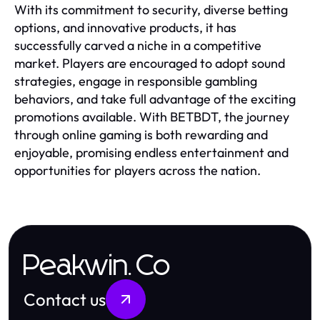
With its commitment to security, diverse betting
options, and innovative products, it has
successfully carved a niche in a competitive
market. Players are encouraged to adopt sound
strategies, engage in responsible gambling
behaviors, and take full advantage of the exciting
promotions available. With BETBDT, the journey
through online gaming is both rewarding and
enjoyable, promising endless entertainment and
opportunities for players across the nation.
Peakwin.Co
Contact us