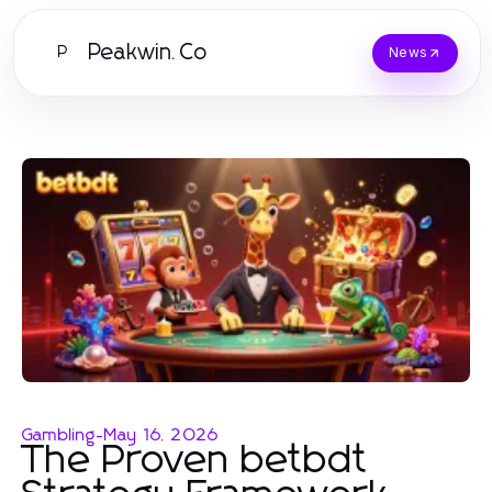
Peakwin.Co
P
News
Gambling
-
May 16, 2026
The Proven betbdt