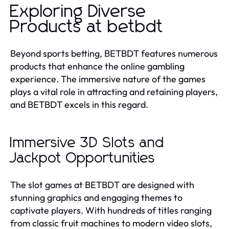
Exploring Diverse
Products at betbdt
Beyond sports betting, BETBDT features numerous
products that enhance the online gambling
experience. The immersive nature of the games
plays a vital role in attracting and retaining players,
and BETBDT excels in this regard.
Immersive 3D Slots and
Jackpot Opportunities
The slot games at BETBDT are designed with
stunning graphics and engaging themes to
captivate players. With hundreds of titles ranging
from classic fruit machines to modern video slots,