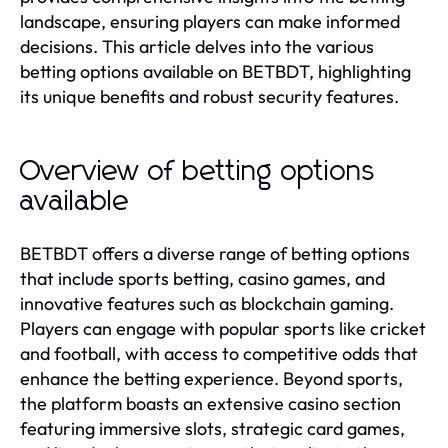
landscape, ensuring players can make informed
decisions. This article delves into the various
betting options available on BETBDT, highlighting
its unique benefits and robust security features.
Overview of betting options
available
BETBDT offers a diverse range of betting options
that include sports betting, casino games, and
innovative features such as blockchain gaming.
Players can engage with popular sports like cricket
and football, with access to competitive odds that
enhance the betting experience. Beyond sports,
the platform boasts an extensive casino section
featuring immersive slots, strategic card games,