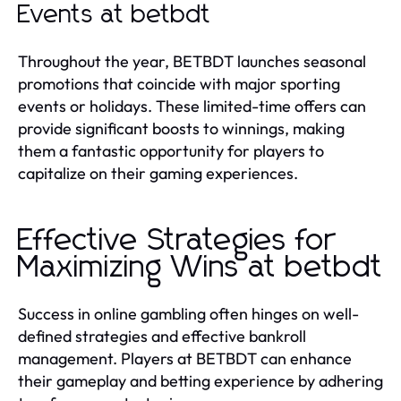
Events at betbdt
Throughout the year, BETBDT launches seasonal
promotions that coincide with major sporting
events or holidays. These limited-time offers can
provide significant boosts to winnings, making
them a fantastic opportunity for players to
capitalize on their gaming experiences.
Effective Strategies for
Maximizing Wins at betbdt
Success in online gambling often hinges on well-
defined strategies and effective bankroll
management. Players at BETBDT can enhance
their gameplay and betting experience by adhering