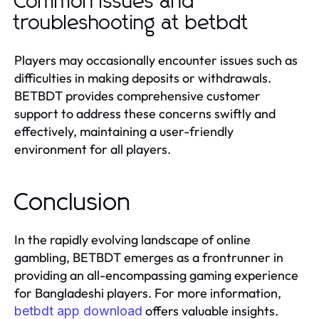
Common issues and
troubleshooting at betbdt
Players may occasionally encounter issues such as
difficulties in making deposits or withdrawals.
BETBDT provides comprehensive customer
support to address these concerns swiftly and
effectively, maintaining a user-friendly
environment for all players.
Conclusion
In the rapidly evolving landscape of online
gambling, BETBDT emerges as a frontrunner in
providing an all-encompassing gaming experience
for Bangladeshi players. For more information,
offers valuable insights.
betbdt app download