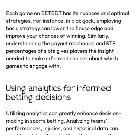
Each game on BETBDT has its nuances and optimal
strategies. For instance, in blackjack, employing
basic strategy can lower the house edge and
improve your chances of winning. Similarly,
understanding the payout mechanics and RTP
percentages of slots gives players the insight
needed to make informed choices about which
games to engage with.
Using analytics for informed
betting decisions
Utilizing analytics can greatly enhance decision-
making in sports betting. Analyzing teams'
performances, injuries, and historical data can