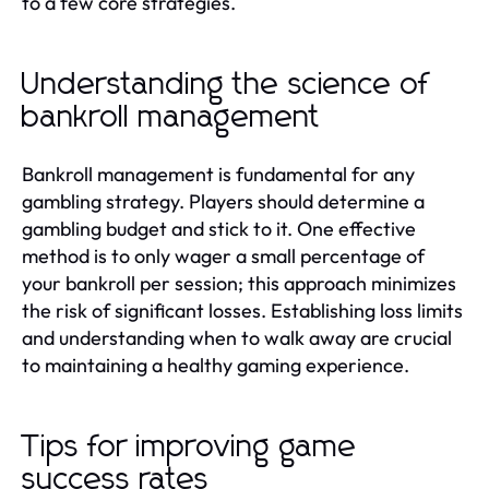
to a few core strategies.
Understanding the science of
bankroll management
Bankroll management is fundamental for any
gambling strategy. Players should determine a
gambling budget and stick to it. One effective
method is to only wager a small percentage of
your bankroll per session; this approach minimizes
the risk of significant losses. Establishing loss limits
and understanding when to walk away are crucial
to maintaining a healthy gaming experience.
Tips for improving game
success rates