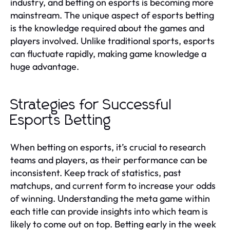
industry, and betting on esports is becoming more
mainstream. The unique aspect of esports betting
is the knowledge required about the games and
players involved. Unlike traditional sports, esports
can fluctuate rapidly, making game knowledge a
huge advantage.
Strategies for Successful
Esports Betting
When betting on esports, it’s crucial to research
teams and players, as their performance can be
inconsistent. Keep track of statistics, past
matchups, and current form to increase your odds
of winning. Understanding the meta game within
each title can provide insights into which team is
likely to come out on top. Betting early in the week