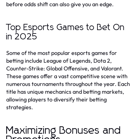
before odds shift can also give you an edge.
Top Esports Games to Bet On
in 2025
Some of the most popular esports games for
betting include League of Legends, Dota 2,
Counter-Strike: Global Offensive, and Valorant.
These games offer a vast competitive scene with
numerous tournaments throughout the year. Each
title has unique mechanics and betting markets,
allowing players to diversify their betting
strategies.
Maximizing Bonuses and