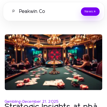
Peakwin.Co
P
News
Gambling
-
December 21, 2025