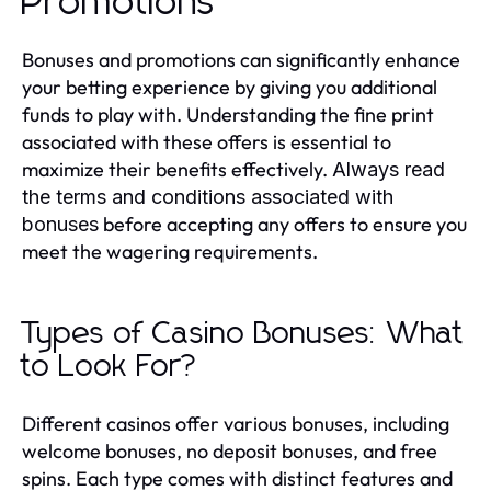
Promotions
Bonuses and promotions can significantly enhance
your betting experience by giving you additional
funds to play with. Understanding the fine print
associated with these offers is essential to
maximize their benefits effectively.
Always read
the terms and conditions associated with
before accepting any offers to ensure you
bonuses
meet the wagering requirements.
Types of Casino Bonuses: What
to Look For?
Different casinos offer various bonuses, including
welcome bonuses, no deposit bonuses, and free
spins. Each type comes with distinct features and