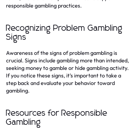
responsible gambling practices.
Recognizing Problem Gambling
Signs
Awareness of the signs of problem gambling is
crucial. Signs include gambling more than intended,
seeking money to gamble or hide gambling activity.
If you notice these signs, it’s important to take a
step back and evaluate your behavior toward
gambling.
Resources for Responsible
Gambling