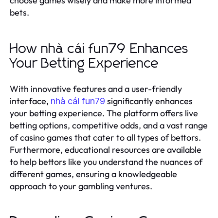
choose games wisely and make more informed
bets.
How nhà cái fun79 Enhances
Your Betting Experience
With innovative features and a user-friendly
interface,
significantly enhances
nhà cái fun79
your betting experience. The platform offers live
betting options, competitive odds, and a vast range
of casino games that cater to all types of bettors.
Furthermore, educational resources are available
to help bettors like you understand the nuances of
different games, ensuring a knowledgeable
approach to your gambling ventures.