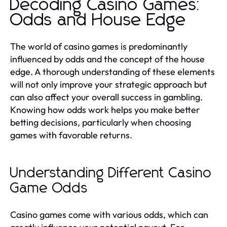
Decoding Casino Games:
Odds and House Edge
The world of casino games is predominantly
influenced by odds and the concept of the house
edge. A thorough understanding of these elements
will not only improve your strategic approach but
can also affect your overall success in gambling.
Knowing how odds work helps you make better
betting decisions, particularly when choosing
games with favorable returns.
Understanding Different Casino
Game Odds
Casino games come with various odds, which can