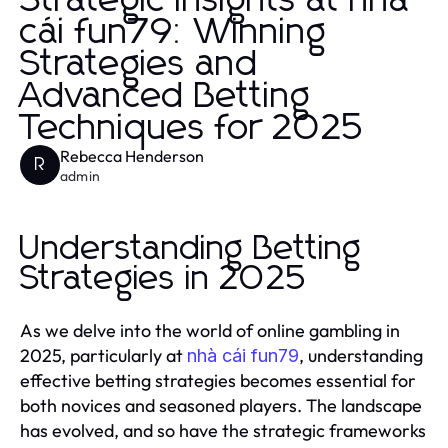
Strategic Insights at nhà
cái fun79: Winning
Strategies and
Advanced Betting
Techniques for 2025
Rebecca Henderson
R
admin
Understanding Betting
Strategies in 2025
As we delve into the world of online gambling in
2025, particularly at
, understanding
nhà cái fun79
effective betting strategies becomes essential for
both novices and seasoned players. The landscape
has evolved, and so have the strategic frameworks