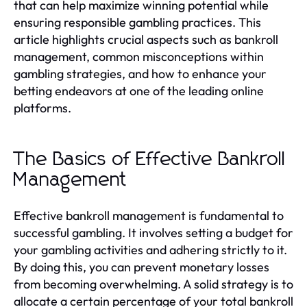
that can help maximize winning potential while
ensuring responsible gambling practices. This
article highlights crucial aspects such as bankroll
management, common misconceptions within
gambling strategies, and how to enhance your
betting endeavors at one of the leading online
platforms.
The Basics of Effective Bankroll
Management
Effective bankroll management is fundamental to
successful gambling. It involves setting a budget for
your gambling activities and adhering strictly to it.
By doing this, you can prevent monetary losses
from becoming overwhelming. A solid strategy is to
allocate a certain percentage of your total bankroll