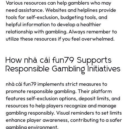
Various resources can help gamblers who may
need assistance. Websites and helplines provide
tools for self-exclusion, budgeting tools, and
helpful information to develop a healthier
relationship with gambling. Always remember to
utilize these resources if you feel overwhelmed.
How nhà cái fun79 Supports
Responsible Gambling Initiatives
nhà cái fun79 implements strict measures to
promote responsible gambling. Their platform
features self-exclusion options, deposit limits, and
resources to help players recognize and manage
gambling responsibly. Visual reminders to set limits
enhance player awareness, contributing to a safer
gambling environment.