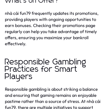
What’s on Offer?
nhà cái fun79 frequently updates its promotions,
providing players with ongoing opportunities to
earn bonuses. Checking their promotions page
regularly can help you take advantage of timely
offers, ensuring you maximize your bankroll
effectively.
Responsible Gambling
Practices for Smart
Players
Responsible gambling is about striking a balance
and ensuring that gaming remains an enjoyable
pastime rather than a source of stress. At nhà cái
fun79, there are multiple initiatives to support