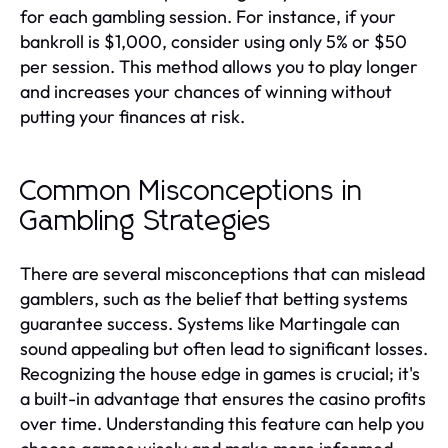
for each gambling session. For instance, if your
bankroll is $1,000, consider using only 5% or $50
per session. This method allows you to play longer
and increases your chances of winning without
putting your finances at risk.
Common Misconceptions in
Gambling Strategies
There are several misconceptions that can mislead
gamblers, such as the belief that betting systems
guarantee success. Systems like Martingale can
sound appealing but often lead to significant losses.
Recognizing the house edge in games is crucial; it's
a built-in advantage that ensures the casino profits
over time. Understanding this feature can help you