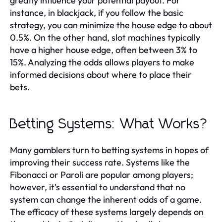
greatly influence your potential payout. For
instance, in blackjack, if you follow the basic
strategy, you can minimize the house edge to about
0.5%. On the other hand, slot machines typically
have a higher house edge, often between 3% to
15%. Analyzing the odds allows players to make
informed decisions about where to place their
bets.
Betting Systems: What Works?
Many gamblers turn to betting systems in hopes of
improving their success rate. Systems like the
Fibonacci or Paroli are popular among players;
however, it's essential to understand that no
system can change the inherent odds of a game.
The efficacy of these systems largely depends on