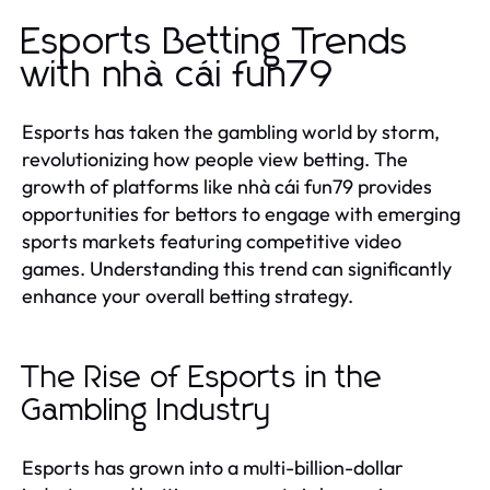
Esports Betting Trends
with nhà cái fun79
Esports has taken the gambling world by storm,
revolutionizing how people view betting. The
growth of platforms like nhà cái fun79 provides
opportunities for bettors to engage with emerging
sports markets featuring competitive video
games. Understanding this trend can significantly
enhance your overall betting strategy.
The Rise of Esports in the
Gambling Industry
Esports has grown into a multi-billion-dollar