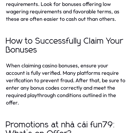
requirements. Look for bonuses offering low
wagering requirements and favorable terms, as
these are often easier to cash out than others.
How to Successfully Claim Your
Bonuses
When claiming casino bonuses, ensure your
account is fully verified. Many platforms require
verification to prevent fraud. After that, be sure to
enter any bonus codes correctly and meet the
required playthrough conditions outlined in the
offer.
Promotions at nhà cái fun79: