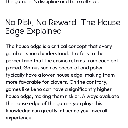
the gambler’s discipline and bankroll size.
No Risk, No Reward: The House
Edge Explained
The house edge is a critical concept that every
gambler should understand. It refers to the
percentage that the casino retains from each bet
placed. Games such as baccarat and poker
typically have a lower house edge, making them
more favorable for players. On the contrary,
games like keno can have a significantly higher
house edge, making them riskier. Always evaluate
the house edge of the games you play; this
knowledge can greatly influence your overall
experience.