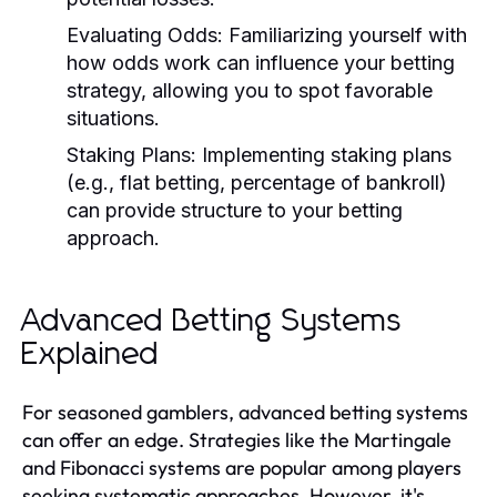
Evaluating Odds:
Familiarizing yourself with
how odds work can influence your betting
strategy, allowing you to spot favorable
situations.
Staking Plans:
Implementing staking plans
(e.g., flat betting, percentage of bankroll)
can provide structure to your betting
approach.
Advanced Betting Systems
Explained
For seasoned gamblers, advanced betting systems
can offer an edge. Strategies like the Martingale
and Fibonacci systems are popular among players
seeking systematic approaches. However, it's