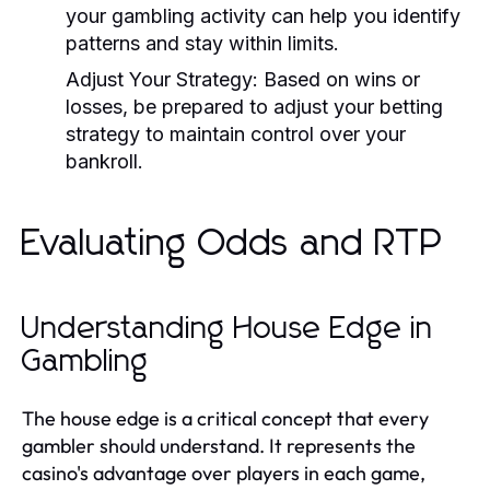
your gambling activity can help you identify
patterns and stay within limits.
Adjust Your Strategy:
Based on wins or
losses, be prepared to adjust your betting
strategy to maintain control over your
bankroll.
Evaluating Odds and RTP
Understanding House Edge in
Gambling
The house edge is a critical concept that every
gambler should understand. It represents the
casino's advantage over players in each game,