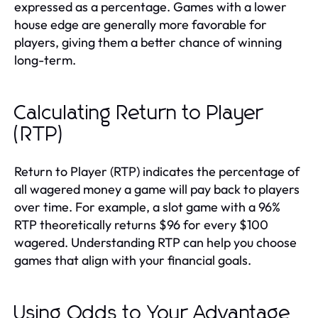
expressed as a percentage. Games with a lower
house edge are generally more favorable for
players, giving them a better chance of winning
long-term.
Calculating Return to Player
(RTP)
Return to Player (RTP) indicates the percentage of
all wagered money a game will pay back to players
over time. For example, a slot game with a 96%
RTP theoretically returns $96 for every $100
wagered. Understanding RTP can help you choose
games that align with your financial goals.
Using Odds to Your Advantage