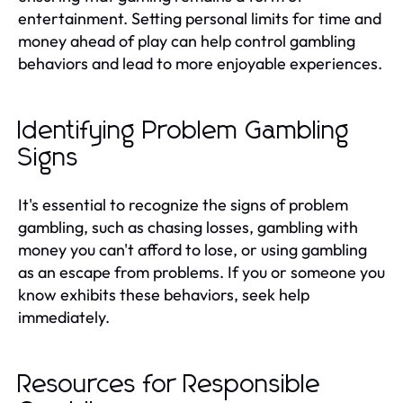
entertainment. Setting personal limits for time and
money ahead of play can help control gambling
behaviors and lead to more enjoyable experiences.
Identifying Problem Gambling
Signs
It's essential to recognize the signs of problem
gambling, such as chasing losses, gambling with
money you can't afford to lose, or using gambling
as an escape from problems. If you or someone you
know exhibits these behaviors, seek help
immediately.
Resources for Responsible