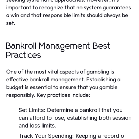
important to recognize that no system guarantees
a win and that responsible limits should always be
set.
Bankroll Management Best
Practices
One of the most vital aspects of gambling is
effective bankroll management. Establishing a
budget is essential to ensure that you gamble
responsibly. Key practices include:
Set Limits:
Determine a bankroll that you
can afford to lose, establishing both session
and loss limits.
Track Your Spending:
Keeping a record of