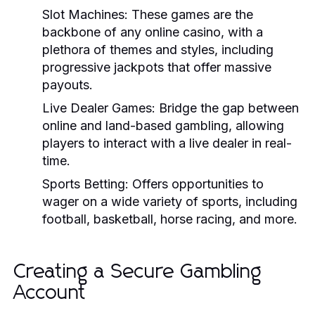
Slot Machines:
These games are the
backbone of any online casino, with a
plethora of themes and styles, including
progressive jackpots that offer massive
payouts.
Live Dealer Games:
Bridge the gap between
online and land-based gambling, allowing
players to interact with a live dealer in real-
time.
Sports Betting:
Offers opportunities to
wager on a wide variety of sports, including
football, basketball, horse racing, and more.
Creating a Secure Gambling
Account