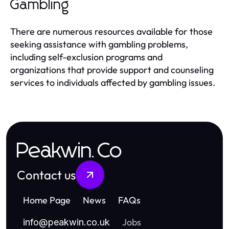
Gambling
There are numerous resources available for those
seeking assistance with gambling problems,
including self-exclusion programs and
organizations that provide support and counseling
services to individuals affected by gambling issues.
Peakwin.Co
Contact us
Home Page
News
FAQs
Jobs
info
@
peakwin.co.uk