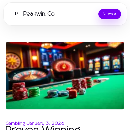
Peakwin.Co
P
News
Gambling
-
January 3, 2026