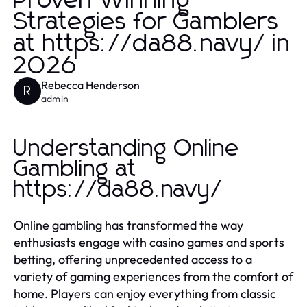
Proven Winning
Strategies for Gamblers
at https://da88.navy/ in
2026
Rebecca Henderson
R
admin
Understanding Online
Gambling at
https://da88.navy/
Online gambling has transformed the way
enthusiasts engage with casino games and sports
betting, offering unprecedented access to a
variety of gaming experiences from the comfort of
home. Players can enjoy everything from classic