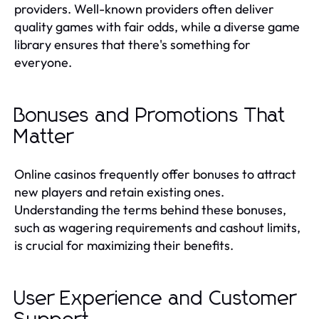
providers. Well-known providers often deliver
quality games with fair odds, while a diverse game
library ensures that there's something for
everyone.
Bonuses and Promotions That
Matter
Online casinos frequently offer bonuses to attract
new players and retain existing ones.
Understanding the terms behind these bonuses,
such as wagering requirements and cashout limits,
is crucial for maximizing their benefits.
User Experience and Customer