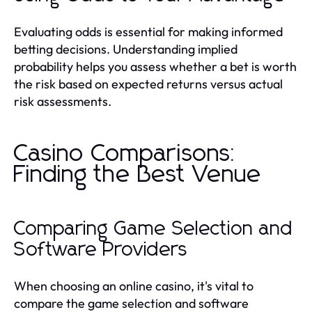
Evaluating odds is essential for making informed
betting decisions. Understanding implied
probability helps you assess whether a bet is worth
the risk based on expected returns versus actual
risk assessments.
Casino Comparisons:
Finding the Best Venue
Comparing Game Selection and
Software Providers
When choosing an online casino, it's vital to
compare the game selection and software