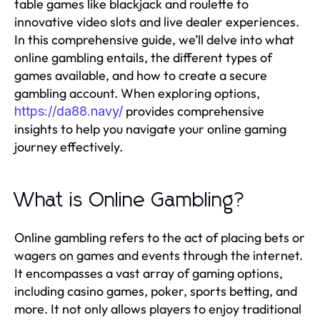
table games like blackjack and roulette to
innovative video slots and live dealer experiences.
In this comprehensive guide, we’ll delve into what
online gambling entails, the different types of
games available, and how to create a secure
gambling account. When exploring options,
provides comprehensive
https://da88.navy/
insights to help you navigate your online gaming
journey effectively.
What is Online Gambling?
Online gambling refers to the act of placing bets or
wagers on games and events through the internet.
It encompasses a vast array of gaming options,
including casino games, poker, sports betting, and
more. It not only allows players to enjoy traditional