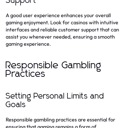
Support
A good user experience enhances your overall
gaming enjoyment. Look for casinos with intuitive
interfaces and reliable customer support that can
assist you whenever needed, ensuring a smooth
gaming experience.
Responsible Gambling
Practices
Setting Personal Limits and
Goals
Responsible gambling practices are essential for
ensuring that gaming remains a form of