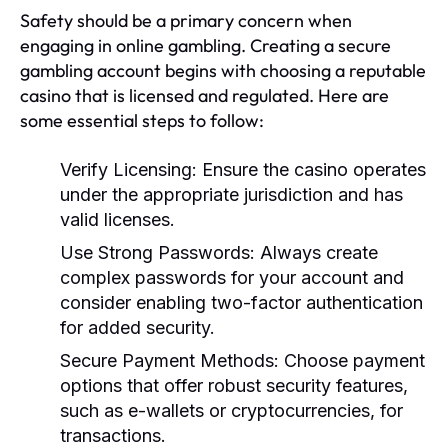
Safety should be a primary concern when
engaging in online gambling. Creating a secure
gambling account begins with choosing a reputable
casino that is licensed and regulated. Here are
some essential steps to follow:
Verify Licensing: Ensure the casino operates
under the appropriate jurisdiction and has
valid licenses.
Use Strong Passwords: Always create
complex passwords for your account and
consider enabling two-factor authentication
for added security.
Secure Payment Methods: Choose payment
options that offer robust security features,
such as e-wallets or cryptocurrencies, for
transactions.