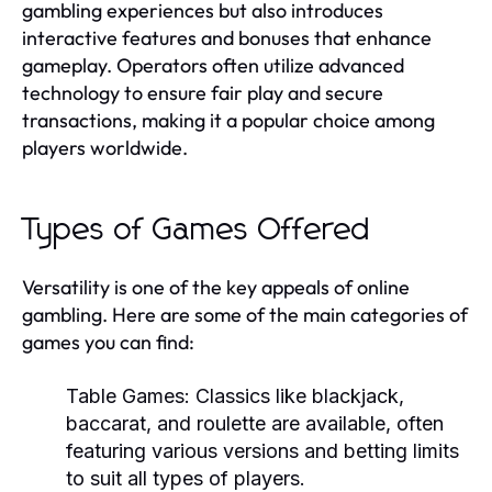
gambling experiences but also introduces
interactive features and bonuses that enhance
gameplay. Operators often utilize advanced
technology to ensure fair play and secure
transactions, making it a popular choice among
players worldwide.
Types of Games Offered
Versatility is one of the key appeals of online
gambling. Here are some of the main categories of
games you can find:
Table Games:
Classics like blackjack,
baccarat, and roulette are available, often
featuring various versions and betting limits
to suit all types of players.