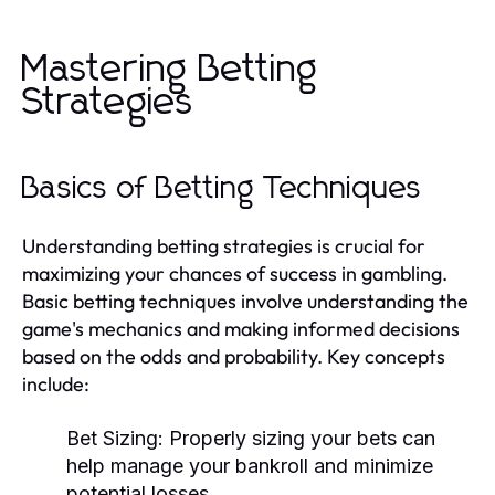
Mastering Betting
Strategies
Basics of Betting Techniques
Understanding betting strategies is crucial for
maximizing your chances of success in gambling.
Basic betting techniques involve understanding the
game's mechanics and making informed decisions
based on the odds and probability. Key concepts
include:
Bet Sizing:
Properly sizing your bets can
help manage your bankroll and minimize
potential losses.