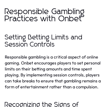
Responsible Gambling
Practices with Onbet
Setting Betting Limits and
Session Controls
Responsible gambling is a critical aspect of online
gaming. Onbet encourages players to set personal
limits on their betting amounts and time spent
playing. By implementing session controls, players
can take breaks to ensure that gambling remains a
form of entertainment rather than a compulsion.
Recognizing the Signs of