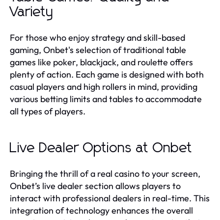
Variety
For those who enjoy strategy and skill-based
gaming, Onbet's selection of traditional table
games like poker, blackjack, and roulette offers
plenty of action. Each game is designed with both
casual players and high rollers in mind, providing
various betting limits and tables to accommodate
all types of players.
Live Dealer Options at Onbet
Bringing the thrill of a real casino to your screen,
Onbet’s live dealer section allows players to
interact with professional dealers in real-time. This
integration of technology enhances the overall