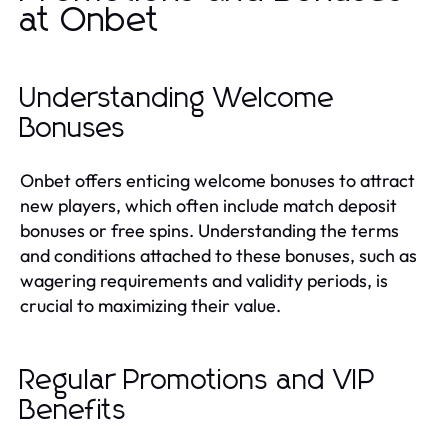
at Onbet
Understanding Welcome
Bonuses
Onbet offers enticing welcome bonuses to attract
new players, which often include match deposit
bonuses or free spins. Understanding the terms
and conditions attached to these bonuses, such as
wagering requirements and validity periods, is
crucial to maximizing their value.
Regular Promotions and VIP
Benefits