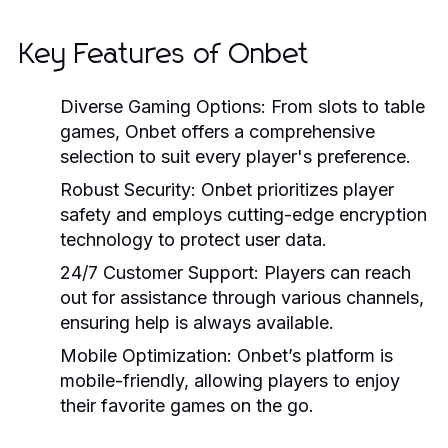
Key Features of Onbet
Diverse Gaming Options:
From slots to table
games, Onbet offers a comprehensive
selection to suit every player's preference.
Robust Security:
Onbet prioritizes player
safety and employs cutting-edge encryption
technology to protect user data.
24/7 Customer Support:
Players can reach
out for assistance through various channels,
ensuring help is always available.
Mobile Optimization:
Onbet’s platform is
mobile-friendly, allowing players to enjoy
their favorite games on the go.