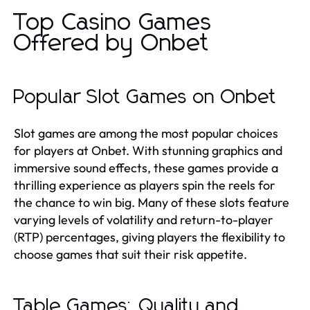
Top Casino Games
Offered by Onbet
Popular Slot Games on Onbet
Slot games are among the most popular choices
for players at Onbet. With stunning graphics and
immersive sound effects, these games provide a
thrilling experience as players spin the reels for
the chance to win big. Many of these slots feature
varying levels of volatility and return-to-player
(RTP) percentages, giving players the flexibility to
choose games that suit their risk appetite.
Table Games: Quality and