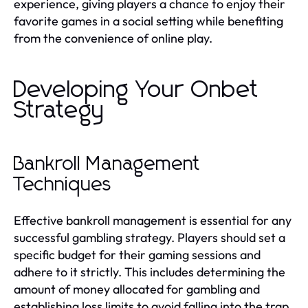
experience, giving players a chance to enjoy their
favorite games in a social setting while benefiting
from the convenience of online play.
Developing Your Onbet
Strategy
Bankroll Management
Techniques
Effective bankroll management is essential for any
successful gambling strategy. Players should set a
specific budget for their gaming sessions and
adhere to it strictly. This includes determining the
amount of money allocated for gambling and
establishing loss limits to avoid falling into the trap