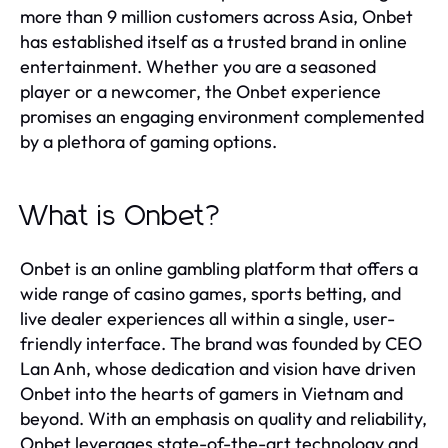
more than 9 million customers across Asia, Onbet
has established itself as a trusted brand in online
entertainment. Whether you are a seasoned
player or a newcomer, the Onbet experience
promises an engaging environment complemented
by a plethora of gaming options.
What is Onbet?
Onbet is an online gambling platform that offers a
wide range of casino games, sports betting, and
live dealer experiences all within a single, user-
friendly interface. The brand was founded by CEO
Lan Anh, whose dedication and vision have driven
Onbet into the hearts of gamers in Vietnam and
beyond. With an emphasis on quality and reliability,
Onbet leverages state-of-the-art technology and