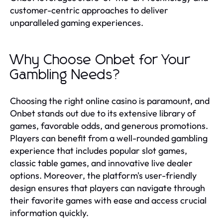
customer-centric approaches to deliver
unparalleled gaming experiences.
Why Choose Onbet for Your
Gambling Needs?
Choosing the right online casino is paramount, and
Onbet stands out due to its extensive library of
games, favorable odds, and generous promotions.
Players can benefit from a well-rounded gambling
experience that includes popular slot games,
classic table games, and innovative live dealer
options. Moreover, the platform's user-friendly
design ensures that players can navigate through
their favorite games with ease and access crucial
information quickly.