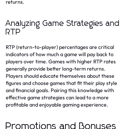
returns.
Analyzing Game Strategies and
RTP
RTP (return-to-player) percentages are critical
indicators of how much a game will pay back to
players over time. Games with higher RTP rates
generally provide better long-term returns.
Players should educate themselves about these
figures and choose games that fit their play style
and financial goals. Pairing this knowledge with
effective game strategies can lead to a more
profitable and enjoyable gaming experience.
Promotions and Bonuses