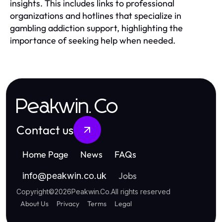
insights. This includes links to professional
organizations and hotlines that specialize in
gambling addiction support, highlighting the
importance of seeking help when needed.
Peakwin.Co
Contact us
Home Page
News
FAQs
Jobs
info
@
peakwin.co.uk
Copyright
©
2026
Peakwin.Co
.
All rights reserved
About Us
Privacy
Terms
Legal