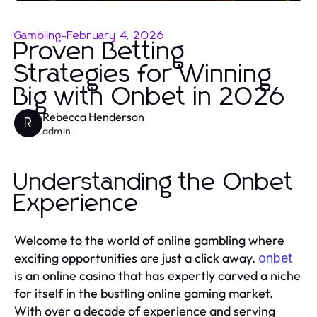
Gambling
-
February 4, 2026
Proven Betting
Strategies for Winning
Big with Onbet in 2026
Rebecca Henderson
R
admin
Understanding the Onbet
Experience
Welcome to the world of online gambling where
exciting opportunities are just a click away.
onbet
is an online casino that has expertly carved a niche
for itself in the bustling online gaming market.
With over a decade of experience and serving