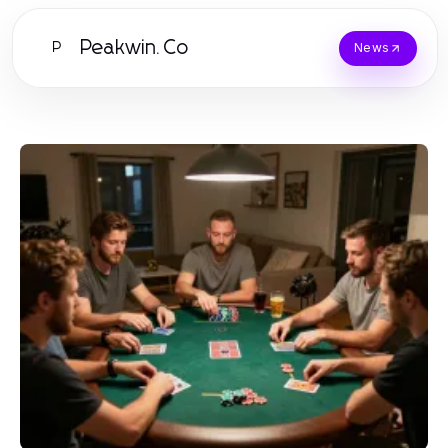
Peakwin.Co
P
News