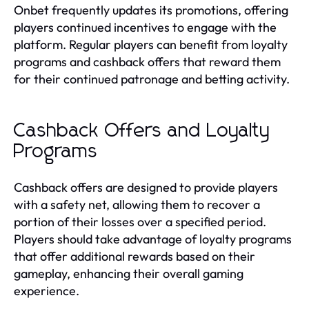
Onbet frequently updates its promotions, offering
players continued incentives to engage with the
platform. Regular players can benefit from loyalty
programs and cashback offers that reward them
for their continued patronage and betting activity.
Cashback Offers and Loyalty
Programs
Cashback offers are designed to provide players
with a safety net, allowing them to recover a
portion of their losses over a specified period.
Players should take advantage of loyalty programs
that offer additional rewards based on their
gameplay, enhancing their overall gaming
experience.