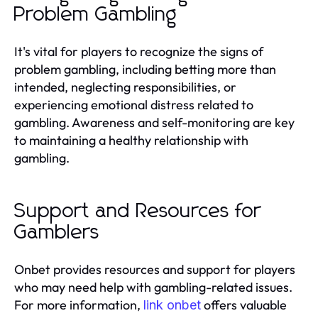
Problem Gambling
It's vital for players to recognize the signs of
problem gambling, including betting more than
intended, neglecting responsibilities, or
experiencing emotional distress related to
gambling. Awareness and self-monitoring are key
to maintaining a healthy relationship with
gambling.
Support and Resources for
Gamblers
Onbet provides resources and support for players
who may need help with gambling-related issues.
For more information,
offers valuable
link onbet