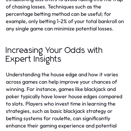
of chasing losses. Techniques such as the
percentage betting method can be useful; for
example, only betting 1-2% of your total bankroll on
any single game can minimize potential losses.
Increasing Your Odds with
Expert Insights
Understanding the house edge and how it varies
across games can help improve your chances of
winning. For instance, games like blackjack and
poker typically have lower house edges compared
to slots. Players who invest time in learning the
strategies, such as basic blackjack strategy or
betting systems for roulette, can significantly
enhance their gaming experience and potential