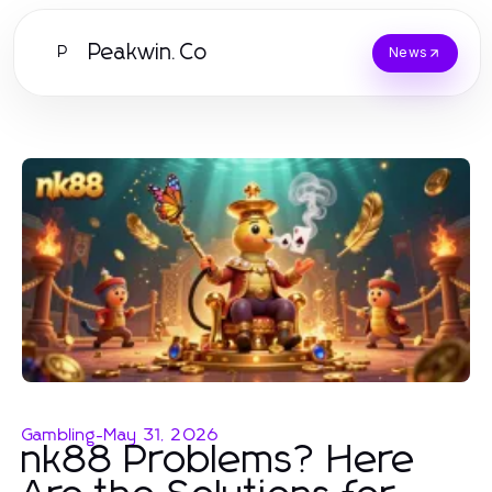
Peakwin.Co
P
News
Gambling
-
May 31, 2026
nk88 Problems? Here