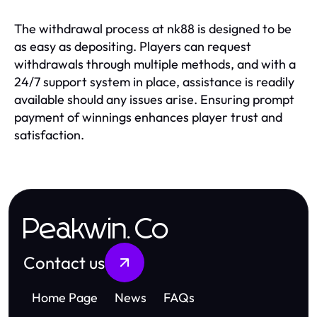
The withdrawal process at nk88 is designed to be
as easy as depositing. Players can request
withdrawals through multiple methods, and with a
24/7 support system in place, assistance is readily
available should any issues arise. Ensuring prompt
payment of winnings enhances player trust and
satisfaction.
Peakwin.Co
Contact us
Home Page
News
FAQs