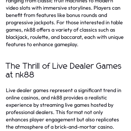
ranging from classic fruit machines to modern
video slots with immersive storylines. Players can
benefit from features like bonus rounds and
progressive jackpots. For those interested in table
games, nk88 offers a variety of classics such as
blackjack, roulette, and baccarat, each with unique
features to enhance gameplay.
The Thrill of Live Dealer Games
at nk88
Live dealer games represent a significant trend in
online casinos, and nk88 provides a realistic
experience by streaming live games hosted by
professional dealers. This format not only
enhances player engagement but also replicates
the atmosphere of a brick-and-mortar casino.