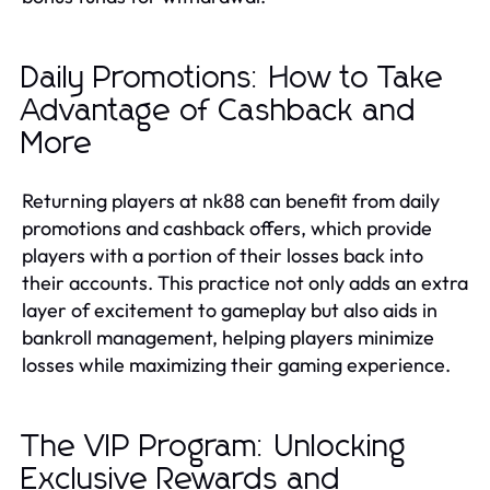
Daily Promotions: How to Take
Advantage of Cashback and
More
Returning players at nk88 can benefit from daily
promotions and cashback offers, which provide
players with a portion of their losses back into
their accounts. This practice not only adds an extra
layer of excitement to gameplay but also aids in
bankroll management, helping players minimize
losses while maximizing their gaming experience.
The VIP Program: Unlocking
Exclusive Rewards and