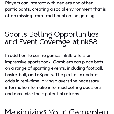
Players can interact with dealers and other
participants, creating a social environment that is
often missing from traditional online gaming.
Sports Betting Opportunities
and Event Coverage at nk88
In addition to casino games, nk88 offers an
impressive sportsbook. Gamblers can place bets
on a range of sporting events, including football,
basketball, and eSports. The platform updates
odds in real-time, giving players the necessary
information to make informed betting decisions
and maximize their potential returns.
Maximizing Your Gameplay