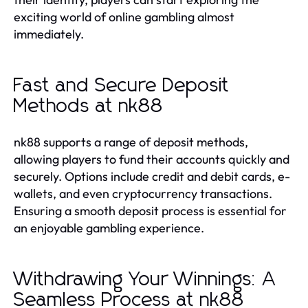
exciting world of online gambling almost
immediately.
Fast and Secure Deposit
Methods at nk88
nk88 supports a range of deposit methods,
allowing players to fund their accounts quickly and
securely. Options include credit and debit cards, e-
wallets, and even cryptocurrency transactions.
Ensuring a smooth deposit process is essential for
an enjoyable gambling experience.
Withdrawing Your Winnings: A
Seamless Process at nk88