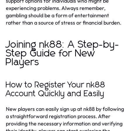
support options for individuals who might be
experiencing problems. Always remember,
gambling should be a form of entertainment
rather than a source of stress or financial burden.
Joining nk88: A Step-by-
Step Guide for New
Players
How to Register Your nk88
Account Quickly and Easily
New players can easily sign up at nk88 by following
a straightforward registration process. After
providing the necessary information and verifying
their identity, players can start exploring the