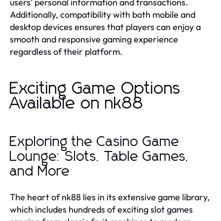
users' personal information and transactions.
Additionally, compatibility with both mobile and
desktop devices ensures that players can enjoy a
smooth and responsive gaming experience
regardless of their platform.
Exciting Game Options
Available on nk88
Exploring the Casino Game
Lounge: Slots, Table Games,
and More
The heart of nk88 lies in its extensive game library,
which includes hundreds of exciting slot games