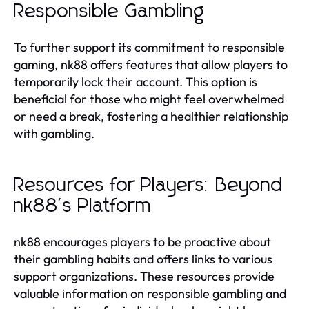
Responsible Gambling
To further support its commitment to responsible
gaming, nk88 offers features that allow players to
temporarily lock their account. This option is
beneficial for those who might feel overwhelmed
or need a break, fostering a healthier relationship
with gambling.
Resources for Players: Beyond
nk88's Platform
nk88 encourages players to be proactive about
their gambling habits and offers links to various
support organizations. These resources provide
valuable information on responsible gambling and