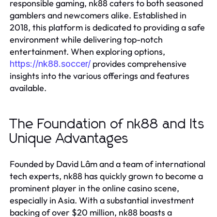
responsible gaming, nk88 caters to both seasoned
gamblers and newcomers alike. Established in
2018, this platform is dedicated to providing a safe
environment while delivering top-notch
entertainment. When exploring options,
provides comprehensive
https://nk88.soccer/
insights into the various offerings and features
available.
The Foundation of nk88 and Its
Unique Advantages
Founded by David Lâm and a team of international
tech experts, nk88 has quickly grown to become a
prominent player in the online casino scene,
especially in Asia. With a substantial investment
backing of over $20 million, nk88 boasts a