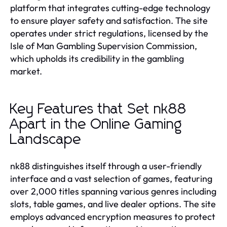
platform that integrates cutting-edge technology
to ensure player safety and satisfaction. The site
operates under strict regulations, licensed by the
Isle of Man Gambling Supervision Commission,
which upholds its credibility in the gambling
market.
Key Features that Set nk88
Apart in the Online Gaming
Landscape
nk88 distinguishes itself through a user-friendly
interface and a vast selection of games, featuring
over 2,000 titles spanning various genres including
slots, table games, and live dealer options. The site
employs advanced encryption measures to protect