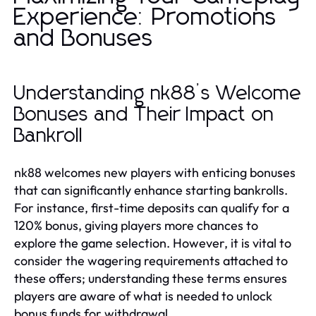
Experience: Promotions
and Bonuses
Understanding nk88’s Welcome
Bonuses and Their Impact on
Bankroll
nk88 welcomes new players with enticing bonuses
that can significantly enhance starting bankrolls.
For instance, first-time deposits can qualify for a
120% bonus, giving players more chances to
explore the game selection. However, it is vital to
consider the wagering requirements attached to
these offers; understanding these terms ensures
players are aware of what is needed to unlock
bonus funds for withdrawal.