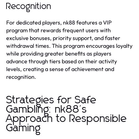
Recognition
For dedicated players, nk88 features a VIP
program that rewards frequent users with
exclusive bonuses, priority support, and faster
withdrawal times. This program encourages loyalty
while providing greater benefits as players
advance through tiers based on their activity
levels, creating a sense of achievement and
recognition.
Strategies for Safe
Gambling: nk88's
Approach to Responsible
Gaming