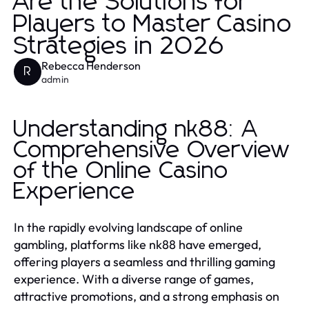
Are the Solutions for
Players to Master Casino
Strategies in 2026
Rebecca Henderson
R
admin
Understanding nk88: A
Comprehensive Overview
of the Online Casino
Experience
In the rapidly evolving landscape of online
gambling, platforms like nk88 have emerged,
offering players a seamless and thrilling gaming
experience. With a diverse range of games,
attractive promotions, and a strong emphasis on