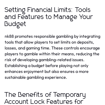
Setting Financial Limits: Tools
and Features to Manage Your
Budget
nk88 promotes responsible gambling by integrating
tools that allow players to set limits on deposits,
losses, and gaming time. These controls encourage
players to gamble within their means, reducing the
risk of developing gambling-related issues.
Establishing a budget before playing not only
enhances enjoyment but also ensures a more
sustainable gambling experience.
The Benefits of Temporary
Account Lock Features for