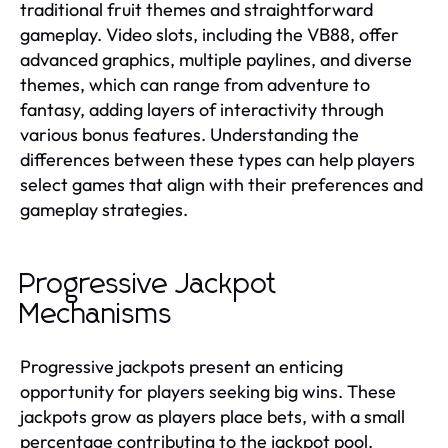
traditional fruit themes and straightforward
gameplay. Video slots, including the VB88, offer
advanced graphics, multiple paylines, and diverse
themes, which can range from adventure to
fantasy, adding layers of interactivity through
various bonus features. Understanding the
differences between these types can help players
select games that align with their preferences and
gameplay strategies.
Progressive Jackpot
Mechanisms
Progressive jackpots present an enticing
opportunity for players seeking big wins. These
jackpots grow as players place bets, with a small
percentage contributing to the jackpot pool.