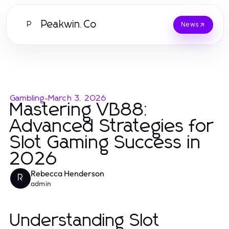
Peakwin.Co
P
News
Gambling
-
March 3, 2026
Mastering VB88:
Advanced Strategies for
Slot Gaming Success in
2026
Rebecca Henderson
R
admin
Understanding Slot