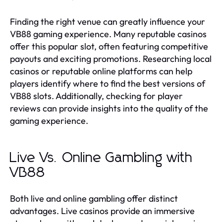
Finding the right venue can greatly influence your
VB88 gaming experience. Many reputable casinos
offer this popular slot, often featuring competitive
payouts and exciting promotions. Researching local
casinos or reputable online platforms can help
players identify where to find the best versions of
VB88 slots. Additionally, checking for player
reviews can provide insights into the quality of the
gaming experience.
Live Vs. Online Gambling with
VB88
Both live and online gambling offer distinct
advantages. Live casinos provide an immersive