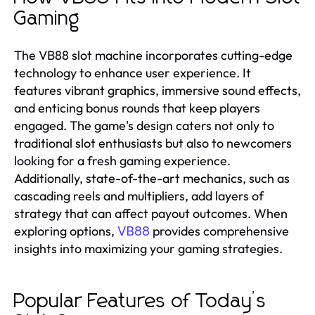
Gaming
The VB88 slot machine incorporates cutting-edge
technology to enhance user experience. It
features vibrant graphics, immersive sound effects,
and enticing bonus rounds that keep players
engaged. The game's design caters not only to
traditional slot enthusiasts but also to newcomers
looking for a fresh gaming experience.
Additionally, state-of-the-art mechanics, such as
cascading reels and multipliers, add layers of
strategy that can affect payout outcomes. When
exploring options,
provides comprehensive
VB88
insights into maximizing your gaming strategies.
Popular Features of Today’s