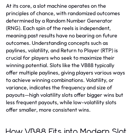
At its core, a slot machine operates on the
principles of chance, with randomized outcomes
determined by a Random Number Generator
(RNG). Each spin of the reels is independent,
meaning past results have no bearing on future
outcomes. Understanding concepts such as
paylines, volatility, and Return to Player (RTP) is
crucial for players who seek to maximize their
winning potential. Slots like the VB88 typically
offer multiple paylines, giving players various ways
to achieve winning combinations. Volatility, or
variance, indicates the frequency and size of
payouts—high volatility slots offer bigger wins but
less frequent payouts, while low-volatility slots
offer smaller, more consistent wins.
How VB88 Fits into Modern Slot