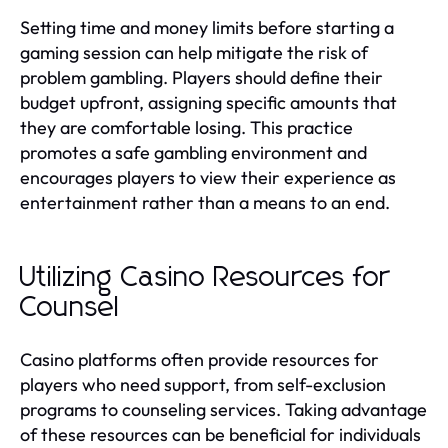
Setting time and money limits before starting a
gaming session can help mitigate the risk of
problem gambling. Players should define their
budget upfront, assigning specific amounts that
they are comfortable losing. This practice
promotes a safe gambling environment and
encourages players to view their experience as
entertainment rather than a means to an end.
Utilizing Casino Resources for
Counsel
Casino platforms often provide resources for
players who need support, from self-exclusion
programs to counseling services. Taking advantage
of these resources can be beneficial for individuals