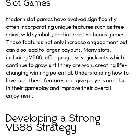
Slot Games
Modern slot games have evolved significantly,
often incorporating unique features such as free
spins, wild symbols, and interactive bonus games.
These features not only increase engagement but
can also lead to larger payouts. Many slots,
including VB88, offer progressive jackpots which
continue to grow until they are won, creating life-
changing winning potential. Understanding how to
leverage these features can give players an edge
in their gameplay and improve their overall
enjoyment.
Developing a Strong
VB88 Strategy