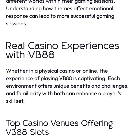
different worlds within their gaming sessions.
Understanding how themes affect emotional
response can lead to more successful gaming
sessions.
Real Casino Experiences
with VB88
Whether in a physical casino or online, the
experience of playing VB88 is captivating. Each
environment offers unique benefits and challenges,
and familiarity with both can enhance a player’s
skill set.
Top Casino Venues Offering
VB88 Slots