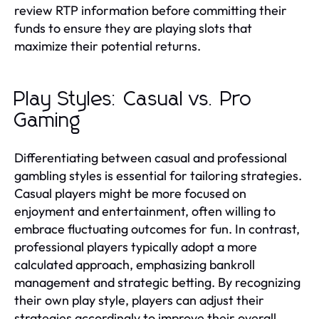
review RTP information before committing their
funds to ensure they are playing slots that
maximize their potential returns.
Play Styles: Casual vs. Pro
Gaming
Differentiating between casual and professional
gambling styles is essential for tailoring strategies.
Casual players might be more focused on
enjoyment and entertainment, often willing to
embrace fluctuating outcomes for fun. In contrast,
professional players typically adopt a more
calculated approach, emphasizing bankroll
management and strategic betting. By recognizing
their own play style, players can adjust their
strategies accordingly to improve their overall