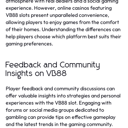
atmosphere with real dealers and a social gaming
experience. However, online casinos featuring
VB88 slots present unparalleled convenience,
allowing players to enjoy games from the comfort
of their homes. Understanding the differences can
help players choose which platform best suits their
gaming preferences.
Feedback and Community
Insights on VB88
Player feedback and community discussions can
offer valuable insights into strategies and personal
experiences with the VB88 slot. Engaging with
forums or social media groups dedicated to
gambling can provide tips on effective gameplay
and the latest trends in the gaming community.