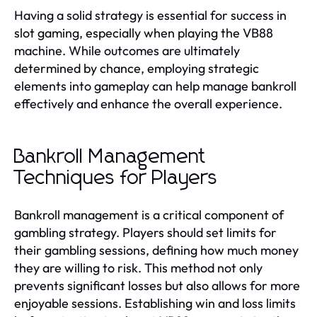
Having a solid strategy is essential for success in
slot gaming, especially when playing the VB88
machine. While outcomes are ultimately
determined by chance, employing strategic
elements into gameplay can help manage bankroll
effectively and enhance the overall experience.
Bankroll Management
Techniques for Players
Bankroll management is a critical component of
gambling strategy. Players should set limits for
their gambling sessions, defining how much money
they are willing to risk. This method not only
prevents significant losses but also allows for more
enjoyable sessions. Establishing win and loss limits