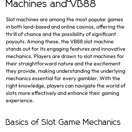
Machines and VB88
Slot machines are among the most popular games
in both land-based and online casinos, offering the
thrill of chance and the possibility of significant
payouts. Among these, the VB88 slot machine
stands out for its engaging features and innovative
mechanics. Players are drawn to slot machines for
their straightforward nature and the excitement
they provide, making understanding the underlying
mechanics essential for every gambler. With the
right knowledge, players can navigate the world of
slots more effectively and enhance their gaming
experience.
Basics of Slot Game Mechanics