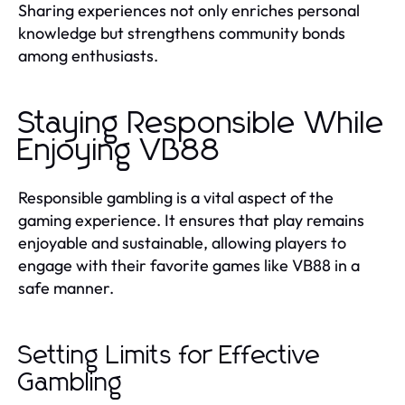
Sharing experiences not only enriches personal
knowledge but strengthens community bonds
among enthusiasts.
Staying Responsible While
Enjoying VB88
Responsible gambling is a vital aspect of the
gaming experience. It ensures that play remains
enjoyable and sustainable, allowing players to
engage with their favorite games like VB88 in a
safe manner.
Setting Limits for Effective
Gambling