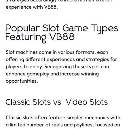
experience with VB88.
Popular Slot Game Types
Featuring VB88
Slot machines come in various formats, each
offering different experiences and strategies for
players to enjoy. Recognizing these types can
enhance gameplay and increase winning
opportunities.
Classic Slots vs. Video Slots
Classic slots often feature simpler mechanics with
a limited number of reels and paylines, focused on