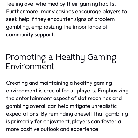
feeling overwhelmed by their gaming habits.
Furthermore, many casinos encourage players to
seek help if they encounter signs of problem
gambling, emphasizing the importance of
community support.
Promoting a Healthy Gaming
Environment
Creating and maintaining a healthy gaming
environment is crucial for all players. Emphasizing
the entertainment aspect of slot machines and
gambling overall can help mitigate unrealistic
expectations. By reminding oneself that gambling
is primarily for enjoyment, players can foster a
more positive outlook and experience.