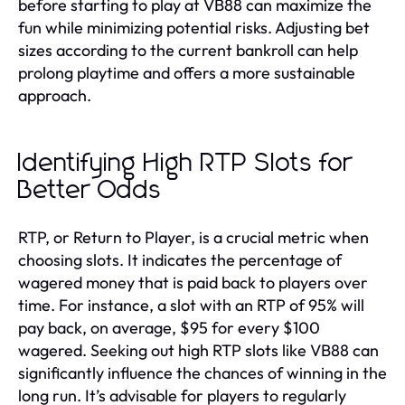
before starting to play at VB88 can maximize the
fun while minimizing potential risks. Adjusting bet
sizes according to the current bankroll can help
prolong playtime and offers a more sustainable
approach.
Identifying High RTP Slots for
Better Odds
RTP, or Return to Player, is a crucial metric when
choosing slots. It indicates the percentage of
wagered money that is paid back to players over
time. For instance, a slot with an RTP of 95% will
pay back, on average, $95 for every $100
wagered. Seeking out high RTP slots like VB88 can
significantly influence the chances of winning in the
long run. It’s advisable for players to regularly