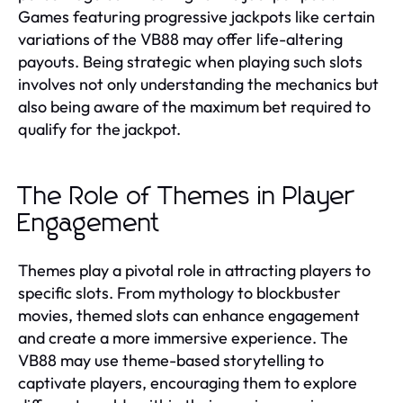
Games featuring progressive jackpots like certain
variations of the VB88 may offer life-altering
payouts. Being strategic when playing such slots
involves not only understanding the mechanics but
also being aware of the maximum bet required to
qualify for the jackpot.
The Role of Themes in Player
Engagement
Themes play a pivotal role in attracting players to
specific slots. From mythology to blockbuster
movies, themed slots can enhance engagement
and create a more immersive experience. The
VB88 may use theme-based storytelling to
captivate players, encouraging them to explore