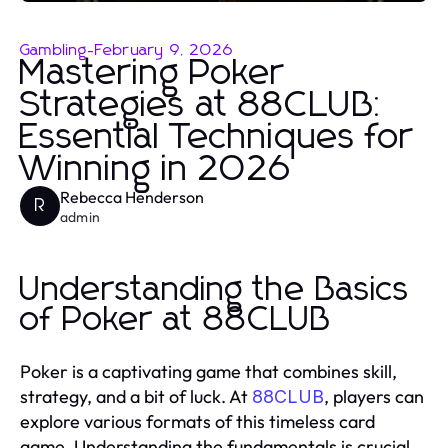
Gambling
-
February 9, 2026
Mastering Poker
Strategies at 88CLUB:
Essential Techniques for
Winning in 2026
Rebecca Henderson
R
admin
Understanding the Basics
of Poker at 88CLUB
Poker is a captivating game that combines skill,
strategy, and a bit of luck. At
, players can
88CLUB
explore various formats of this timeless card
game. Understanding the fundamentals is crucial