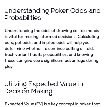
Understanding Poker Odds and
Probabilities
Understanding the odds of drawing certain hands
is vital for making informed decisions. Calculating
outs, pot odds, and implied odds will help you
determine whether to continue betting or fold.
Each variant has its probabilities, and knowing
these can give you a significant advantage during
play.
Utilizing Expected Value in
Decision Making
Expected Value (EV) is a key concept in poker that