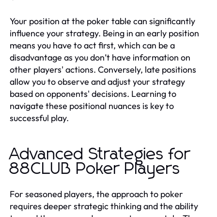
Your position at the poker table can significantly
influence your strategy. Being in an early position
means you have to act first, which can be a
disadvantage as you don’t have information on
other players' actions. Conversely, late positions
allow you to observe and adjust your strategy
based on opponents' decisions. Learning to
navigate these positional nuances is key to
successful play.
Advanced Strategies for
88CLUB Poker Players
For seasoned players, the approach to poker
requires deeper strategic thinking and the ability