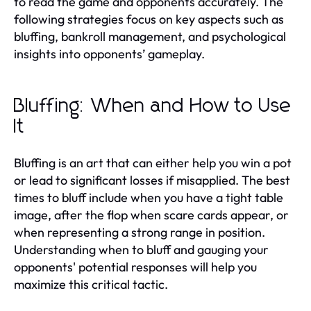
to read the game and opponents accurately. The
following strategies focus on key aspects such as
bluffing, bankroll management, and psychological
insights into opponents’ gameplay.
Bluffing: When and How to Use
It
Bluffing is an art that can either help you win a pot
or lead to significant losses if misapplied. The best
times to bluff include when you have a tight table
image, after the flop when scare cards appear, or
when representing a strong range in position.
Understanding when to bluff and gauging your
opponents' potential responses will help you
maximize this critical tactic.