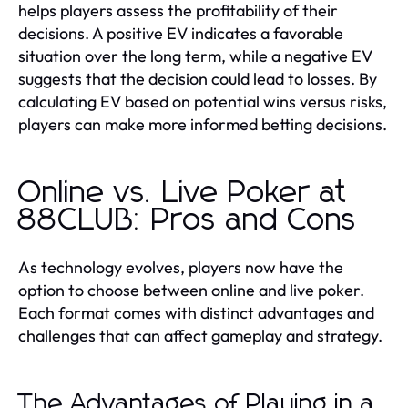
helps players assess the profitability of their
decisions. A positive EV indicates a favorable
situation over the long term, while a negative EV
suggests that the decision could lead to losses. By
calculating EV based on potential wins versus risks,
players can make more informed betting decisions.
Online vs. Live Poker at
88CLUB: Pros and Cons
As technology evolves, players now have the
option to choose between online and live poker.
Each format comes with distinct advantages and
challenges that can affect gameplay and strategy.
The Advantages of Playing in a