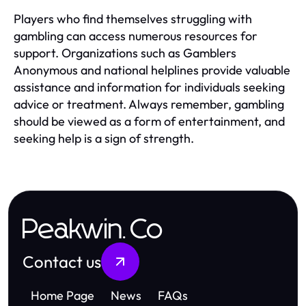
Players who find themselves struggling with
gambling can access numerous resources for
support. Organizations such as Gamblers
Anonymous and national helplines provide valuable
assistance and information for individuals seeking
advice or treatment. Always remember, gambling
should be viewed as a form of entertainment, and
seeking help is a sign of strength.
Peakwin.Co
Contact us
Home Page
News
FAQs