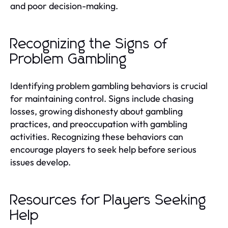
and poor decision-making.
Recognizing the Signs of
Problem Gambling
Identifying problem gambling behaviors is crucial
for maintaining control. Signs include chasing
losses, growing dishonesty about gambling
practices, and preoccupation with gambling
activities. Recognizing these behaviors can
encourage players to seek help before serious
issues develop.
Resources for Players Seeking
Help