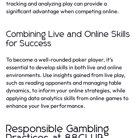
tracking and analyzing play can provide a
significant advantage when competing online.
Combining Live and Online Skills
for Success
To become a well-rounded poker player, it’s
essential to develop skills in both live and online
environments. Use insights gained from live play,
such as reading opponents and managing table
dynamics, to inform your online strategies, while
applying data analytics skills from online games to
enhance your live performance.
Responsible Gambling