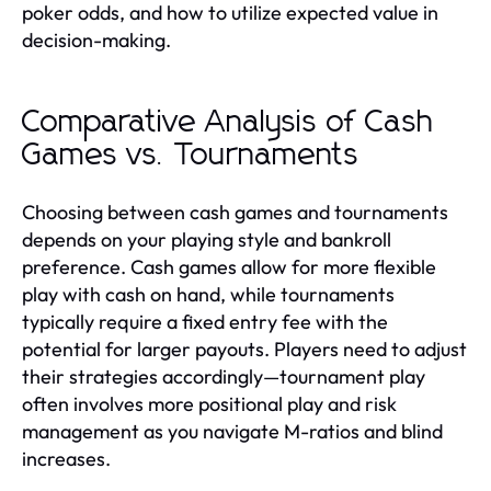
poker odds, and how to utilize expected value in
decision-making.
Comparative Analysis of Cash
Games vs. Tournaments
Choosing between cash games and tournaments
depends on your playing style and bankroll
preference. Cash games allow for more flexible
play with cash on hand, while tournaments
typically require a fixed entry fee with the
potential for larger payouts. Players need to adjust
their strategies accordingly—tournament play
often involves more positional play and risk
management as you navigate M-ratios and blind
increases.