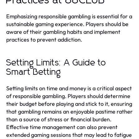
Practices at 88CLUB
Emphasizing responsible gambling is essential for a
sustainable gaming experience. Players should be
aware of their gambling habits and implement
practices to prevent addiction.
Setting Limits: A Guide to
Smart Betting
Setting limits on time and money is a critical aspect
of responsible gambling. Players should determine
their budget before playing and stick to it, ensuring
that gambling remains an enjoyable pastime rather
than a source of stress or financial burden.
Effective time management can also prevent
extended gaming sessions that may lead to fatigue