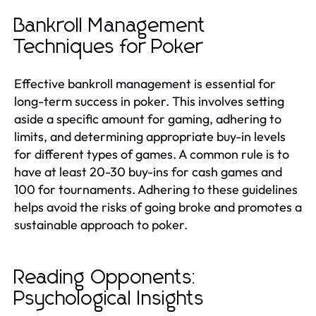
Bankroll Management
Techniques for Poker
Effective bankroll management is essential for
long-term success in poker. This involves setting
aside a specific amount for gaming, adhering to
limits, and determining appropriate buy-in levels
for different types of games. A common rule is to
have at least 20-30 buy-ins for cash games and
100 for tournaments. Adhering to these guidelines
helps avoid the risks of going broke and promotes a
sustainable approach to poker.
Reading Opponents:
Psychological Insights