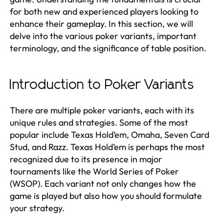
for both new and experienced players looking to
enhance their gameplay. In this section, we will
delve into the various poker variants, important
terminology, and the significance of table position.
Introduction to Poker Variants
There are multiple poker variants, each with its
unique rules and strategies. Some of the most
popular include Texas Hold’em, Omaha, Seven Card
Stud, and Razz. Texas Hold’em is perhaps the most
recognized due to its presence in major
tournaments like the World Series of Poker
(WSOP). Each variant not only changes how the
game is played but also how you should formulate
your strategy.