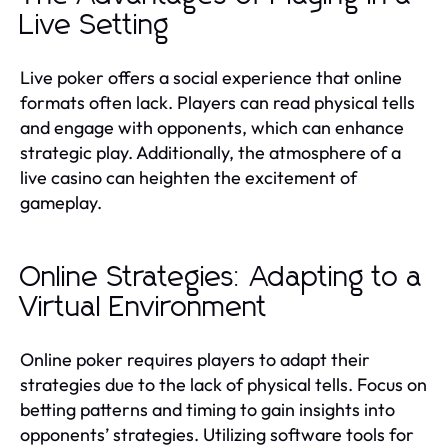
Live Setting
Live poker offers a social experience that online
formats often lack. Players can read physical tells
and engage with opponents, which can enhance
strategic play. Additionally, the atmosphere of a
live casino can heighten the excitement of
gameplay.
Online Strategies: Adapting to a
Virtual Environment
Online poker requires players to adapt their
strategies due to the lack of physical tells. Focus on
betting patterns and timing to gain insights into
opponents’ strategies. Utilizing software tools for