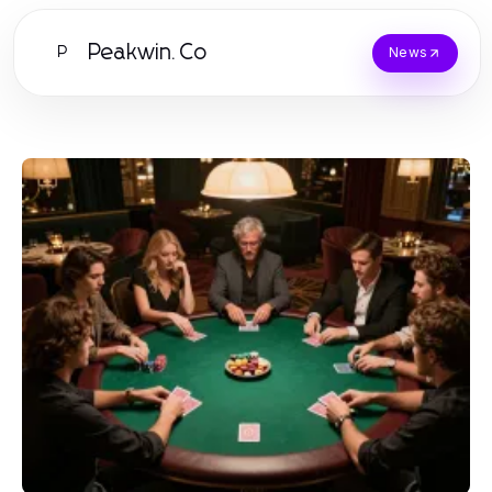
Peakwin.Co
P
News