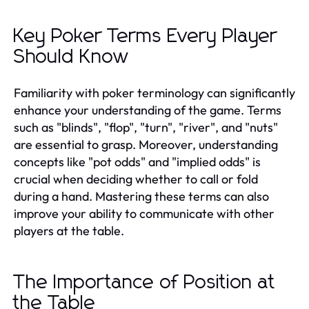
Key Poker Terms Every Player
Should Know
Familiarity with poker terminology can significantly
enhance your understanding of the game. Terms
such as "blinds", "flop", "turn", "river", and "nuts"
are essential to grasp. Moreover, understanding
concepts like "pot odds" and "implied odds" is
crucial when deciding whether to call or fold
during a hand. Mastering these terms can also
improve your ability to communicate with other
players at the table.
The Importance of Position at
the Table