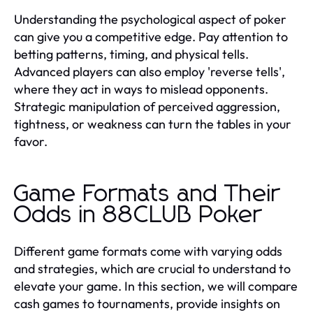
Understanding the psychological aspect of poker
can give you a competitive edge. Pay attention to
betting patterns, timing, and physical tells.
Advanced players can also employ 'reverse tells',
where they act in ways to mislead opponents.
Strategic manipulation of perceived aggression,
tightness, or weakness can turn the tables in your
favor.
Game Formats and Their
Odds in 88CLUB Poker
Different game formats come with varying odds
and strategies, which are crucial to understand to
elevate your game. In this section, we will compare
cash games to tournaments, provide insights on