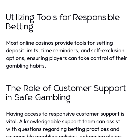
Utilizing Tools for Responsible
Betting
Most online casinos provide tools for setting
deposit limits, time reminders, and self-exclusion
options, ensuring players can take control of their
gambling habits.
The Role of Customer Support
in Safe Gambling
Having access to responsive customer support is
vital. A knowledgeable support team can assist
with questions regarding betting practices and
responsible gambling policies, enhancing player