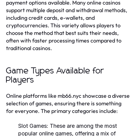
payment options available. Many online casinos
support multiple deposit and withdrawal methods,
including credit cards, e-wallets, and
cryptocurrencies. This variety allows players to
choose the method that best suits their needs,
often with faster processing times compared to
traditional casinos.
Game Types Available for
Players
Online platforms like mb66.nyc showcase a diverse
selection of games, ensuring there is something
for everyone. The primary categories include:
Slot Games:
These are among the most
popular online games, offering a mix of