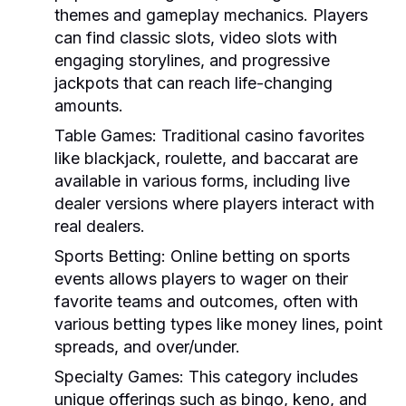
themes and gameplay mechanics. Players
can find classic slots, video slots with
engaging storylines, and progressive
jackpots that can reach life-changing
amounts.
Table Games:
Traditional casino favorites
like blackjack, roulette, and baccarat are
available in various forms, including live
dealer versions where players interact with
real dealers.
Sports Betting:
Online betting on sports
events allows players to wager on their
favorite teams and outcomes, often with
various betting types like money lines, point
spreads, and over/under.
Specialty Games:
This category includes
unique offerings such as bingo, keno, and