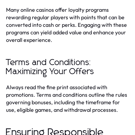
Many online casinos offer loyalty programs
rewarding regular players with points that can be
converted into cash or perks. Engaging with these
programs can yield added value and enhance your
overall experience.
Terms and Conditions:
Maximizing Your Offers
Always read the fine print associated with
promotions. Terms and conditions outline the rules
governing bonuses, including the timeframe for
use, eligible games, and withdrawal processes.
Ensuring Responsible