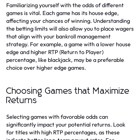
Familiarizing yourself with the odds of different
games is vital. Each game has its house edge,
affecting your chances of winning. Understanding
the betting limits will also allow you to place wagers
that align with your bankroll management
strategy. For example, a game with a lower house
edge and higher RTP (Return to Player)
percentage, like blackjack, may be a preferable
choice over higher edge games.
Choosing Games that Maximize
Returns
Selecting games with favorable odds can
significantly impact your potential returns. Look
for titles with high RTP percentages, as these