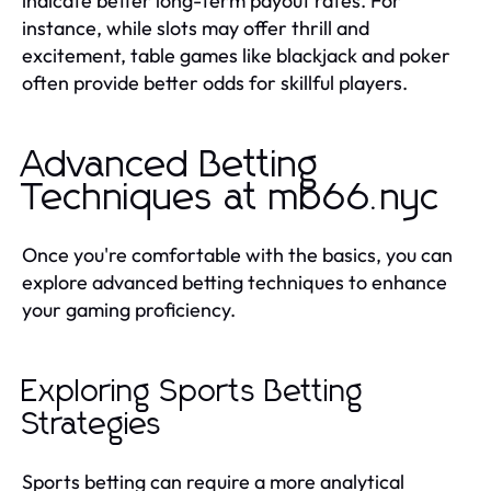
indicate better long-term payout rates. For
instance, while slots may offer thrill and
excitement, table games like blackjack and poker
often provide better odds for skillful players.
Advanced Betting
Techniques at mb66.nyc
Once you're comfortable with the basics, you can
explore advanced betting techniques to enhance
your gaming proficiency.
Exploring Sports Betting
Strategies
Sports betting can require a more analytical