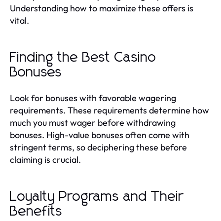
Understanding how to maximize these offers is
vital.
Finding the Best Casino
Bonuses
Look for bonuses with favorable wagering
requirements. These requirements determine how
much you must wager before withdrawing
bonuses. High-value bonuses often come with
stringent terms, so deciphering these before
claiming is crucial.
Loyalty Programs and Their
Benefits