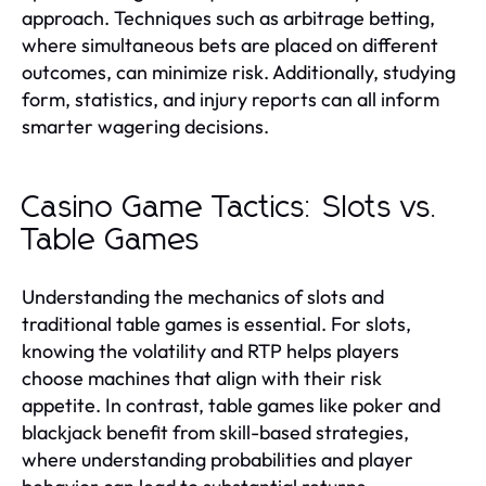
approach. Techniques such as arbitrage betting,
where simultaneous bets are placed on different
outcomes, can minimize risk. Additionally, studying
form, statistics, and injury reports can all inform
smarter wagering decisions.
Casino Game Tactics: Slots vs.
Table Games
Understanding the mechanics of slots and
traditional table games is essential. For slots,
knowing the volatility and RTP helps players
choose machines that align with their risk
appetite. In contrast, table games like poker and
blackjack benefit from skill-based strategies,
where understanding probabilities and player