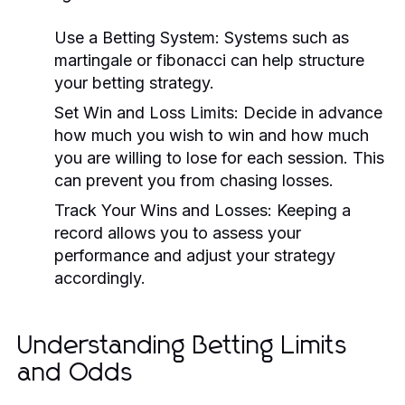
Use a Betting System:
Systems such as
martingale or fibonacci can help structure
your betting strategy.
Set Win and Loss Limits:
Decide in advance
how much you wish to win and how much
you are willing to lose for each session. This
can prevent you from chasing losses.
Track Your Wins and Losses:
Keeping a
record allows you to assess your
performance and adjust your strategy
accordingly.
Understanding Betting Limits
and Odds