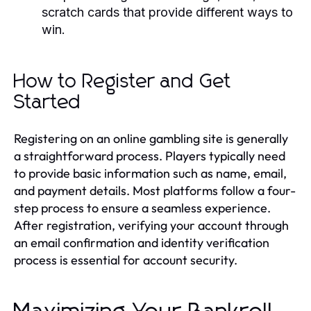
scratch cards that provide different ways to
win.
How to Register and Get
Started
Registering on an online gambling site is generally
a straightforward process. Players typically need
to provide basic information such as name, email,
and payment details. Most platforms follow a four-
step process to ensure a seamless experience.
After registration, verifying your account through
an email confirmation and identity verification
process is essential for account security.