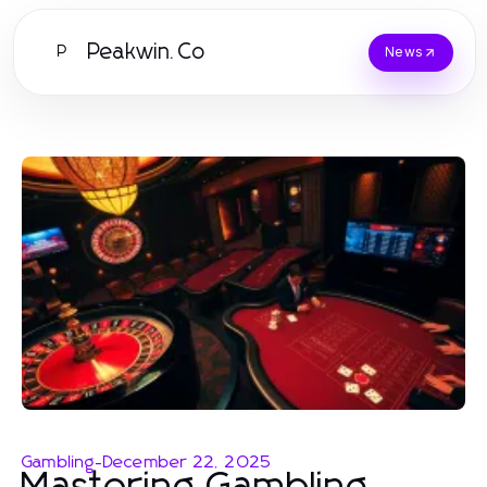
Peakwin.Co
P
News
Gambling
-
December 22, 2025