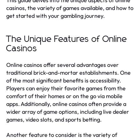
This guide delves into the unique aspects of online
casinos, the variety of games available, and how to
get started with your gambling journey.
The Unique Features of Online
Casinos
Online casinos offer several advantages over
traditional brick-and-mortar establishments. One
of the most significant benefits is accessibility.
Players can enjoy their favorite games from the
comfort of their homes or on the go via mobile
apps. Additionally, online casinos often provide a
wider array of game options, including live dealer
games, video slots, and sports betting.
Another feature to consider is the variety of