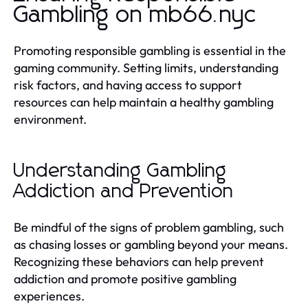
Gambling on mb66.nyc
Promoting responsible gambling is essential in the
gaming community. Setting limits, understanding
risk factors, and having access to support
resources can help maintain a healthy gambling
environment.
Understanding Gambling
Addiction and Prevention
Be mindful of the signs of problem gambling, such
as chasing losses or gambling beyond your means.
Recognizing these behaviors can help prevent
addiction and promote positive gambling
experiences.