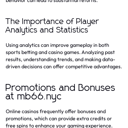
behavior can lead to substantial returns.
The Importance of Player
Analytics and Statistics
Using analytics can improve gameplay in both
sports betting and casino games. Analyzing past
results, understanding trends, and making data-
driven decisions can offer competitive advantages.
Promotions and Bonuses
at mb66.nyc
Online casinos frequently offer bonuses and
promotions, which can provide extra credits or
free spins to enhance your gaming experience.