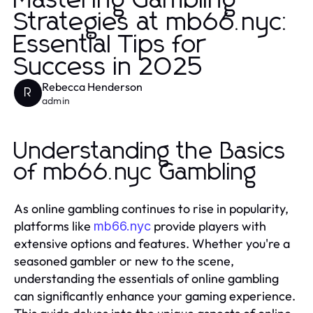
Mastering Gambling
Strategies at mb66.nyc:
Essential Tips for
Success in 2025
Rebecca Henderson
R
admin
Understanding the Basics
of mb66.nyc Gambling
As online gambling continues to rise in popularity,
platforms like
provide players with
mb66.nyc
extensive options and features. Whether you're a
seasoned gambler or new to the scene,
understanding the essentials of online gambling
can significantly enhance your gaming experience.