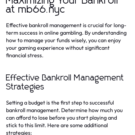
Maximizing Your Bankroll
at mb66.nyc
Effective bankroll management is crucial for long-
term success in online gambling. By understanding
how to manage your funds wisely, you can enjoy
your gaming experience without significant
financial stress.
Effective Bankroll Management
Strategies
Setting a budget is the first step to successful
bankroll management. Determine how much you
can afford to lose before you start playing and
stick to this limit. Here are some additional
strategies: