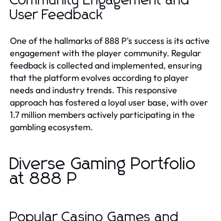
Community Engagement and
User Feedback
One of the hallmarks of 888 P's success is its active
engagement with the player community. Regular
feedback is collected and implemented, ensuring
that the platform evolves according to player
needs and industry trends. This responsive
approach has fostered a loyal user base, with over
1.7 million members actively participating in the
gambling ecosystem.
Diverse Gaming Portfolio
at 888 P
Popular Casino Games and