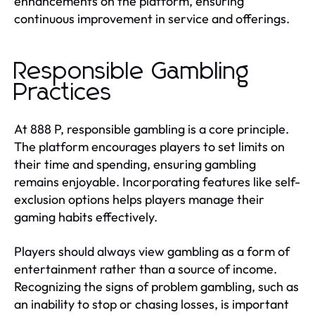
enhancements on the platform, ensuring
continuous improvement in service and offerings.
Responsible Gambling
Practices
At 888 P, responsible gambling is a core principle.
The platform encourages players to set limits on
their time and spending, ensuring gambling
remains enjoyable. Incorporating features like self-
exclusion options helps players manage their
gaming habits effectively.
Players should always view gambling as a form of
entertainment rather than a source of income.
Recognizing the signs of problem gambling, such as
an inability to stop or chasing losses, is important