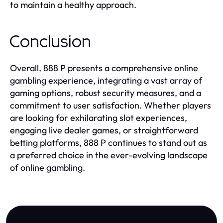
to maintain a healthy approach.
Conclusion
Overall, 888 P presents a comprehensive online
gambling experience, integrating a vast array of
gaming options, robust security measures, and a
commitment to user satisfaction. Whether players
are looking for exhilarating slot experiences,
engaging live dealer games, or straightforward
betting platforms, 888 P continues to stand out as
a preferred choice in the ever-evolving landscape
of online gambling.