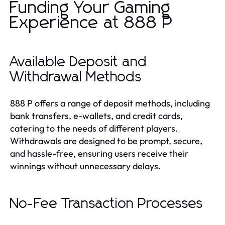
Funding Your Gaming
Experience at 888 P
Available Deposit and
Withdrawal Methods
888 P offers a range of deposit methods, including
bank transfers, e-wallets, and credit cards,
catering to the needs of different players.
Withdrawals are designed to be prompt, secure,
and hassle-free, ensuring users receive their
winnings without unnecessary delays.
No-Fee Transaction Processes