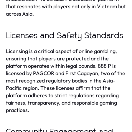
that resonates with players not only in Vietnam but
across Asia.
Licenses and Safety Standards
Licensing is a critical aspect of online gambling,
ensuring that players are protected and the
platform operates within legal bounds. 888 P is
licensed by PAGCOR and First Cagayan, two of the
most recognized regulatory bodies in the Asia-
Pacific region. These licenses affirm that the
platform adheres to strict regulations regarding
fairness, transparency, and responsible gaming
practices.