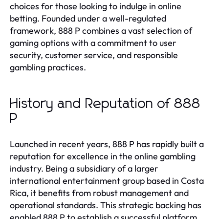
choices for those looking to indulge in online
betting. Founded under a well-regulated
framework, 888 P combines a vast selection of
gaming options with a commitment to user
security, customer service, and responsible
gambling practices.
History and Reputation of 888
P
Launched in recent years, 888 P has rapidly built a
reputation for excellence in the online gambling
industry. Being a subsidiary of a larger
international entertainment group based in Costa
Rica, it benefits from robust management and
operational standards. This strategic backing has
enabled 888 P to establish a successful platform