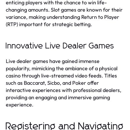
enticing players with the chance to win life-
changing amounts. Slot games are known for their
variance, making understanding Return to Player
(RTP) important for strategic betting.
Innovative Live Dealer Games
Live dealer games have gained immense
popularity, mimicking the ambiance of a physical
casino through live-streamed video feeds. Titles
such as Baccarat, Sicbo, and Poker offer
interactive experiences with professional dealers,
providing an engaging and immersive gaming
experience.
Registering and Navigating