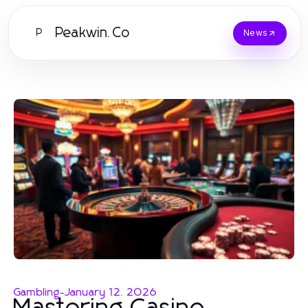
Peakwin.Co
P
News
Gambling
-
January 12, 2026