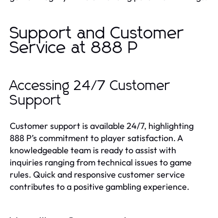
Support and Customer
Service at 888 P
Accessing 24/7 Customer
Support
Customer support is available 24/7, highlighting
888 P’s commitment to player satisfaction. A
knowledgeable team is ready to assist with
inquiries ranging from technical issues to game
rules. Quick and responsive customer service
contributes to a positive gambling experience.