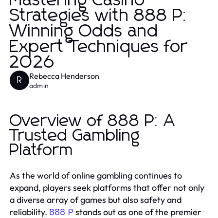
Mastering Casino
Strategies with 888 P:
Winning Odds and
Expert Techniques for
2026
Rebecca Henderson
R
admin
Overview of 888 P: A
Trusted Gambling
Platform
As the world of online gambling continues to
expand, players seek platforms that offer not only
a diverse array of games but also safety and
reliability.
stands out as one of the premier
888 P