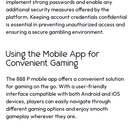
implement strong passwords and enable any
additional security measures offered by the
platform. Keeping account credentials confidential
is essential in preventing unauthorized access and
ensuring a secure gambling environment.
Using the Mobile App for
Convenient Gaming
The 888 P mobile app offers a convenient solution
for gaming on the go. With a user-friendly
interface compatible with both Android and iOS
devices, players can easily navigate through
different gaming options and enjoy smooth
gameplay wherever they are.