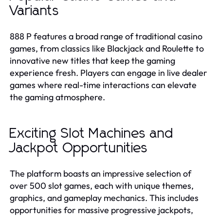
Variants
888 P features a broad range of traditional casino
games, from classics like Blackjack and Roulette to
innovative new titles that keep the gaming
experience fresh. Players can engage in live dealer
games where real-time interactions can elevate
the gaming atmosphere.
Exciting Slot Machines and
Jackpot Opportunities
The platform boasts an impressive selection of
over 500 slot games, each with unique themes,
graphics, and gameplay mechanics. This includes
opportunities for massive progressive jackpots,