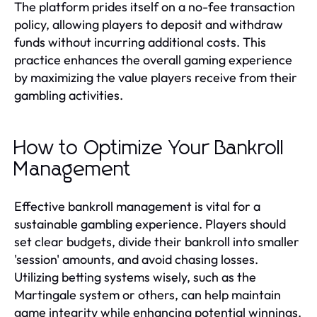
The platform prides itself on a no-fee transaction
policy, allowing players to deposit and withdraw
funds without incurring additional costs. This
practice enhances the overall gaming experience
by maximizing the value players receive from their
gambling activities.
How to Optimize Your Bankroll
Management
Effective bankroll management is vital for a
sustainable gambling experience. Players should
set clear budgets, divide their bankroll into smaller
'session' amounts, and avoid chasing losses.
Utilizing betting systems wisely, such as the
Martingale system or others, can help maintain
game integrity while enhancing potential winnings.