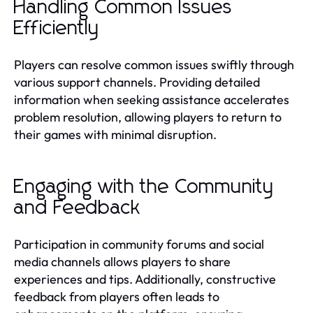
Handling Common Issues
Efficiently
Players can resolve common issues swiftly through
various support channels. Providing detailed
information when seeking assistance accelerates
problem resolution, allowing players to return to
their games with minimal disruption.
Engaging with the Community
and Feedback
Participation in community forums and social
media channels allows players to share
experiences and tips. Additionally, constructive
feedback from players often leads to