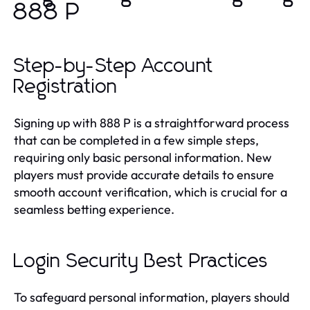
888 P
Step-by-Step Account
Registration
Signing up with 888 P is a straightforward process
that can be completed in a few simple steps,
requiring only basic personal information. New
players must provide accurate details to ensure
smooth account verification, which is crucial for a
seamless betting experience.
Login Security Best Practices
To safeguard personal information, players should