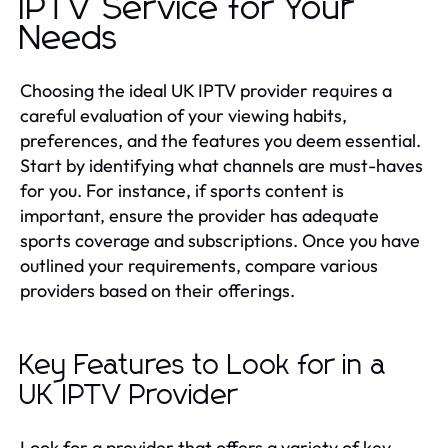
IPTV Service for Your
Needs
Choosing the ideal UK IPTV provider requires a
careful evaluation of your viewing habits,
preferences, and the features you deem essential.
Start by identifying what channels are must-haves
for you. For instance, if sports content is
important, ensure the provider has adequate
sports coverage and subscriptions. Once you have
outlined your requirements, compare various
providers based on their offerings.
Key Features to Look for in a
UK IPTV Provider
Look for a provider that offers a variety of key