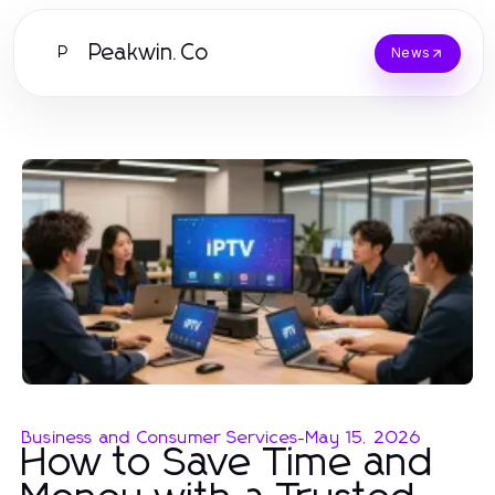
Peakwin.Co
P
News
Business and Consumer Services
-
May 15, 2026
How to Save Time and