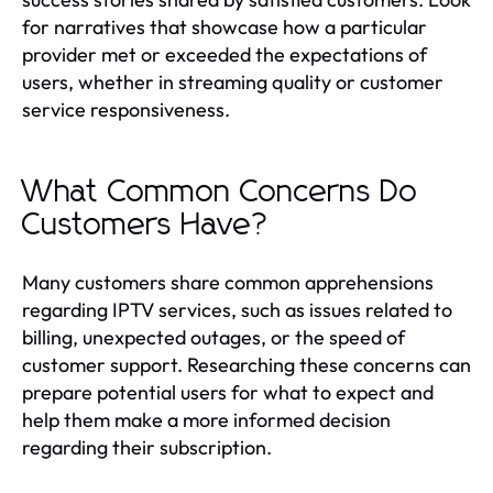
for narratives that showcase how a particular
provider met or exceeded the expectations of
users, whether in streaming quality or customer
service responsiveness.
What Common Concerns Do
Customers Have?
Many customers share common apprehensions
regarding IPTV services, such as issues related to
billing, unexpected outages, or the speed of
customer support. Researching these concerns can
prepare potential users for what to expect and
help them make a more informed decision
regarding their subscription.