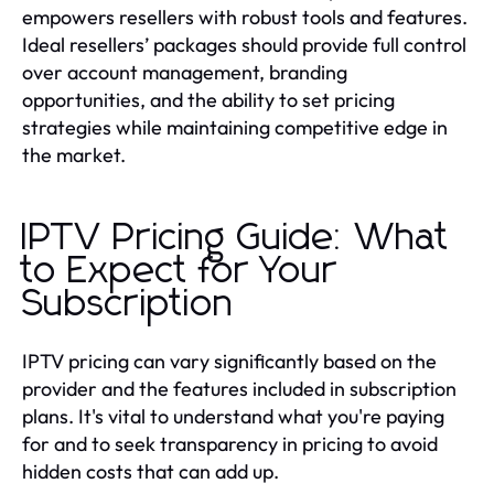
empowers resellers with robust tools and features.
Ideal resellers’ packages should provide full control
over account management, branding
opportunities, and the ability to set pricing
strategies while maintaining competitive edge in
the market.
IPTV Pricing Guide: What
to Expect for Your
Subscription
IPTV pricing can vary significantly based on the
provider and the features included in subscription
plans. It's vital to understand what you're paying
for and to seek transparency in pricing to avoid
hidden costs that can add up.