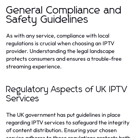
General Compliance and
Safety Guidelines
As with any service, compliance with local
regulations is crucial when choosing an IPTV
provider. Understanding the legal landscape
protects consumers and ensures a trouble-free
streaming experience.
Regulatory Aspects of UK IPTV
Services
The UK government has put guidelines in place
regarding IPTV services to safeguard the integrity
of content distribution. Ensuring your chosen
service adheres to these regulations protects both