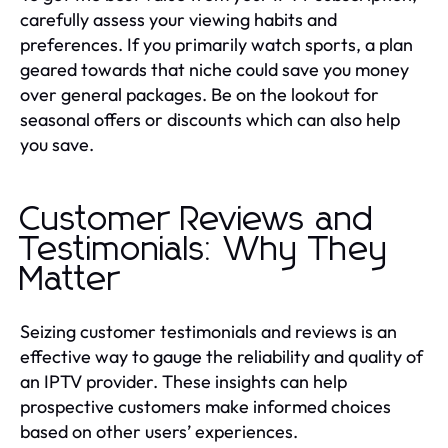
carefully assess your viewing habits and
preferences. If you primarily watch sports, a plan
geared towards that niche could save you money
over general packages. Be on the lookout for
seasonal offers or discounts which can also help
you save.
Customer Reviews and
Testimonials: Why They
Matter
Seizing customer testimonials and reviews is an
effective way to gauge the reliability and quality of
an IPTV provider. These insights can help
prospective customers make informed choices
based on other users’ experiences.