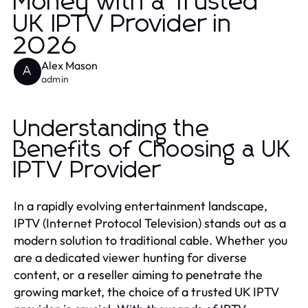
Money with a Trusted
UK IPTV Provider in
2026
Alex Mason
A
admin
Understanding the
Benefits of Choosing a UK
IPTV Provider
In a rapidly evolving entertainment landscape,
IPTV (Internet Protocol Television) stands out as a
modern solution to traditional cable. Whether you
are a dedicated viewer hunting for diverse
content, or a reseller aiming to penetrate the
growing market, the choice of a trusted UK IPTV