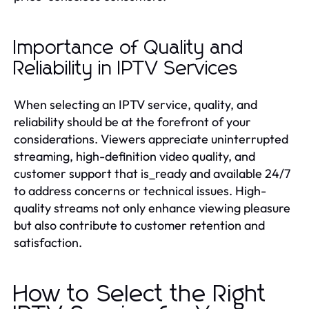
Importance of Quality and
Reliability in IPTV Services
When selecting an IPTV service, quality, and
reliability should be at the forefront of your
considerations. Viewers appreciate uninterrupted
streaming, high-definition video quality, and
customer support that is_ready and available 24/7
to address concerns or technical issues. High-
quality streams not only enhance viewing pleasure
but also contribute to customer retention and
satisfaction.
How to Select the Right