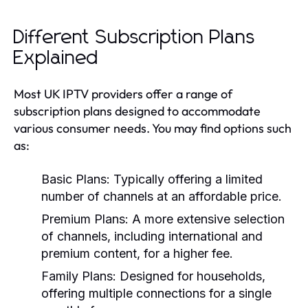
Different Subscription Plans
Explained
Most UK IPTV providers offer a range of
subscription plans designed to accommodate
various consumer needs. You may find options such
as:
Basic Plans:
Typically offering a limited
number of channels at an affordable price.
Premium Plans:
A more extensive selection
of channels, including international and
premium content, for a higher fee.
Family Plans:
Designed for households,
offering multiple connections for a single