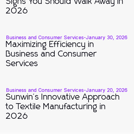
Signs You Should Walk Away in
2026
Business and Consumer Services
-
January 30, 2026
Maximizing Efficiency in
Business and Consumer
Services
Business and Consumer Services
-
January 20, 2026
Sunwin's Innovative Approach
to Textile Manufacturing in
2026