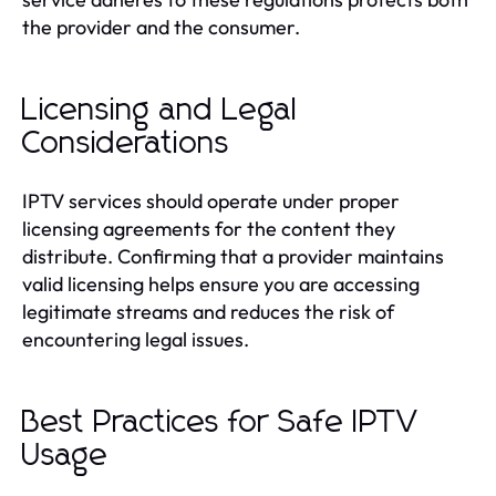
the provider and the consumer.
Licensing and Legal
Considerations
IPTV services should operate under proper
licensing agreements for the content they
distribute. Confirming that a provider maintains
valid licensing helps ensure you are accessing
legitimate streams and reduces the risk of
encountering legal issues.
Best Practices for Safe IPTV
Usage