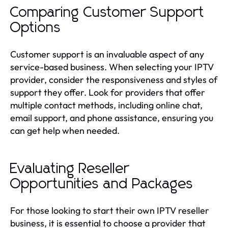
Comparing Customer Support
Options
Customer support is an invaluable aspect of any
service-based business. When selecting your IPTV
provider, consider the responsiveness and styles of
support they offer. Look for providers that offer
multiple contact methods, including online chat,
email support, and phone assistance, ensuring you
can get help when needed.
Evaluating Reseller
Opportunities and Packages
For those looking to start their own IPTV reseller
business, it is essential to choose a provider that