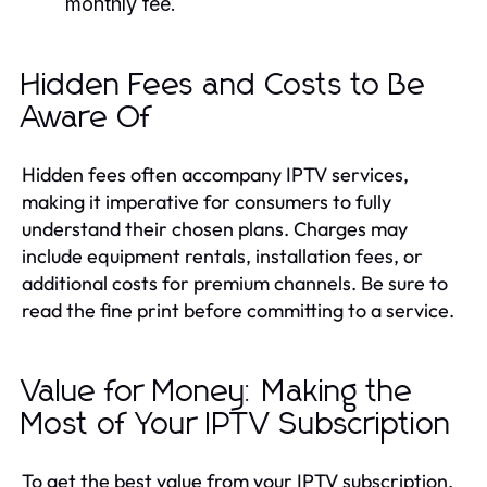
monthly fee.
Hidden Fees and Costs to Be
Aware Of
Hidden fees often accompany IPTV services,
making it imperative for consumers to fully
understand their chosen plans. Charges may
include equipment rentals, installation fees, or
additional costs for premium channels. Be sure to
read the fine print before committing to a service.
Value for Money: Making the
Most of Your IPTV Subscription
To get the best value from your IPTV subscription,