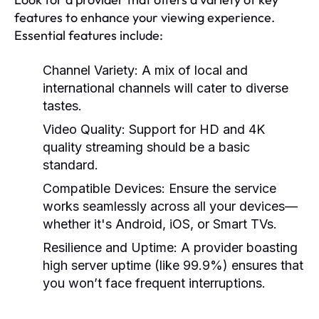
features to enhance your viewing experience.
Essential features include:
Channel Variety:
A mix of local and
international channels will cater to diverse
tastes.
Video Quality:
Support for HD and 4K
quality streaming should be a basic
standard.
Compatible Devices:
Ensure the service
works seamlessly across all your devices—
whether it's Android, iOS, or Smart TVs.
Resilience and Uptime:
A provider boasting
high server uptime (like 99.9%) ensures that
you won’t face frequent interruptions.