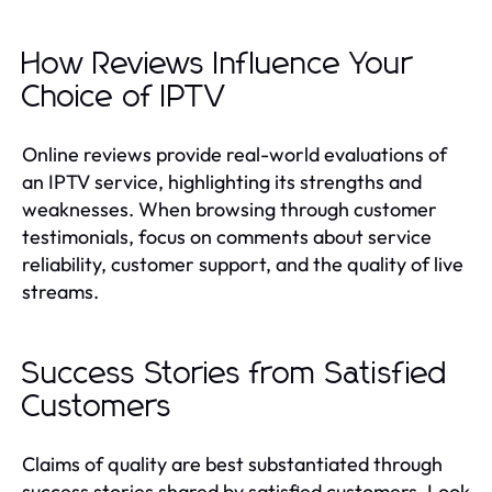
How Reviews Influence Your
Choice of IPTV
Online reviews provide real-world evaluations of
an IPTV service, highlighting its strengths and
weaknesses. When browsing through customer
testimonials, focus on comments about service
reliability, customer support, and the quality of live
streams.
Success Stories from Satisfied
Customers
Claims of quality are best substantiated through
success stories shared by satisfied customers. Look