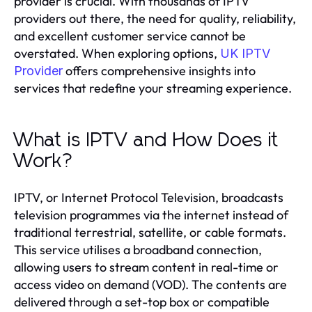
provider is crucial. With thousands of IPTV
providers out there, the need for quality, reliability,
and excellent customer service cannot be
overstated. When exploring options,
UK IPTV
offers comprehensive insights into
Provider
services that redefine your streaming experience.
What is IPTV and How Does it
Work?
IPTV, or Internet Protocol Television, broadcasts
television programmes via the internet instead of
traditional terrestrial, satellite, or cable formats.
This service utilises a broadband connection,
allowing users to stream content in real-time or
access video on demand (VOD). The contents are
delivered through a set-top box or compatible