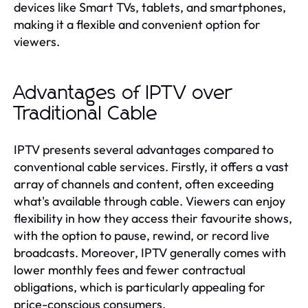
devices like Smart TVs, tablets, and smartphones,
making it a flexible and convenient option for
viewers.
Advantages of IPTV over
Traditional Cable
IPTV presents several advantages compared to
conventional cable services. Firstly, it offers a vast
array of channels and content, often exceeding
what's available through cable. Viewers can enjoy
flexibility in how they access their favourite shows,
with the option to pause, rewind, or record live
broadcasts. Moreover, IPTV generally comes with
lower monthly fees and fewer contractual
obligations, which is particularly appealing for
price-conscious consumers.