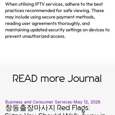
When utilising IPTV services, adhere to the best
practices recommended for safe viewing. These
may include using secure payment methods,
reading user agreements thoroughly, and
maintaining updated security settings on devices to
prevent unauthorized access.
READ more Journal
Business and Consumer Services
-
May 12, 2026
창동출장마사지 Red Flags: