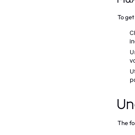
To get
C
i
U
vo
U
p
Un
The fo