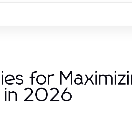
ies for Maximiz
 in 2026