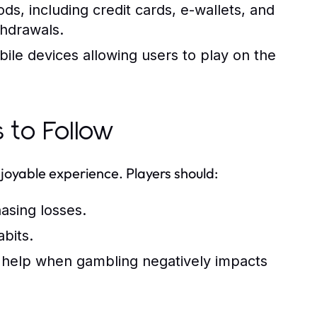
, including credit cards, e-wallets, and
thdrawals.
ile devices allowing users to play on the
 to Follow
njoyable experience. Players should:
asing losses.
bits.
ek help when gambling negatively impacts