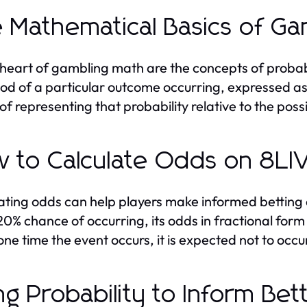
 Mathematical Basics of Ga
 heart of gambling math are the concepts of probabi
hood of a particular outcome occurring, expressed as
f representing that probability relative to the possib
 to Calculate Odds on 8LI
ating odds can help players make informed betting d
20% chance of occurring, its odds in fractional form
one time the event occurs, it is expected not to occu
ng Probability to Inform Bet