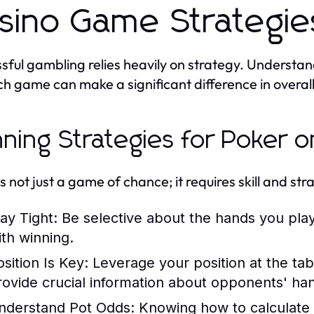
sino Game Strategie
sful gambling relies heavily on strategy. Understa
ch game can make a significant difference in overa
ning Strategies for Poker 
is not just a game of chance; it requires skill and st
lay Tight:
Be selective about the hands you play
ith winning.
sition Is Key:
Leverage your position at the tabl
rovide crucial information about opponents' ha
nderstand Pot Odds:
Knowing how to calculate 