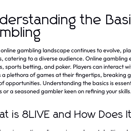
derstanding the Basi
mbling
 online gambling landscape continues to evolve, pla
s, catering to a diverse audience. Online gambling 
s, sports betting, and poker. Players can interact
 a plethora of games at their fingertips, breaking 
of opportunities. Understanding the basics is essent
s or a seasoned gambler keen on refining your skills
t is 8LIVE and How Does I