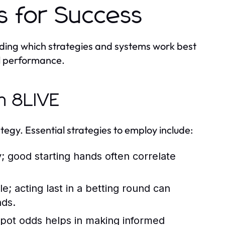
s for Success
nding which strategies and systems work best
ll performance.
on 8LIVE
rategy. Essential strategies to employ include:
; good starting hands often correlate
e; acting last in a betting round can
nds.
pot odds helps in making informed