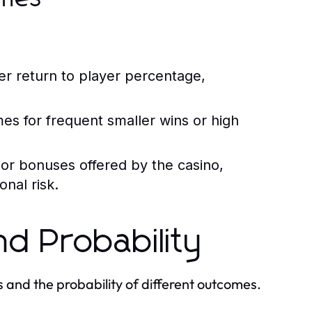
er return to player percentage,
mes for frequent smaller wins or high
or bonuses offered by the casino,
onal risk.
d Probability
 and the probability of different outcomes.