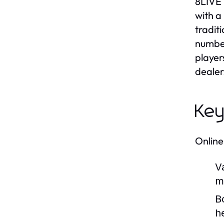
8LIVE 
with a
tradit
number
player
dealer
Key
Online
V
m
B
h