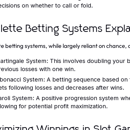
ecisions on whether to call or fold.
lette Betting Systems Expl
te betting systems, while largely reliant on chance
artingale System:
This involves doubling your b
revious losses with one win.
ibonacci System:
A betting sequence based on 
ets following losses and decreases after wins.
aroli System:
A positive progression system whe
llowing for potential profit maximization.
imizing Winnings in Slot G