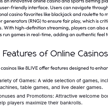
is an innovative online casino and sports betting
 user-friendly interface. Users can navigate throu
ional casino favorites like blackjack and roulette t
 generators (RNG) to ensure fair play, which is crit
s. With high-definition streaming, players can also 
s run games in real-time, adding an authentic feel t
 Features of Online Casino
 casinos like 8LIVE offer features designed to enha
ariety of Games:
A wide selection of games, inc
achines, table games, and live dealer games.
onuses and Promotions:
Attractive welcome bon
elp players maximize their bankrolls.