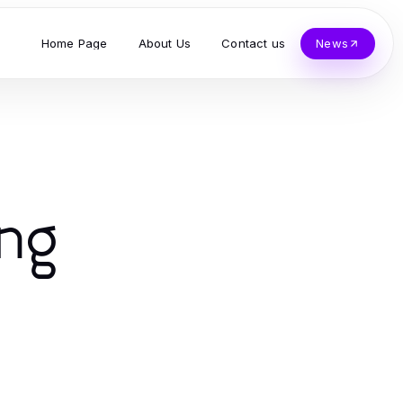
Home Page
About Us
Contact us
News
ing