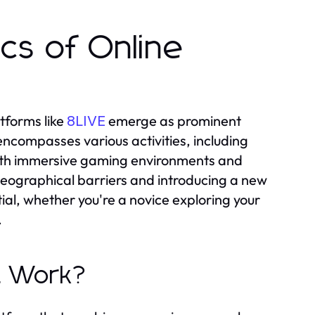
cs of Online
tforms like
emerge as prominent
8LIVE
encompasses various activities, including
 with immersive gaming environments and
geographical barriers and introducing a new
ial, whether you're a novice exploring your
.
t Work?