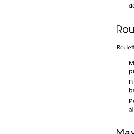
d
Rou
Roulet
M
p
F
b
P
a
Max