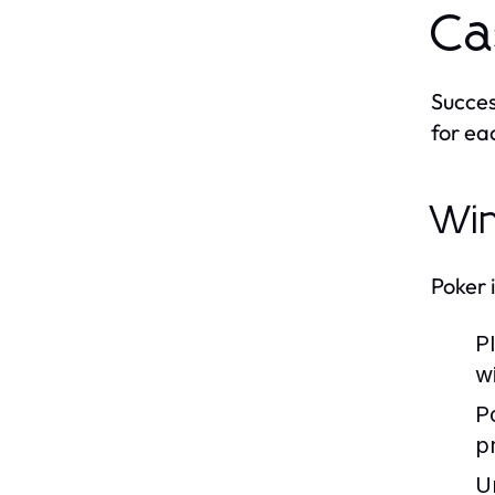
Ca
Succes
for ea
Win
Poker 
P
w
Po
p
U