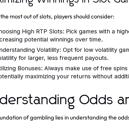
 the most out of slots, players should consider:
hoosing High RTP Slots:
Pick games with a high
ncreasing potential winnings over time.
nderstanding Volatility:
Opt for low volatility ga
latility for larger, less frequent payouts.
tilizing Bonuses:
Always make use of free spins 
otentially maximizing your returns without additi
derstanding Odds an
undation of gambling lies in understanding the odds