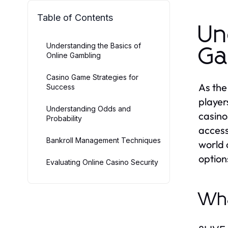
Table of Contents
Un
Understanding the Basics of
Ga
Online Gambling
Casino Game Strategies for
As the
Success
player
Understanding Odds and
casino
Probability
access
Bankroll Management Techniques
world 
option
Evaluating Online Casino Security
Wha