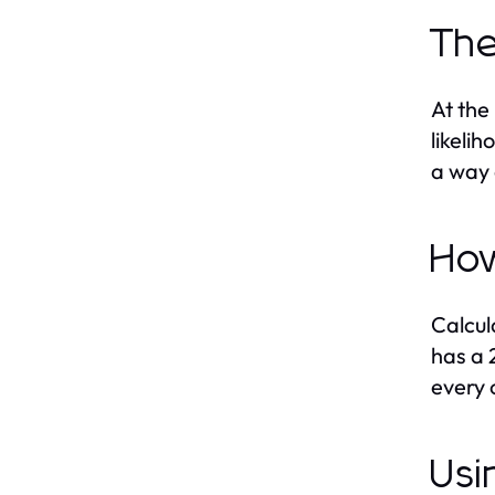
The
At the
likeli
a way o
How
Calcul
has a 
every 
Usi