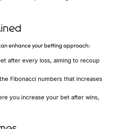
ained
, can enhance your betting approach:
et after every loss, aiming to recoup
the Fibonacci numbers that increases
re you increase your bet after wins,
ames