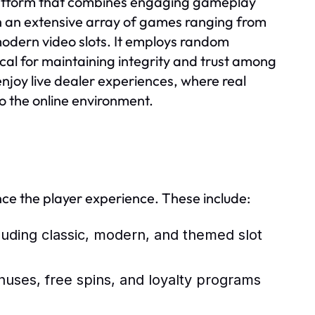
 platform that combines engaging gameplay
gh an extensive array of games ranging from
o modern video slots. It employs random
ical for maintaining integrity and trust among
enjoy live dealer experiences, where real
o the online environment.
s
nce the player experience. These include:
luding classic, modern, and themed slot
uses, free spins, and loyalty programs