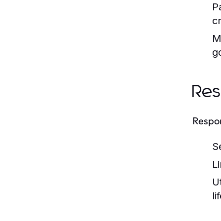
P
c
M
g
Res
Respon
S
L
U
li