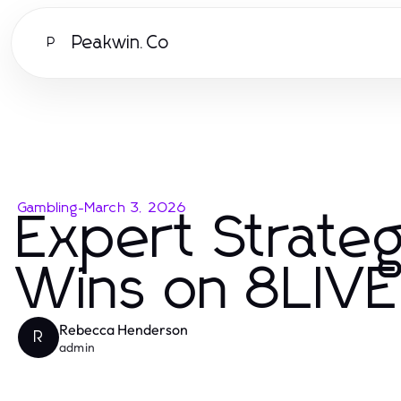
Peakwin.Co
P
Gambling
-
March 3, 2026
Expert Strateg
Wins on 8LIVE
Rebecca Henderson
R
admin