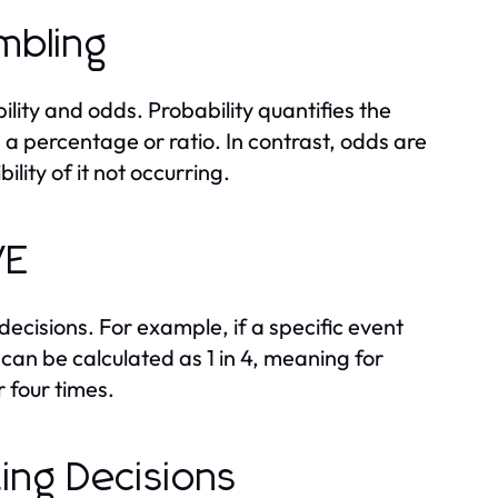
mbling
lity and odds. Probability quantifies the
 a percentage or ratio. In contrast, odds are
ility of it not occurring.
VE
ecisions. For example, if a specific event
 can be calculated as 1 in 4, meaning for
r four times.
ting Decisions