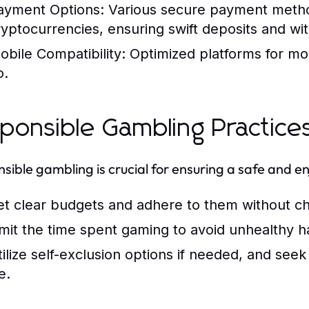
ayment Options:
Various secure payment methods
ryptocurrencies, ensuring swift deposits and wi
obile Compatibility:
Optimized platforms for mob
o.
ponsible Gambling Practices
sible gambling is crucial for ensuring a safe and e
et clear budgets and adhere to them without ch
imit the time spent gaming to avoid unhealthy ha
tilize self-exclusion options if needed, and se
fe.