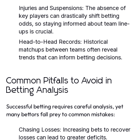
Injuries and Suspensions:
The absence of
key players can drastically shift betting
odds, so staying informed about team line-
ups is crucial.
Head-to-Head Records:
Historical
matchups between teams often reveal
trends that can inform betting decisions.
Common Pitfalls to Avoid in
Betting Analysis
Successful betting requires careful analysis, yet
many bettors fall prey to common mistakes:
Chasing Losses:
Increasing bets to recover
losses can lead to greater deficits.