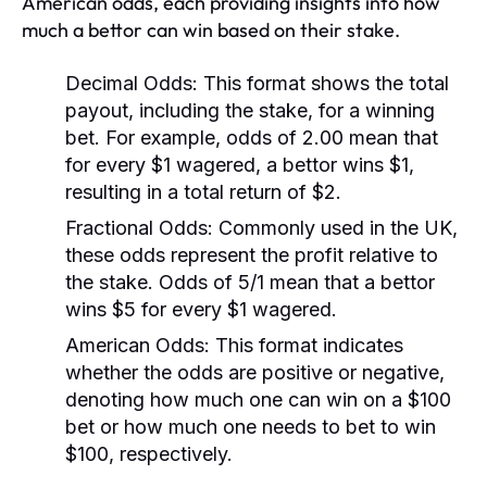
American odds, each providing insights into how
much a bettor can win based on their stake.
Decimal Odds:
This format shows the total
payout, including the stake, for a winning
bet. For example, odds of 2.00 mean that
for every $1 wagered, a bettor wins $1,
resulting in a total return of $2.
Fractional Odds:
Commonly used in the UK,
these odds represent the profit relative to
the stake. Odds of 5/1 mean that a bettor
wins $5 for every $1 wagered.
American Odds:
This format indicates
whether the odds are positive or negative,
denoting how much one can win on a $100
bet or how much one needs to bet to win
$100, respectively.