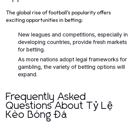
The global rise of football’s popularity offers
exciting opportunities in betting:
New leagues and competitions, especially in
developing countries, provide fresh markets
for betting.
As more nations adopt legal frameworks for
gambling, the variety of betting options will
expand.
Frequently Asked
Questions About Tỷ Lệ
Kèo Bóng Đá