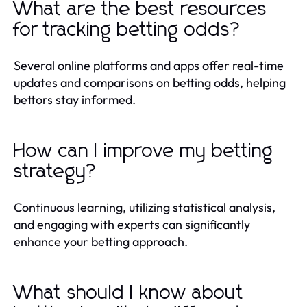
What are the best resources
for tracking betting odds?
Several online platforms and apps offer real-time
updates and comparisons on betting odds, helping
bettors stay informed.
How can I improve my betting
strategy?
Continuous learning, utilizing statistical analysis,
and engaging with experts can significantly
enhance your betting approach.
What should I know about