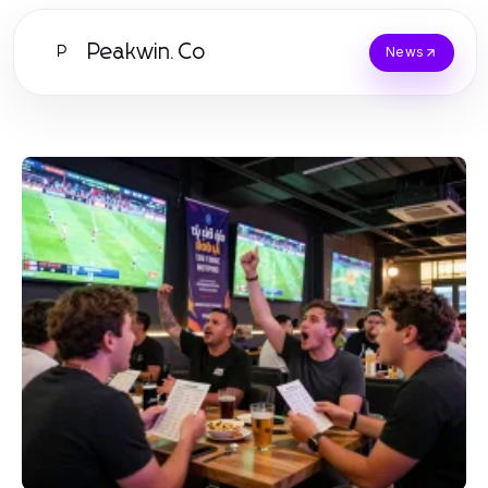
Peakwin.Co
P
News