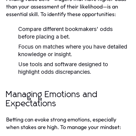
than your assessment of their likelihood—is an
essential skill. To identify these opportunities:
Compare different bookmakers' odds
before placing a bet.
Focus on matches where you have detailed
knowledge or insight.
Use tools and software designed to
highlight odds discrepancies.
Managing Emotions and
Expectations
Betting can evoke strong emotions, especially
when stakes are high. To manage your mindset: