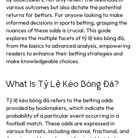
various outcomes but also dictate the potential
returns for bettors. For anyone looking to make
informed decisions in sports betting, grasping the
nuances of these odds is crucial. This guide
explores the multiple facets of tỷ lệ kèo bóng đá,
from the basics to advanced analysis, empowering
readers to enhance their betting strategies and
make knowledgeable choices.
What Is Tỷ Lệ Kèo Bóng Đá?
Tỷ lệ kèo bóng đá refers to the betting odds
provided by bookmakers, which indicate the
probability of a particular event occurring in a
football match. These odds are expressed in
various formats, including decimal, fractional, and