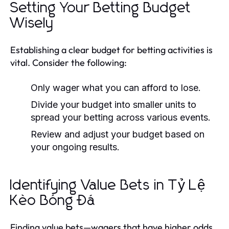
Setting Your Betting Budget
Wisely
Establishing a clear budget for betting activities is
vital. Consider the following:
Only wager what you can afford to lose.
Divide your budget into smaller units to
spread your betting across various events.
Review and adjust your budget based on
your ongoing results.
Identifying Value Bets in Tỷ Lệ
Kèo Bóng Đá
Finding value bets—wagers that have higher odds