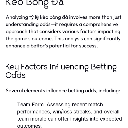
Kèo Bóng Đá
Analyzing tỷ lệ kèo bóng đá involves more than just
understanding odds—it requires a comprehensive
approach that considers various factors impacting
the game's outcome. This analysis can significantly
enhance a bettor's potential for success.
Key Factors Influencing Betting
Odds
Several elements influence betting odds, including:
Team Form:
Assessing recent match
performances, win/loss streaks, and overall
team morale can offer insights into expected
outcomes.