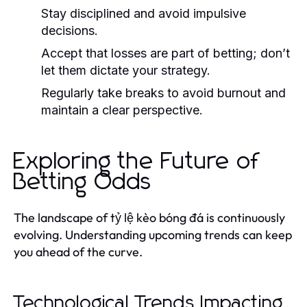
Stay disciplined and avoid impulsive
decisions.
Accept that losses are part of betting; don’t
let them dictate your strategy.
Regularly take breaks to avoid burnout and
maintain a clear perspective.
Exploring the Future of
Betting Odds
The landscape of tỷ lệ kèo bóng đá is continuously
evolving. Understanding upcoming trends can keep
you ahead of the curve.
Technological Trends Impacting