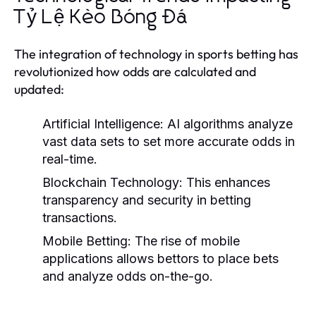
Tỷ Lệ Kèo Bóng Đá
The integration of technology in sports betting has
revolutionized how odds are calculated and
updated:
Artificial Intelligence:
AI algorithms analyze
vast data sets to set more accurate odds in
real-time.
Blockchain Technology:
This enhances
transparency and security in betting
transactions.
Mobile Betting:
The rise of mobile
applications allows bettors to place bets
and analyze odds on-the-go.