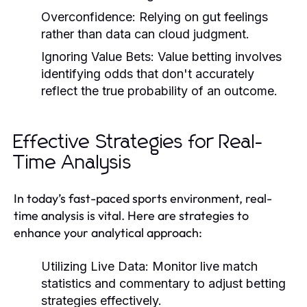
Overconfidence:
Relying on gut feelings
rather than data can cloud judgment.
Ignoring Value Bets:
Value betting involves
identifying odds that don't accurately
reflect the true probability of an outcome.
Effective Strategies for Real-
Time Analysis
In today’s fast-paced sports environment, real-
time analysis is vital. Here are strategies to
enhance your analytical approach:
Utilizing Live Data:
Monitor live match
statistics and commentary to adjust betting
strategies effectively.