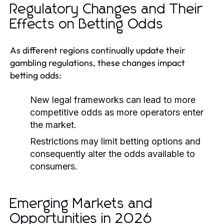
Regulatory Changes and Their
Effects on Betting Odds
As different regions continually update their
gambling regulations, these changes impact
betting odds:
New legal frameworks can lead to more
competitive odds as more operators enter
the market.
Restrictions may limit betting options and
consequently alter the odds available to
consumers.
Emerging Markets and
Opportunities in 2026