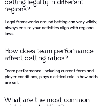
betting legality in different
regions?
Legal frameworks around betting can vary wildly;
always ensure your activities align with regional
laws.
How does team performance
affect betting ratios?
Team performance, including current form and
player conditions, plays a critical role in how odds
are set.
What are the most common