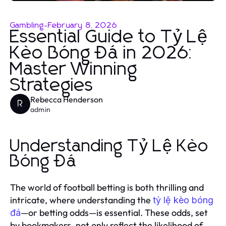
Gambling
-
February 8, 2026
Essential Guide to Tỷ Lệ
Kèo Bóng Đá in 2026:
Master Winning
Strategies
Rebecca Henderson
R
admin
Understanding Tỷ Lệ Kèo
Bóng Đá
The world of football betting is both thrilling and
intricate, where understanding the
tỷ lệ kèo bóng
—or betting odds—is essential. These odds, set
đá
by bookmakers, not only reflect the likelihood of