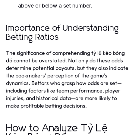
above or below a set number.
Importance of Understanding
Betting Ratios
The significance of comprehending tỷ lệ kèo bóng
đá cannot be overstated. Not only do these odds
determine potential payouts, but they also indicate
the bookmakers' perception of the game's
dynamics. Bettors who grasp how odds are set—
including factors like team performance, player
injuries, and historical data—are more likely to
make profitable betting decisions.
How to Analyze Tỷ Lệ