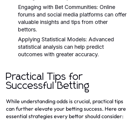
Engaging with Bet Communities:
Online
forums and social media platforms can offer
valuable insights and tips from other
bettors.
Applying Statistical Models:
Advanced
statistical analysis can help predict
outcomes with greater accuracy.
Practical Tips for
Successful Betting
While understanding odds is crucial, practical tips
can further elevate your betting success. Here are
essential strategies every bettor should consider: