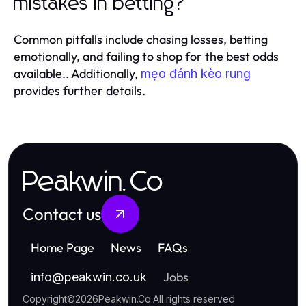
mistakes in betting?
Common pitfalls include chasing losses, betting
emotionally, and failing to shop for the best odds
available.. Additionally,
mẹo đánh kèo rung
provides further details.
Peakwin.Co
Contact us
Home Page
News
FAQs
Jobs
info
@
peakwin.co.uk
Copyright
©
2026
Peakwin.Co
.
All rights reserved