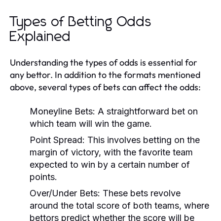
Types of Betting Odds
Explained
Understanding the types of odds is essential for
any bettor. In addition to the formats mentioned
above, several types of bets can affect the odds:
Moneyline Bets:
A straightforward bet on
which team will win the game.
Point Spread:
This involves betting on the
margin of victory, with the favorite team
expected to win by a certain number of
points.
Over/Under Bets:
These bets revolve
around the total score of both teams, where
bettors predict whether the score will be