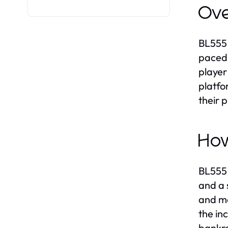
Ove
BL555 
paced 
player
platfo
their 
How
BL555 
and a 
and mo
the in
bankro