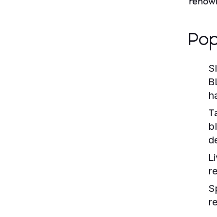
renown
Pop
S
B
h
T
b
d
L
r
S
r