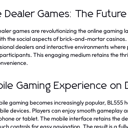
e Dealer Games: The Future 
ealer games are revolutionizing the online gaming l
ith the social aspects of brick-and-mortar casinos. 
sional dealers and interactive environments where
 participants. This engaging medium retains the thril
onvenience.
ile Gaming Experience on
ile gaming becomes increasingly popular, BL555 has 
bile devices. Players can enjoy smooth gameplay and
hone or tablet. The mobile interface retains the de
ouch controls for easy navigation. The result is a fu