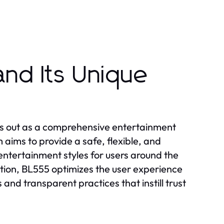
nd Its Unique
s out as a comprehensive entertainment
 aims to provide a safe, flexible, and
entertainment styles for users around the
ation, BL555 optimizes the user experience
and transparent practices that instill trust