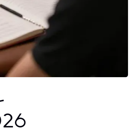
r
026