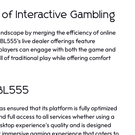
of Interactive Gambling
andscape by merging the efficiency of online
BL555’s live dealer offerings feature
 players can engage with both the game and
l of traditional play while offering comfort
 BL555
ensured that its platform is fully optimized
 full access to all services whether using a
sktop experience's quality and is designed
lly immersive gaming experience that caters to