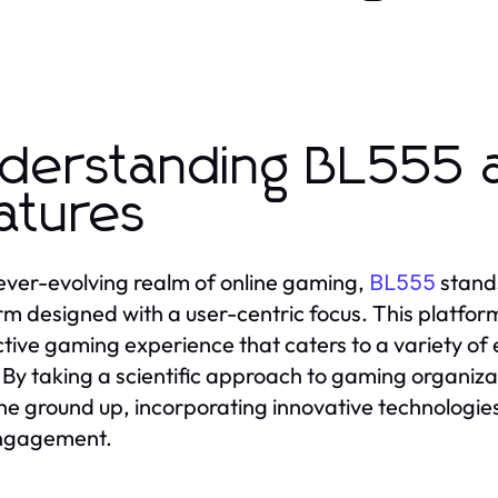
derstanding BL555 a
atures
 ever-evolving realm of online gaming,
stand
BL555
rm designed with a user-centric focus. This platform
ctive gaming experience that caters to a variety of 
 By taking a scientific approach to gaming organiz
he ground up, incorporating innovative technologies 
ngagement.