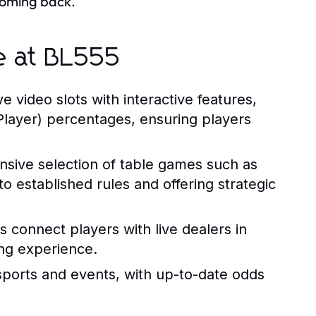
coming back.
e at BL555
e video slots with interactive features,
 Player) percentages, ensuring players
sive selection of table games such as
o established rules and offering strategic
connect players with live dealers in
ing experience.
sports and events, with up-to-date odds