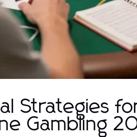
al Strategies fo
line Gambling 2