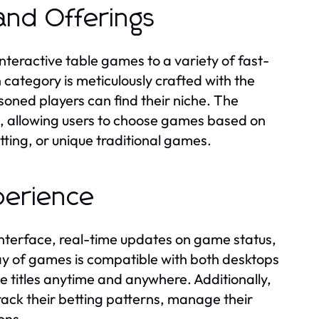
and Offerings
nteractive table games to a variety of fast-
category is meticulously crafted with the
oned players can find their niche. The
gs, allowing users to choose games based on
tting, or unique traditional games.
perience
e interface, real-time updates on game status,
y of games is compatible with both desktops
te titles anytime and anywhere. Additionally,
track their betting patterns, manage their
ons.