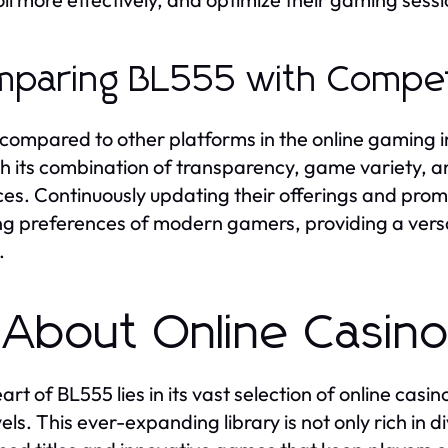
paring BL555 with Competi
ompared to other platforms in the online gaming i
h its combination of transparency, game variety, 
ces. Continuously updating their offerings and promo
ng preferences of modern gamers, providing a vers
.
l About Online Casi
art of BL555 lies in its vast selection of online cas
evels. This ever-expanding library is not only rich in d