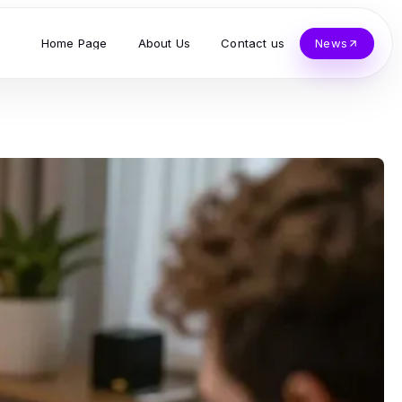
Home Page
About Us
Contact us
News