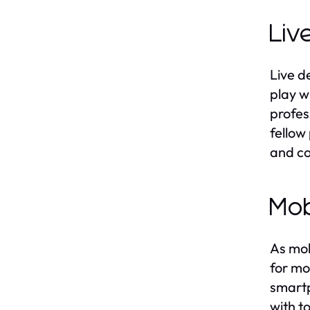
Liv
Live d
play w
profes
fellow
and c
Mob
As mob
for mo
smartp
with t