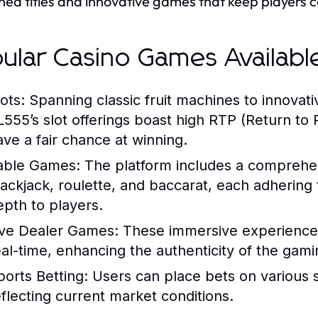
ed titles and innovative games that keep players 
ular Casino Games Availabl
lots: Spanning classic fruit machines to innovativ
L555’s slot offerings boast high RTP (Return to
ave a fair chance at winning.
able Games: The platform includes a comprehen
lackjack, roulette, and baccarat, each adhering t
epth to players.
ive Dealer Games: These immersive experiences 
eal-time, enhancing the authenticity of the gam
ports Betting: Users can place bets on various 
eflecting current market conditions.