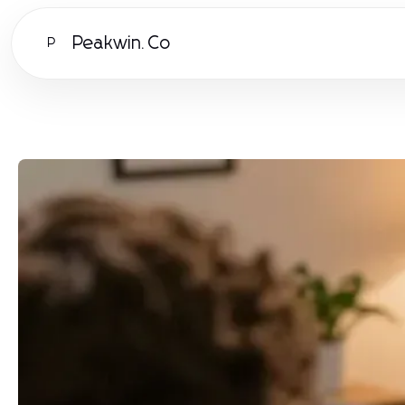
Peakwin.Co
P