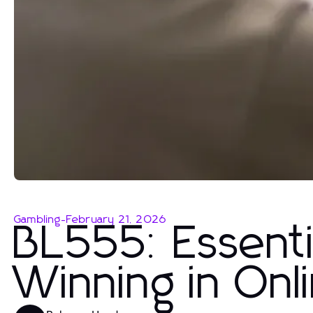
Gambling
-
February 21, 2026
BL555: Essenti
Winning in On