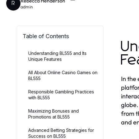
Rebecca Henderson
R
admin
Table of Contents
Un
Understanding BL555 and Its
Fe
Unique Features
All About Online Casino Games on
In the
BL555
platfo
Responsible Gambling Practices
intera
with BL555
globe.
Maximizing Bonuses and
from t
Promotions at BL555
and e
Advanced Betting Strategies for
Success on BL555