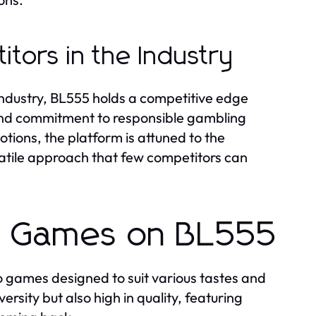
tors in the Industry
ndustry, BL555 holds a competitive edge
and commitment to responsible gambling
tions, the platform is attuned to the
atile approach that few competitors can
no Games on BL555
ino games designed to suit various tastes and
iversity but also high in quality, featuring