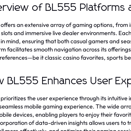
rview of BL555 Platforms 
offers an extensive array of gaming options, from i
slots and immersive live dealer environments. Each 
 in mind, ensuring that both casual gamers and seas
rm facilitates smooth navigation across its offerin
preferences—be it classic casino favorites, sports be
 BL555 Enhances User Ex
prioritizes the user experience through its intuitiv
seamless mobile gaming experience. The wide arra
bile devices, enabling players to enjoy their favori
corporation of data-driven insights allows users to 
ll more effectively, and optimize their gaming sessi