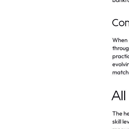
Com
When c
throug
practi
evolvi
match
Al
The he
skill l