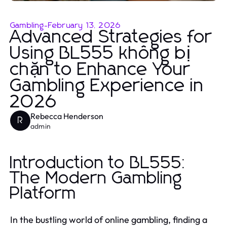
Gambling
-
February 13, 2026
Advanced Strategies for
Using BL555 không bị
chặn to Enhance Your
Gambling Experience in
2026
Rebecca Henderson
R
admin
Introduction to BL555:
The Modern Gambling
Platform
In the bustling world of online gambling, finding a