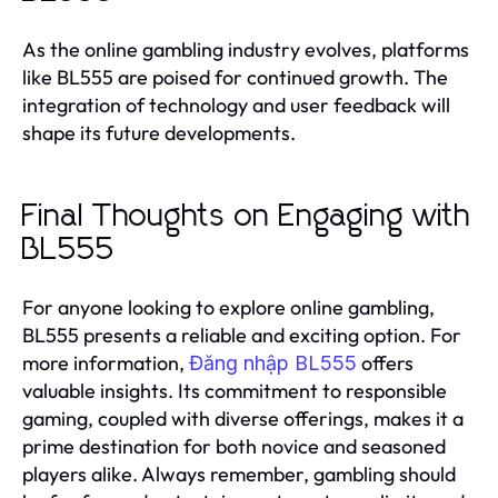
As the online gambling industry evolves, platforms
like BL555 are poised for continued growth. The
integration of technology and user feedback will
shape its future developments.
Final Thoughts on Engaging with
BL555
For anyone looking to explore online gambling,
BL555 presents a reliable and exciting option. For
more information,
offers
Đăng nhập BL555
valuable insights. Its commitment to responsible
gaming, coupled with diverse offerings, makes it a
prime destination for both novice and seasoned
players alike. Always remember, gambling should