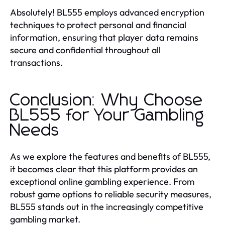
Absolutely! BL555 employs advanced encryption
techniques to protect personal and financial
information, ensuring that player data remains
secure and confidential throughout all
transactions.
Conclusion: Why Choose
BL555 for Your Gambling
Needs
As we explore the features and benefits of BL555,
it becomes clear that this platform provides an
exceptional online gambling experience. From
robust game options to reliable security measures,
BL555 stands out in the increasingly competitive
gambling market.