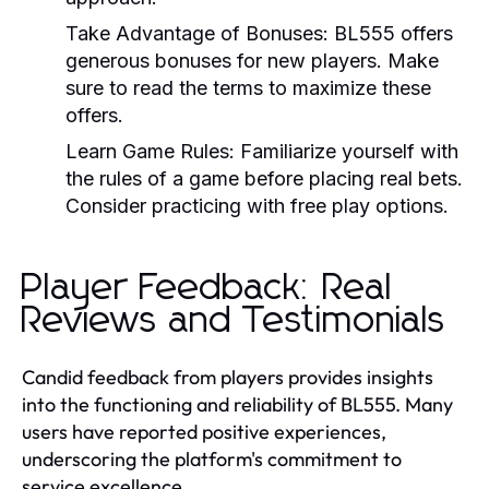
Take Advantage of Bonuses:
BL555 offers
generous bonuses for new players. Make
sure to read the terms to maximize these
offers.
Learn Game Rules:
Familiarize yourself with
the rules of a game before placing real bets.
Consider practicing with free play options.
Player Feedback: Real
Reviews and Testimonials
Candid feedback from players provides insights
into the functioning and reliability of BL555. Many
users have reported positive experiences,
underscoring the platform's commitment to
service excellence.