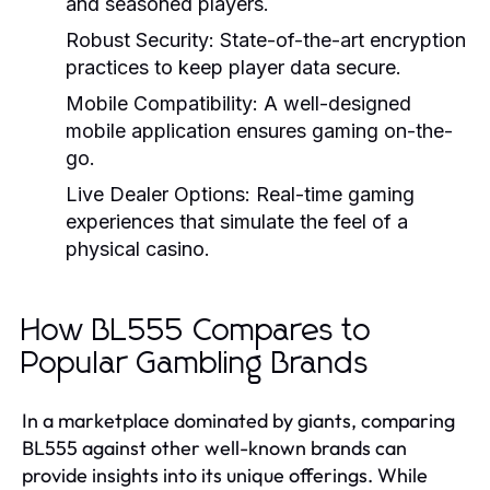
and seasoned players.
Robust Security:
State-of-the-art encryption
practices to keep player data secure.
Mobile Compatibility:
A well-designed
mobile application ensures gaming on-the-
go.
Live Dealer Options:
Real-time gaming
experiences that simulate the feel of a
physical casino.
How BL555 Compares to
Popular Gambling Brands
In a marketplace dominated by giants, comparing
BL555 against other well-known brands can
provide insights into its unique offerings. While