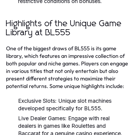
restrictive conditions on bonuses.
Highlights of the Unique Game
Library at BL555
One of the biggest draws of BL555 is its game
library, which features an impressive collection of
both popular and niche games. Players can engage
in various titles that not only entertain but also
present different strategies to maximize their
potential returns. Some unique highlights include:
Exclusive Slots:
Unique slot machines
developed specifically for BL555.
Live Dealer Games:
Engage with real
dealers in games like Roulettes and
Baccarat for a genuine casino experience.