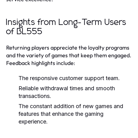
Insights from Long-Term Users
of BL555
Returning players appreciate the loyalty programs
and the variety of games that keep them engaged.
Feedback highlights include:
The responsive customer support team.
Reliable withdrawal times and smooth
transactions.
The constant addition of new games and
features that enhance the gaming
experience.