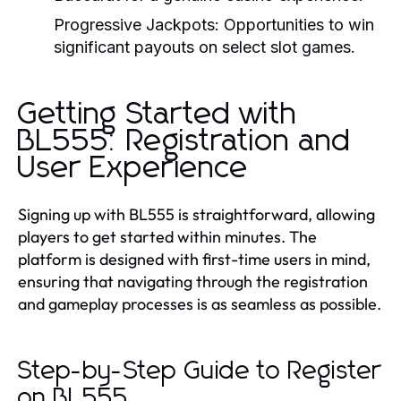
Progressive Jackpots:
Opportunities to win
significant payouts on select slot games.
Getting Started with
BL555: Registration and
User Experience
Signing up with BL555 is straightforward, allowing
players to get started within minutes. The
platform is designed with first-time users in mind,
ensuring that navigating through the registration
and gameplay processes is as seamless as possible.
Step-by-Step Guide to Register
on BL555