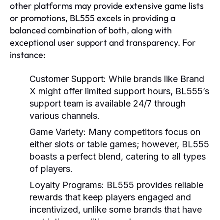
other platforms may provide extensive game lists
or promotions, BL555 excels in providing a
balanced combination of both, along with
exceptional user support and transparency. For
instance:
Customer Support:
While brands like Brand
X might offer limited support hours, BL555’s
support team is available 24/7 through
various channels.
Game Variety:
Many competitors focus on
either slots or table games; however, BL555
boasts a perfect blend, catering to all types
of players.
Loyalty Programs:
BL555 provides reliable
rewards that keep players engaged and
incentivized, unlike some brands that have