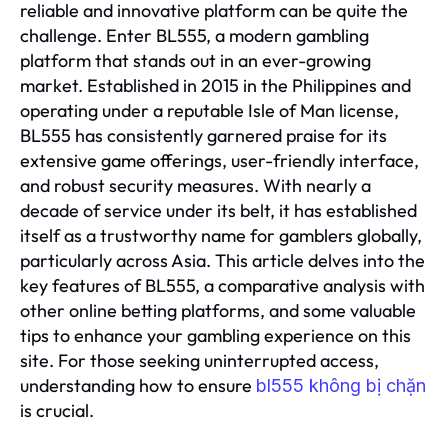
reliable and innovative platform can be quite the
challenge. Enter BL555, a modern gambling
platform that stands out in an ever-growing
market. Established in 2015 in the Philippines and
operating under a reputable Isle of Man license,
BL555 has consistently garnered praise for its
extensive game offerings, user-friendly interface,
and robust security measures. With nearly a
decade of service under its belt, it has established
itself as a trustworthy name for gamblers globally,
particularly across Asia. This article delves into the
key features of BL555, a comparative analysis with
other online betting platforms, and some valuable
tips to enhance your gambling experience on this
site. For those seeking uninterrupted access,
understanding how to ensure
bl555 không bị chặn
is crucial.