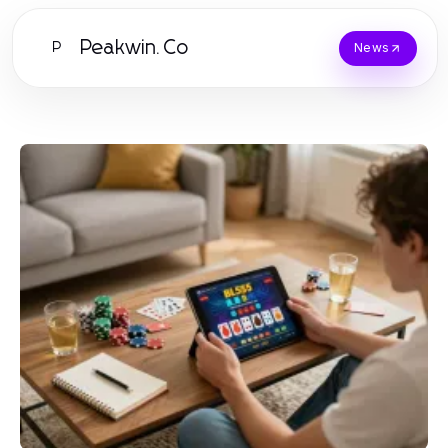
Peakwin.Co
P
News