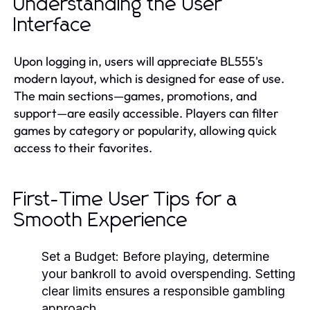
Understanding the User
Interface
Upon logging in, users will appreciate BL555's
modern layout, which is designed for ease of use.
The main sections—games, promotions, and
support—are easily accessible. Players can filter
games by category or popularity, allowing quick
access to their favorites.
First-Time User Tips for a
Smooth Experience
Set a Budget:
Before playing, determine
your bankroll to avoid overspending. Setting
clear limits ensures a responsible gambling
approach.