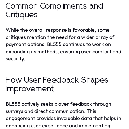
Common Compliments and
Critiques
While the overall response is favorable, some
critiques mention the need for a wider array of
payment options. BL555 continues to work on
expanding its methods, ensuring user comfort and
security.
How User Feedback Shapes
Improvement
BL555 actively seeks player feedback through
surveys and direct communication. This
engagement provides invaluable data that helps in
enhancing user experience and implementing