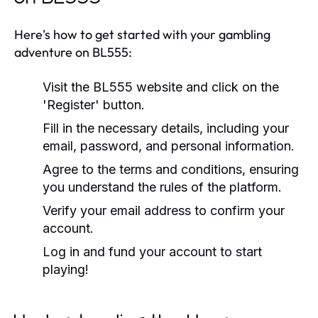
Here's how to get started with your gambling
adventure on BL555:
Visit the BL555 website and click on the
'Register' button.
Fill in the necessary details, including your
email, password, and personal information.
Agree to the terms and conditions, ensuring
you understand the rules of the platform.
Verify your email address to confirm your
account.
Log in and fund your account to start
playing!