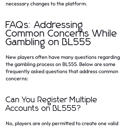
necessary changes to the platform.
FAQs: Addressing
Common Concerns While
Gambling on BL555
New players often have many questions regarding
the gambling process on BL555. Below are some
frequently asked questions that address common
concerns:
Can You Register Multiple
Accounts on BL555?
No, players are only permitted to create one valid