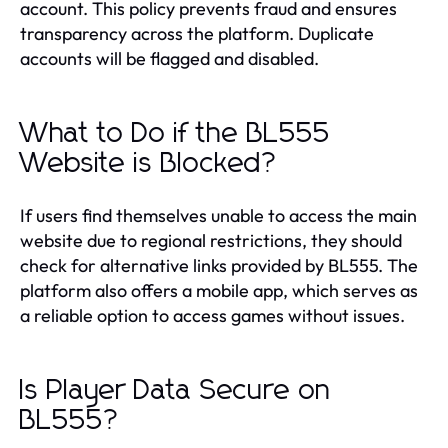
account. This policy prevents fraud and ensures
transparency across the platform. Duplicate
accounts will be flagged and disabled.
What to Do if the BL555
Website is Blocked?
If users find themselves unable to access the main
website due to regional restrictions, they should
check for alternative links provided by BL555. The
platform also offers a mobile app, which serves as
a reliable option to access games without issues.
Is Player Data Secure on
BL555?