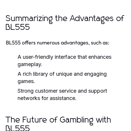
Summarizing the Advantages of
BL555
BL555 offers numerous advantages, such as:
A user-friendly interface that enhances
gameplay.
A rich library of unique and engaging
games.
Strong customer service and support
networks for assistance.
The Future of Gambling with
BL555