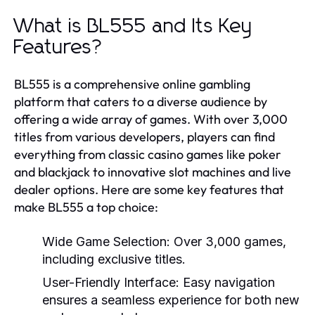
What is BL555 and Its Key
Features?
BL555 is a comprehensive online gambling
platform that caters to a diverse audience by
offering a wide array of games. With over 3,000
titles from various developers, players can find
everything from classic casino games like poker
and blackjack to innovative slot machines and live
dealer options. Here are some key features that
make BL555 a top choice:
Wide Game Selection:
Over 3,000 games,
including exclusive titles.
User-Friendly Interface:
Easy navigation
ensures a seamless experience for both new