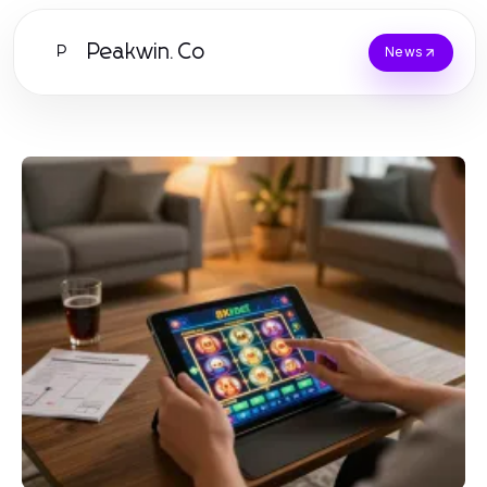
Peakwin.Co
P
News