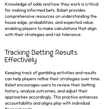
Knowledge of odds and how they work is critical
for making informed bets. 8xbet provides
comprehensive resources on understanding the
house edge, probabilities, and expected value,
enabling players to make calculations that align
with their strategies and risk tolerance.
Tracking Betting Results
Effectively
Keeping track of gambling activities and results
can help players refine their strategies over time.
8xbet encourages users to review their betting
history, analyze outcomes, and adjust their
approaches accordingly. This practice enhances
accountability and aligns play with individual