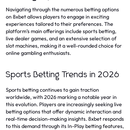
Navigating through the numerous betting options
on 8xbet allows players to engage in exciting
experiences tailored to their preferences. The
platform’s main offerings include sports betting,
live dealer games, and an extensive selection of
slot machines, making it a well-rounded choice for
online gambling enthusiasts.
Sports Betting Trends in 2026
Sports betting continues to gain traction
worldwide, with 2026 marking a notable year in
this evolution. Players are increasingly seeking live
betting options that offer dynamic interaction and
real-time decision-making insights. 8xbet responds
to this demand through its In-Play betting features,