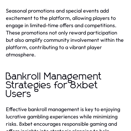
Seasonal promotions and special events add
excitement to the platform, allowing players to
engage in limited-time offers and competitions.
These promotions not only reward participation
but also amplify community involvement within the
platform, contributing to a vibrant player
atmosphere.
Bankroll Management
Strategies for 8xbet
Users
Effective bankroll management is key to enjoying
lucrative gambling experiences while minimizing
risks. 8xbet encourages responsible gaming and