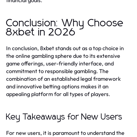
financial goals.
Conclusion: Why Choose
8xbet in 2026
In conclusion, 8xbet stands out as a top choice in
the online gambling sphere due to its extensive
game offerings, user-friendly interface, and
commitment to responsible gambling. The
combination of an established legal framework
and innovative betting options makes it an
appealing platform for all types of players.
Key Takeaways for New Users
For new users, it is paramount to understand the