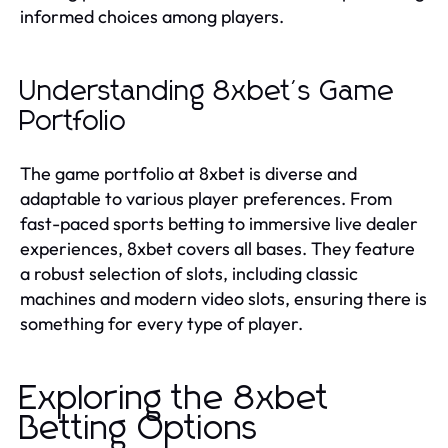
informed choices among players.
Understanding 8xbet's Game
Portfolio
The game portfolio at 8xbet is diverse and
adaptable to various player preferences. From
fast-paced sports betting to immersive live dealer
experiences, 8xbet covers all bases. They feature
a robust selection of slots, including classic
machines and modern video slots, ensuring there is
something for every type of player.
Exploring the 8xbet
Betting Options