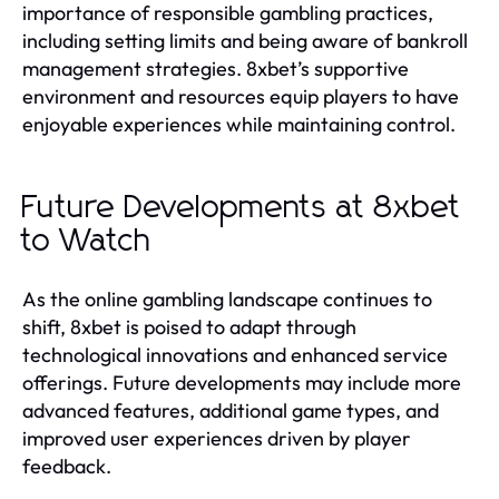
importance of responsible gambling practices,
including setting limits and being aware of bankroll
management strategies. 8xbet’s supportive
environment and resources equip players to have
enjoyable experiences while maintaining control.
Future Developments at 8xbet
to Watch
As the online gambling landscape continues to
shift, 8xbet is poised to adapt through
technological innovations and enhanced service
offerings. Future developments may include more
advanced features, additional game types, and
improved user experiences driven by player
feedback.