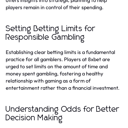
offers insights into strategic planning to help
players remain in control of their spending.
Setting Betting Limits for
Responsible Gambling
Establishing clear betting limits is a fundamental
practice for all gamblers. Players at 8xbet are
urged to set limits on the amount of time and
money spent gambling, fostering a healthy
relationship with gaming as a form of
entertainment rather than a financial investment.
Understanding Odds for Better
Decision Making