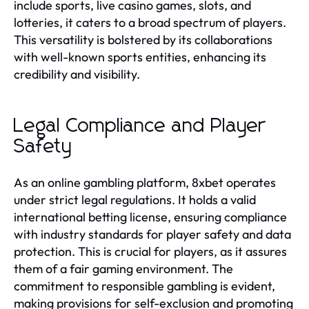
include sports, live casino games, slots, and
lotteries, it caters to a broad spectrum of players.
This versatility is bolstered by its collaborations
with well-known sports entities, enhancing its
credibility and visibility.
Legal Compliance and Player
Safety
As an online gambling platform, 8xbet operates
under strict legal regulations. It holds a valid
international betting license, ensuring compliance
with industry standards for player safety and data
protection. This is crucial for players, as it assures
them of a fair gaming environment. The
commitment to responsible gambling is evident,
making provisions for self-exclusion and promoting