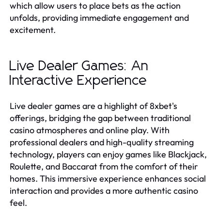
which allow users to place bets as the action
unfolds, providing immediate engagement and
excitement.
Live Dealer Games: An
Interactive Experience
Live dealer games are a highlight of 8xbet's
offerings, bridging the gap between traditional
casino atmospheres and online play. With
professional dealers and high-quality streaming
technology, players can enjoy games like Blackjack,
Roulette, and Baccarat from the comfort of their
homes. This immersive experience enhances social
interaction and provides a more authentic casino
feel.