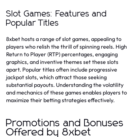
Slot Games: Features and
Popular Titles
8xbet hosts a range of slot games, appealing to
players who relish the thrill of spinning reels. High
Return to Player (RTP) percentages, engaging
graphics, and inventive themes set these slots
apart. Popular titles often include progressive
jackpot slots, which attract those seeking
substantial payouts. Understanding the volatility
and mechanics of these games enables players to
maximize their betting strategies effectively.
Promotions and Bonuses
Offered by 8xbet