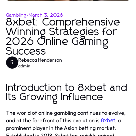
Gambling
-
March 3, 2026
8xbet: Comprehensive
Winning Strategies for
2026 Online Gaming
Success
Rebecca Henderson
R
admin
Introduction to 8xbet and
Its Growing Influence
The world of online gambling continues to evolve,
and at the forefront of this evolution is
, a
8xbet
prominent player in the Asian betting market.
Established in 2018, 8xbet has quickly gained