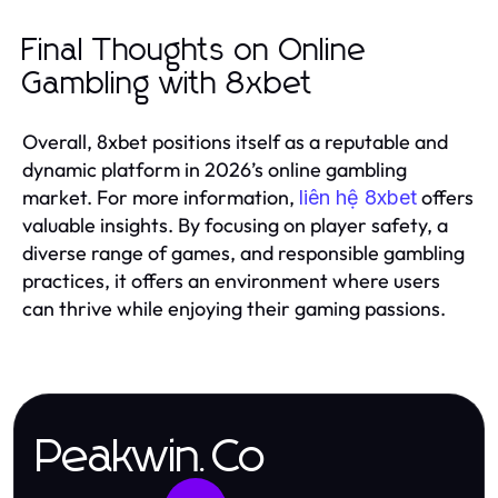
Final Thoughts on Online
Gambling with 8xbet
Overall, 8xbet positions itself as a reputable and
dynamic platform in 2026’s online gambling
market. For more information,
offers
liên hệ 8xbet
valuable insights. By focusing on player safety, a
diverse range of games, and responsible gambling
practices, it offers an environment where users
can thrive while enjoying their gaming passions.
Peakwin.Co