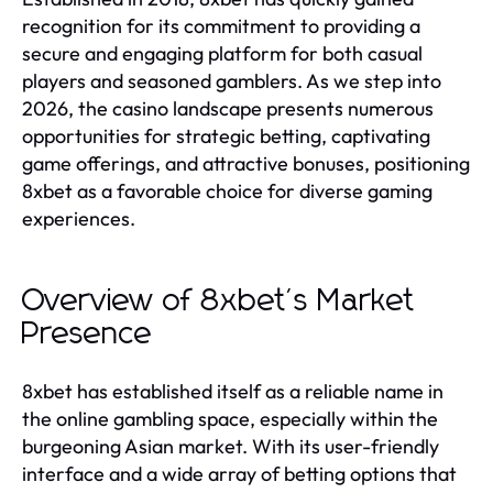
recognition for its commitment to providing a
secure and engaging platform for both casual
players and seasoned gamblers. As we step into
2026, the casino landscape presents numerous
opportunities for strategic betting, captivating
game offerings, and attractive bonuses, positioning
8xbet as a favorable choice for diverse gaming
experiences.
Overview of 8xbet's Market
Presence
8xbet has established itself as a reliable name in
the online gambling space, especially within the
burgeoning Asian market. With its user-friendly
interface and a wide array of betting options that