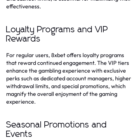
effectiveness.
Loyalty Programs and VIP
Rewards
For regular users, 8xbet offers loyalty programs
that reward continued engagement. The VIP tiers
enhance the gambling experience with exclusive
perks such as dedicated account managers, higher
withdrawal limits, and special promotions, which
magnify the overall enjoyment of the gaming
experience.
Seasonal Promotions and
Events