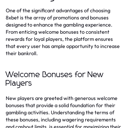
One of the significant advantages of choosing
8xbet is the array of promotions and bonuses
designed to enhance the gambling experience.
From enticing welcome bonuses to consistent
rewards for loyal players, the platform ensures
that every user has ample opportunity to increase
their bankroll.
Welcome Bonuses for New
Players
New players are greeted with generous welcome
bonuses that provide a solid foundation for their
gambling activities. Understanding the terms of
these bonuses, including wagering requirements
and cashout limits, is essential for maximizing their