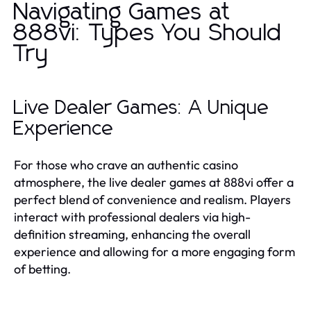
Navigating Games at
888vi: Types You Should
Try
Live Dealer Games: A Unique
Experience
For those who crave an authentic casino
atmosphere, the live dealer games at 888vi offer a
perfect blend of convenience and realism. Players
interact with professional dealers via high-
definition streaming, enhancing the overall
experience and allowing for a more engaging form
of betting.