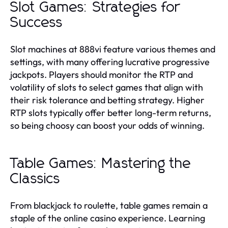
Slot Games: Strategies for
Success
Slot machines at 888vi feature various themes and
settings, with many offering lucrative progressive
jackpots. Players should monitor the RTP and
volatility of slots to select games that align with
their risk tolerance and betting strategy. Higher
RTP slots typically offer better long-term returns,
so being choosy can boost your odds of winning.
Table Games: Mastering the
Classics
From blackjack to roulette, table games remain a
staple of the online casino experience. Learning