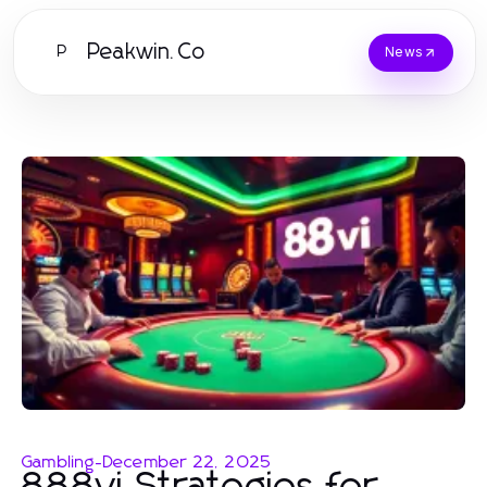
Peakwin.Co
P
News
Gambling
-
December 22, 2025