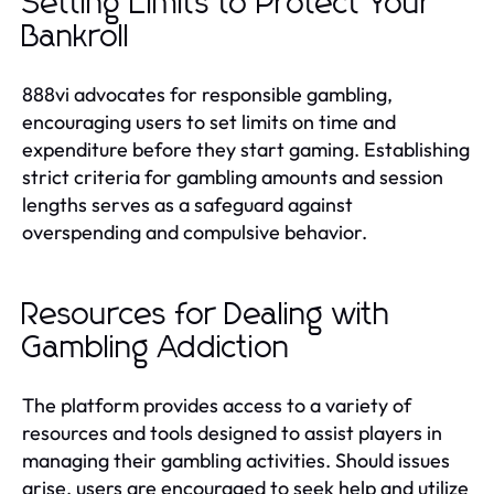
Setting Limits to Protect Your
Bankroll
888vi advocates for responsible gambling,
encouraging users to set limits on time and
expenditure before they start gaming. Establishing
strict criteria for gambling amounts and session
lengths serves as a safeguard against
overspending and compulsive behavior.
Resources for Dealing with
Gambling Addiction
The platform provides access to a variety of
resources and tools designed to assist players in
managing their gambling activities. Should issues
arise, users are encouraged to seek help and utilize