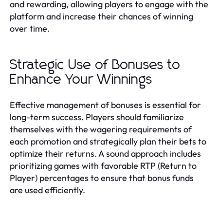
and rewarding, allowing players to engage with the
platform and increase their chances of winning
over time.
Strategic Use of Bonuses to
Enhance Your Winnings
Effective management of bonuses is essential for
long-term success. Players should familiarize
themselves with the wagering requirements of
each promotion and strategically plan their bets to
optimize their returns. A sound approach includes
prioritizing games with favorable RTP (Return to
Player) percentages to ensure that bonus funds
are used efficiently.