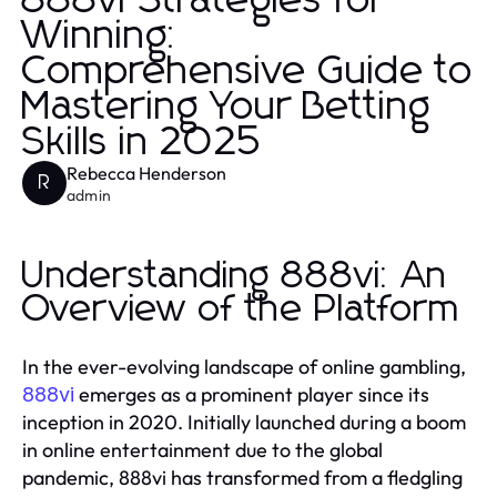
888vi Strategies for
Winning:
Comprehensive Guide to
Mastering Your Betting
Skills in 2025
Rebecca Henderson
R
admin
Understanding 888vi: An
Overview of the Platform
In the ever-evolving landscape of online gambling,
emerges as a prominent player since its
888vi
inception in 2020. Initially launched during a boom
in online entertainment due to the global
pandemic, 888vi has transformed from a fledgling