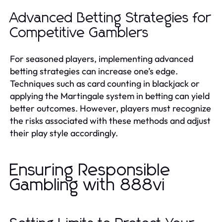
Advanced Betting Strategies for
Competitive Gamblers
For seasoned players, implementing advanced
betting strategies can increase one’s edge.
Techniques such as card counting in blackjack or
applying the Martingale system in betting can yield
better outcomes. However, players must recognize
the risks associated with these methods and adjust
their play style accordingly.
Ensuring Responsible
Gambling with 888vi