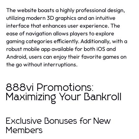
The website boasts a highly professional design,
utilizing modern 3D graphics and an intuitive
interface that enhances user experience. The
ease of navigation allows players to explore
gaming categories efficiently. Additionally, with a
robust mobile app available for both iOS and
Android, users can enjoy their favorite games on
the go without interruptions.
888vi Promotions:
Maximizing Your Bankroll
Exclusive Bonuses for New
Members