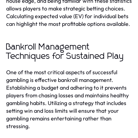
house edge, and being familiar with these statistics
allows players to make strategic betting choices.
Calculating expected value (EV) for individual bets
can highlight the most profitable options available.
Bankroll Management
Techniques for Sustained Play
One of the most critical aspects of successful
gambling is effective bankroll management.
Establishing a budget and adhering to it prevents
players from chasing losses and maintains healthy
gambling habits. Utilizing a strategy that includes
setting win and loss limits will ensure that your
gambling remains entertaining rather than
stressing.