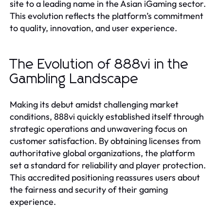
site to a leading name in the Asian iGaming sector.
This evolution reflects the platform’s commitment
to quality, innovation, and user experience.
The Evolution of 888vi in the
Gambling Landscape
Making its debut amidst challenging market
conditions, 888vi quickly established itself through
strategic operations and unwavering focus on
customer satisfaction. By obtaining licenses from
authoritative global organizations, the platform
set a standard for reliability and player protection.
This accredited positioning reassures users about
the fairness and security of their gaming
experience.