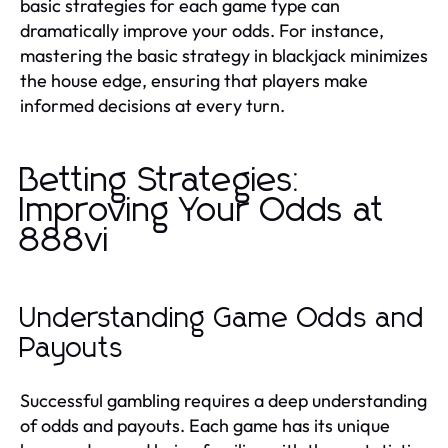
basic strategies for each game type can
dramatically improve your odds. For instance,
mastering the basic strategy in blackjack minimizes
the house edge, ensuring that players make
informed decisions at every turn.
Betting Strategies:
Improving Your Odds at
888vi
Understanding Game Odds and
Payouts
Successful gambling requires a deep understanding
of odds and payouts. Each game has its unique