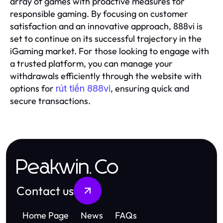
array of games with proactive measures for
responsible gaming. By focusing on customer
satisfaction and an innovative approach, 888vi is
set to continue on its successful trajectory in the
iGaming market. For those looking to engage with
a trusted platform, you can manage your
withdrawals efficiently through the website with
options for
, ensuring quick and
rút tiền 888vi
secure transactions.
Peakwin.Co
Contact us
Home Page
News
FAQs