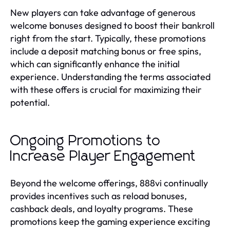
New players can take advantage of generous
welcome bonuses designed to boost their bankroll
right from the start. Typically, these promotions
include a deposit matching bonus or free spins,
which can significantly enhance the initial
experience. Understanding the terms associated
with these offers is crucial for maximizing their
potential.
Ongoing Promotions to
Increase Player Engagement
Beyond the welcome offerings, 888vi continually
provides incentives such as reload bonuses,
cashback deals, and loyalty programs. These
promotions keep the gaming experience exciting