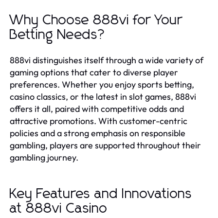
Why Choose 888vi for Your
Betting Needs?
888vi distinguishes itself through a wide variety of
gaming options that cater to diverse player
preferences. Whether you enjoy sports betting,
casino classics, or the latest in slot games, 888vi
offers it all, paired with competitive odds and
attractive promotions. With customer-centric
policies and a strong emphasis on responsible
gambling, players are supported throughout their
gambling journey.
Key Features and Innovations
at 888vi Casino