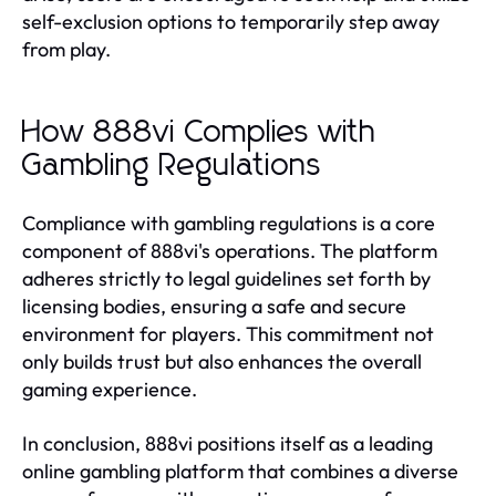
self-exclusion options to temporarily step away
from play.
How 888vi Complies with
Gambling Regulations
Compliance with gambling regulations is a core
component of 888vi's operations. The platform
adheres strictly to legal guidelines set forth by
licensing bodies, ensuring a safe and secure
environment for players. This commitment not
only builds trust but also enhances the overall
gaming experience.
In conclusion, 888vi positions itself as a leading
online gambling platform that combines a diverse