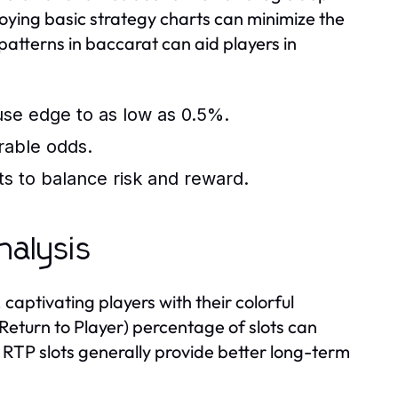
ying basic strategy charts can minimize the
patterns in baccarat can aid players in
use edge to as low as 0.5%.
rable odds.
ts to balance risk and reward.
alysis
aptivating players with their colorful
eturn to Player) percentage of slots can
 RTP slots generally provide better long-term