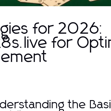
gies for 2026:
8s.live for Opt
gement
derstanding the Basi