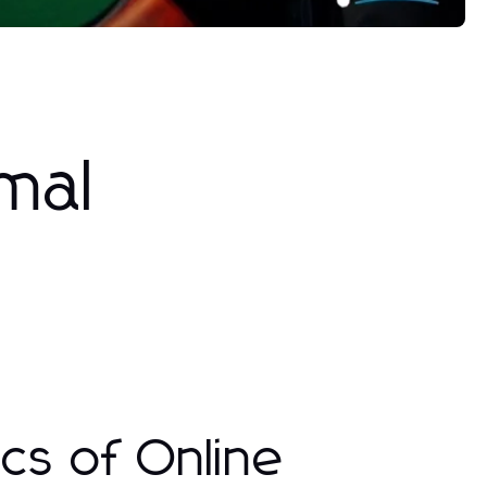
imal
cs of Online