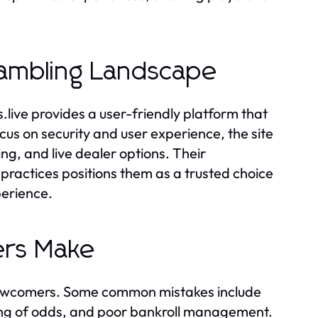
 Gambling Landscape
.live provides a user-friendly platform that
cus on security and user experience, the site
ng, and live dealer options. Their
ractices positions them as a trusted choice
erience.
rs Make
newcomers. Some common mistakes include
ding of odds, and poor bankroll management.