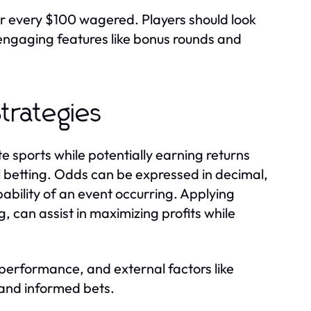
r every $100 wagered. Players should look
e engaging features like bonus rounds and
Strategies
te sports while potentially earning returns
l betting. Odds can be expressed in decimal,
ability of an event occurring. Applying
ng, can assist in maximizing profits while
performance, and external factors like
 and informed bets.