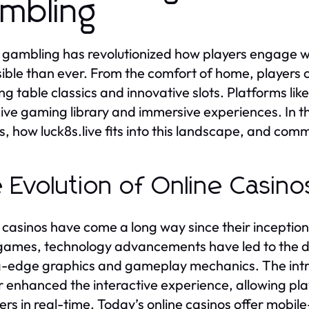
mbling
 gambling has revolutionized how players engage wi
ible than ever. From the comfort of home, players 
ing table classics and innovative slots. Platforms lik
ive gaming library and immersive experiences. In this
s, how luck8s.live fits into this landscape, and com
 Evolution of Online Casino
 casinos have come a long way since their inception i
games, technology advancements have led to the d
g-edge graphics and gameplay mechanics. The intro
r enhanced the interactive experience, allowing pla
rs in real-time. Today’s online casinos offer mobil