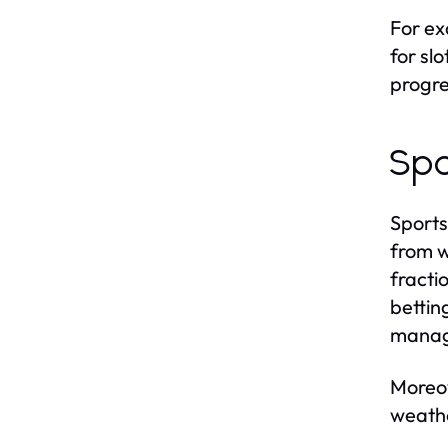
For ex
for sl
progre
Spo
Sports
from w
fracti
betting
managi
Moreov
weathe