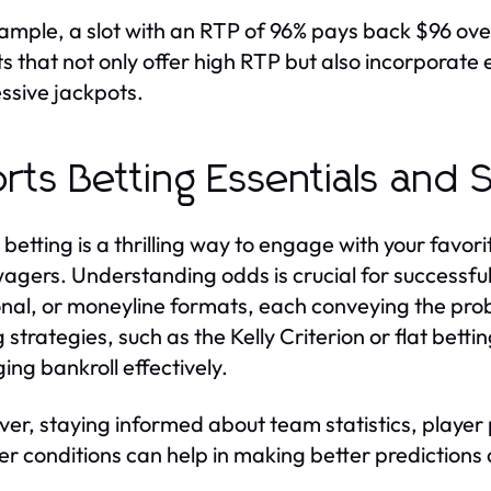
ample, a slot with an RTP of 96% pays back $96 ove
ots that not only offer high RTP but also incorporat
ssive jackpots.
rts Betting Essentials and 
 betting is a thrilling way to engage with your favori
agers. Understanding odds is crucial for successfu
onal, or moneyline formats, each conveying the prob
 strategies, such as the Kelly Criterion or flat betti
ng bankroll effectively.
er, staying informed about team statistics, player 
r conditions can help in making better predictions