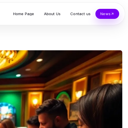
Home Page
About Us
Contact us
News