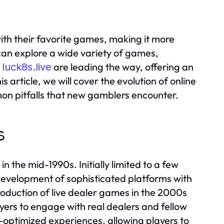
th their favorite games, making it more
can explore a wide variety of games,
e
are leading the way, offering an
luck8s.live
 article, we will cover the evolution of online
mon pitfalls that new gamblers encounter.
s
n the mid-1990s. Initially limited to a few
evelopment of sophisticated platforms with
duction of live dealer games in the 2000s
yers to engage with real dealers and fellow
e-optimized experiences, allowing players to