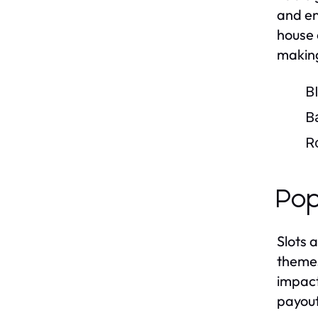
and en
house 
making
B
B
R
Pop
Slots 
themes
impact
payout