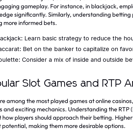
gaging gameplay. For instance, in blackjack, emplo
edge significantly. Similarly, understanding betting 
 more informed bets.
lackjack:
Learn basic strategy to reduce the ho
accarat:
Bet on the banker to capitalize on favo
oulette:
Consider a mix of inside and outside be
ular Slot Games and RTP An
are among the most played games at online casinos, c
 and exciting mechanics. Understanding the RTP (R
 how players should approach their betting. Higher
 potential, making them more desirable options.