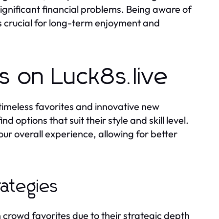
ignificant financial problems. Being aware of
s crucial for long-term enjoyment and
s on Luck8s.live
timeless favorites and innovative new
 options that suit their style and skill level.
 overall experience, allowing for better
ategies
 crowd favorites due to their strategic depth