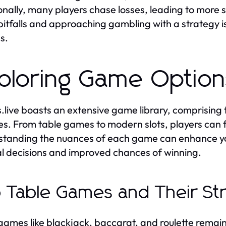
onally, many players chase losses, leading to more s
pitfalls and approaching gambling with a strategy i
s.
ploring Game Option
.live boasts an extensive game library, comprising 
es. From table games to modern slots, players can find
tanding the nuances of each game can enhance your
al decisions and improved chances of winning.
 Table Games and Their Str
games like blackjack, baccarat, and roulette remain