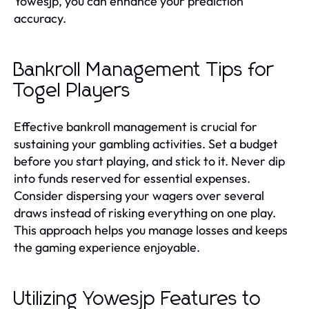
Yowesjp, you can enhance your prediction
accuracy.
Bankroll Management Tips for
Togel Players
Effective bankroll management is crucial for
sustaining your gambling activities. Set a budget
before you start playing, and stick to it. Never dip
into funds reserved for essential expenses.
Consider dispersing your wagers over several
draws instead of risking everything on one play.
This approach helps you manage losses and keeps
the gaming experience enjoyable.
Utilizing Yowesjp Features to