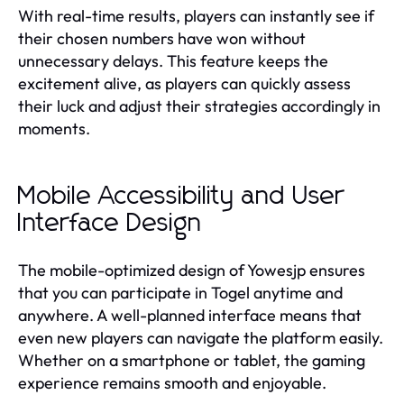
With real-time results, players can instantly see if
their chosen numbers have won without
unnecessary delays. This feature keeps the
excitement alive, as players can quickly assess
their luck and adjust their strategies accordingly in
moments.
Mobile Accessibility and User
Interface Design
The mobile-optimized design of Yowesjp ensures
that you can participate in Togel anytime and
anywhere. A well-planned interface means that
even new players can navigate the platform easily.
Whether on a smartphone or tablet, the gaming
experience remains smooth and enjoyable.