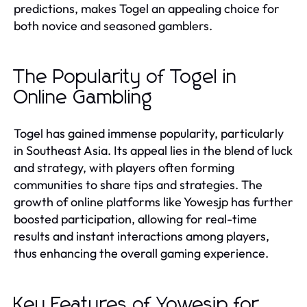
predictions, makes Togel an appealing choice for
both novice and seasoned gamblers.
The Popularity of Togel in
Online Gambling
Togel has gained immense popularity, particularly
in Southeast Asia. Its appeal lies in the blend of luck
and strategy, with players often forming
communities to share tips and strategies. The
growth of online platforms like Yowesjp has further
boosted participation, allowing for real-time
results and instant interactions among players,
thus enhancing the overall gaming experience.
Key Features of Yowesjp for