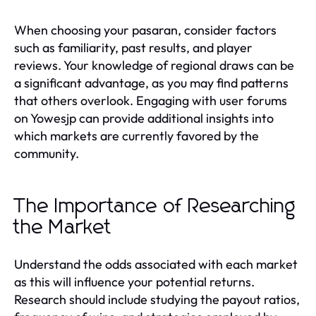
When choosing your pasaran, consider factors
such as familiarity, past results, and player
reviews. Your knowledge of regional draws can be
a significant advantage, as you may find patterns
that others overlook. Engaging with user forums
on Yowesjp can provide additional insights into
which markets are currently favored by the
community.
The Importance of Researching
the Market
Understand the odds associated with each market
as this will influence your potential returns.
Research should include studying the payout ratios,