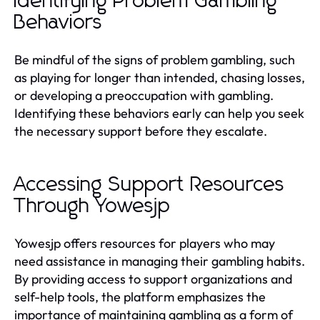
Identifying Problem Gambling
Behaviors
Be mindful of the signs of problem gambling, such
as playing for longer than intended, chasing losses,
or developing a preoccupation with gambling.
Identifying these behaviors early can help you seek
the necessary support before they escalate.
Accessing Support Resources
Through Yowesjp
Yowesjp offers resources for players who may
need assistance in managing their gambling habits.
By providing access to support organizations and
self-help tools, the platform emphasizes the
importance of maintaining gambling as a form of