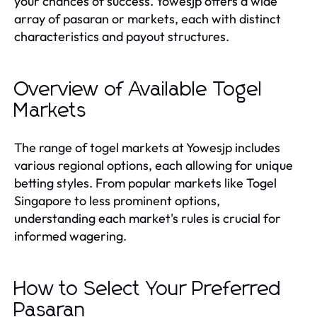
your chances of success. Yowesjp offers a wide
array of pasaran or markets, each with distinct
characteristics and payout structures.
Overview of Available Togel
Markets
The range of togel markets at Yowesjp includes
various regional options, each allowing for unique
betting styles. From popular markets like Togel
Singapore to less prominent options,
understanding each market's rules is crucial for
informed wagering.
How to Select Your Preferred
Pasaran