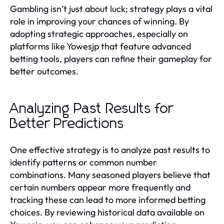
Gambling isn’t just about luck; strategy plays a vital
role in improving your chances of winning. By
adopting strategic approaches, especially on
platforms like Yowesjp that feature advanced
betting tools, players can refine their gameplay for
better outcomes.
Analyzing Past Results for
Better Predictions
One effective strategy is to analyze past results to
identify patterns or common number
combinations. Many seasoned players believe that
certain numbers appear more frequently and
tracking these can lead to more informed betting
choices. By reviewing historical data available on