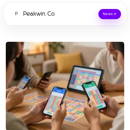
Peakwin.Co
P
News