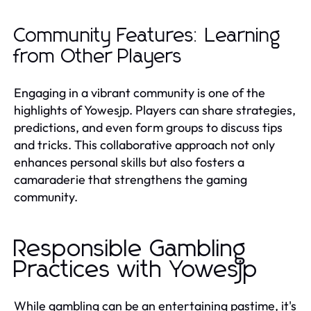
Community Features: Learning
from Other Players
Engaging in a vibrant community is one of the
highlights of Yowesjp. Players can share strategies,
predictions, and even form groups to discuss tips
and tricks. This collaborative approach not only
enhances personal skills but also fosters a
camaraderie that strengthens the gaming
community.
Responsible Gambling
Practices with Yowesjp
While gambling can be an entertaining pastime, it's