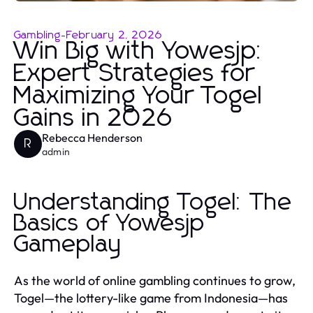
Gambling
-
February 2, 2026
Win Big with Yowesjp:
Expert Strategies for
Maximizing Your Togel
Gains in 2026
Rebecca Henderson
R
admin
Understanding Togel: The
Basics of Yowesjp
Gameplay
As the world of online gambling continues to grow,
Togel—the lottery-like game from Indonesia—has