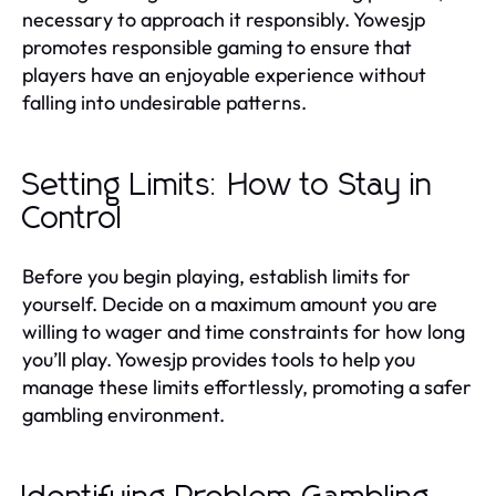
necessary to approach it responsibly. Yowesjp
promotes responsible gaming to ensure that
players have an enjoyable experience without
falling into undesirable patterns.
Setting Limits: How to Stay in
Control
Before you begin playing, establish limits for
yourself. Decide on a maximum amount you are
willing to wager and time constraints for how long
you’ll play. Yowesjp provides tools to help you
manage these limits effortlessly, promoting a safer
gambling environment.