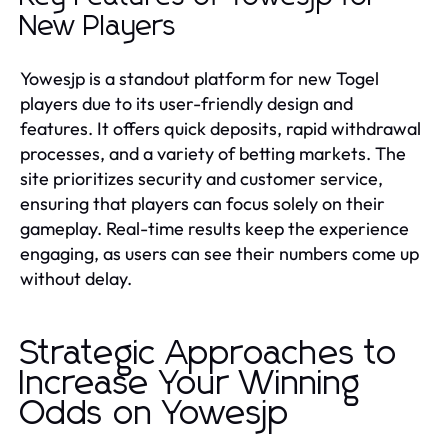
New Players
Yowesjp is a standout platform for new Togel
players due to its user-friendly design and
features. It offers quick deposits, rapid withdrawal
processes, and a variety of betting markets. The
site prioritizes security and customer service,
ensuring that players can focus solely on their
gameplay. Real-time results keep the experience
engaging, as users can see their numbers come up
without delay.
Strategic Approaches to
Increase Your Winning
Odds on Yowesjp