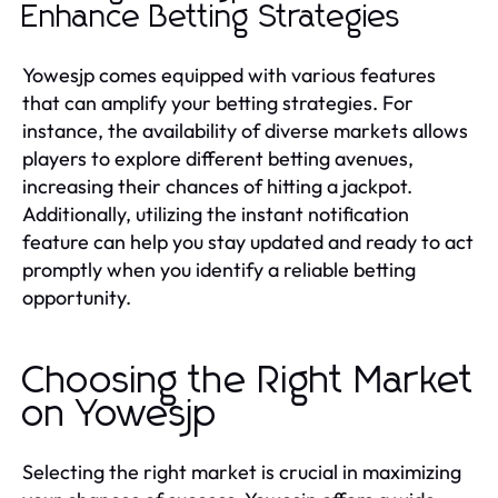
Enhance Betting Strategies
Yowesjp comes equipped with various features
that can amplify your betting strategies. For
instance, the availability of diverse markets allows
players to explore different betting avenues,
increasing their chances of hitting a jackpot.
Additionally, utilizing the instant notification
feature can help you stay updated and ready to act
promptly when you identify a reliable betting
opportunity.
Choosing the Right Market
on Yowesjp
Selecting the right market is crucial in maximizing