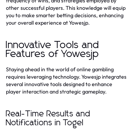
frequency of wins, and strategies employed by
other successful players. This knowledge will equip
you to make smarter betting decisions, enhancing
your overall experience at Yowesjp.
Innovative Tools and
Features of Yowesjp
Staying ahead in the world of online gambling
requires leveraging technology. Yowesjp integrates
several innovative tools designed to enhance
player interaction and strategic gameplay.
Real-Time Results and
Notifications in Togel