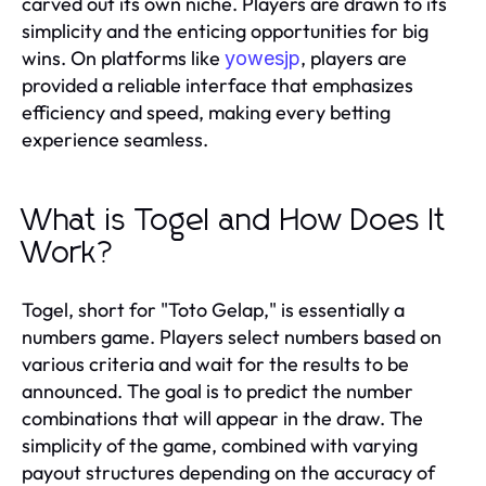
carved out its own niche. Players are drawn to its
simplicity and the enticing opportunities for big
wins. On platforms like
, players are
yowesjp
provided a reliable interface that emphasizes
efficiency and speed, making every betting
experience seamless.
What is Togel and How Does It
Work?
Togel, short for "Toto Gelap," is essentially a
numbers game. Players select numbers based on
various criteria and wait for the results to be
announced. The goal is to predict the number
combinations that will appear in the draw. The
simplicity of the game, combined with varying
payout structures depending on the accuracy of