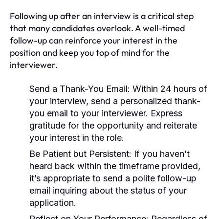
Following up after an interview is a critical step
that many candidates overlook. A well-timed
follow-up can reinforce your interest in the
position and keep you top of mind for the
interviewer.
Send a Thank-You Email:
Within 24 hours of
your interview, send a personalized thank-
you email to your interviewer. Express
gratitude for the opportunity and reiterate
your interest in the role.
Be Patient but Persistent:
If you haven’t
heard back within the timeframe provided,
it’s appropriate to send a polite follow-up
email inquiring about the status of your
application.
Reflect on Your Performance:
Regardless of