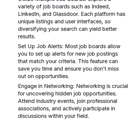
variety of job boards such as Indeed,
LinkedIn, and Glassdoor. Each platform has
unique listings and user interfaces, so
diversifying your search can yield better
results.
Set Up Job Alerts:
Most job boards allow
you to set up alerts for new job postings
that match your criteria. This feature can
save you time and ensure you don’t miss
out on opportunities.
Engage in Networking:
Networking is crucial
for uncovering hidden job opportunities.
Attend industry events, join professional
associations, and actively participate in
discussions within your field.