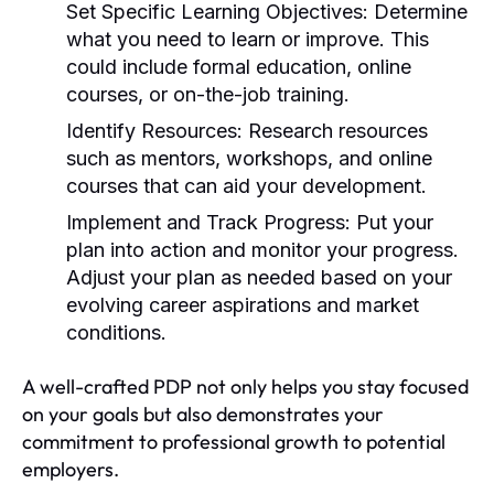
Set Specific Learning Objectives:
Determine
what you need to learn or improve. This
could include formal education, online
courses, or on-the-job training.
Identify Resources:
Research resources
such as mentors, workshops, and online
courses that can aid your development.
Implement and Track Progress:
Put your
plan into action and monitor your progress.
Adjust your plan as needed based on your
evolving career aspirations and market
conditions.
A well-crafted PDP not only helps you stay focused
on your goals but also demonstrates your
commitment to professional growth to potential
employers.