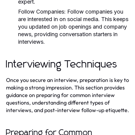
expert.
Follow Companies:
Follow companies you
are interested in on social media. This keeps
you updated on job openings and company
news, providing conversation starters in
interviews.
Interviewing Techniques
Once you secure an interview, preparation is key to
making a strong impression. This section provides
guidance on preparing for common interview
questions, understanding different types of
interviews, and post-interview follow-up etiquette.
Preparing for Common