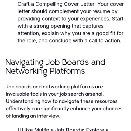
Craft a Compelling Cover Letter:
Your cover
letter should complement your resume by
providing context to your experiences. Start
with a strong opening that captures
attention, explain why you are a good fit for
the role, and conclude with a call to action.
Navigating Job Boards and
Networking Platforms
Job boards and networking platforms are
invaluable tools in your job search arsenal.
Understanding how to navigate these resources
effectively can significantly enhance your chances
of landing an interview.
Utilize Multiple Job Boards:
Explore a