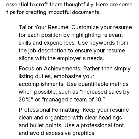
essential to craft them thoughtfully. Here are some
tips for creating impactful documents:
Tailor Your Resume:
Customize your resume
for each position by highlighting relevant
skills and experiences. Use keywords from
the job description to ensure your resume
aligns with the employer's needs.
Focus on Achievements:
Rather than simply
listing duties, emphasize your
accomplishments. Use quantifiable metrics
when possible, such as “increased sales by
20%” or “managed a team of 10.”
Professional Formatting:
Keep your resume
clean and organized with clear headings
and bullet points. Use a professional font
and avoid excessive graphics.