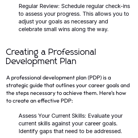
Regular Review:
Schedule regular check-ins
to assess your progress. This allows you to
adjust your goals as necessary and
celebrate small wins along the way.
Creating a Professional
Development Plan
A professional development plan (PDP) is a
strategic guide that outlines your career goals and
the steps necessary to achieve them. Here’s how
to create an effective PDP:
Assess Your Current Skills:
Evaluate your
current skills against your career goals.
Identify gaps that need to be addressed.