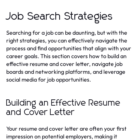
Job Search Strategies
Searching for a job can be daunting, but with the
right strategies, you can effectively navigate the
process and find opportunities that align with your
career goals. This section covers how to build an
effective resume and cover letter, navigate job
boards and networking platforms, and leverage
social media for job opportunities.
Building an Effective Resume
and Cover Letter
Your resume and cover letter are often your first
impression on potential employers, making it