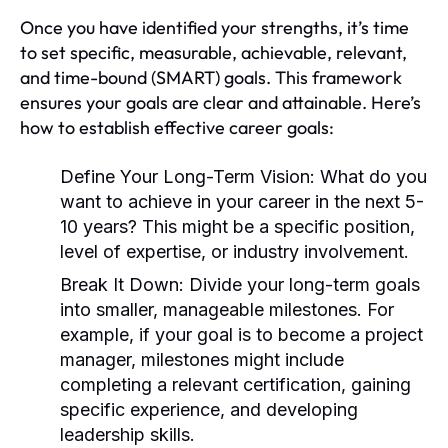
Once you have identified your strengths, it’s time
to set specific, measurable, achievable, relevant,
and time-bound (SMART) goals. This framework
ensures your goals are clear and attainable. Here’s
how to establish effective career goals:
Define Your Long-Term Vision:
What do you
want to achieve in your career in the next 5-
10 years? This might be a specific position,
level of expertise, or industry involvement.
Break It Down:
Divide your long-term goals
into smaller, manageable milestones. For
example, if your goal is to become a project
manager, milestones might include
completing a relevant certification, gaining
specific experience, and developing
leadership skills.