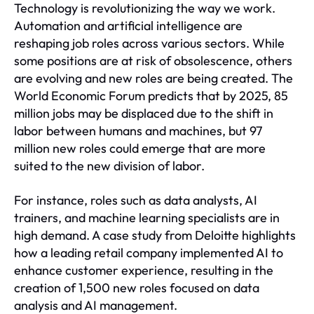
Technology is revolutionizing the way we work.
Automation and artificial intelligence are
reshaping job roles across various sectors. While
some positions are at risk of obsolescence, others
are evolving and new roles are being created. The
World Economic Forum predicts that by 2025, 85
million jobs may be displaced due to the shift in
labor between humans and machines, but 97
million new roles could emerge that are more
suited to the new division of labor.
For instance, roles such as data analysts, AI
trainers, and machine learning specialists are in
high demand. A case study from Deloitte highlights
how a leading retail company implemented AI to
enhance customer experience, resulting in the
creation of 1,500 new roles focused on data
analysis and AI management.