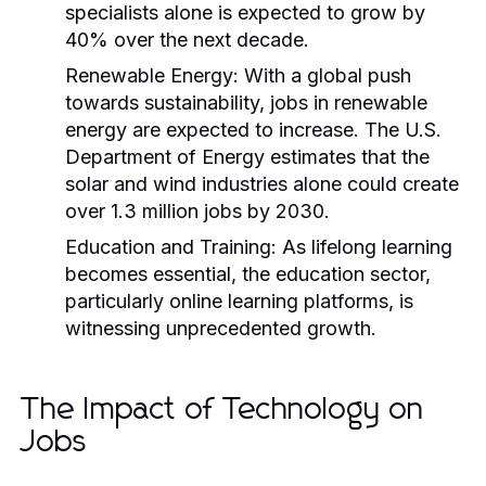
specialists alone is expected to grow by
40% over the next decade.
Renewable Energy:
With a global push
towards sustainability, jobs in renewable
energy are expected to increase. The U.S.
Department of Energy estimates that the
solar and wind industries alone could create
over 1.3 million jobs by 2030.
Education and Training:
As lifelong learning
becomes essential, the education sector,
particularly online learning platforms, is
witnessing unprecedented growth.
The Impact of Technology on
Jobs