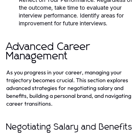
the outcome, take time to evaluate your
interview performance. Identify areas for
improvement for future interviews.
Advanced Career
Management
As you progress in your career, managing your
trajectory becomes crucial. This section explores
advanced strategies for negotiating salary and
benefits, building a personal brand, and navigating
career transitions.
Negotiating Salary and Benefits