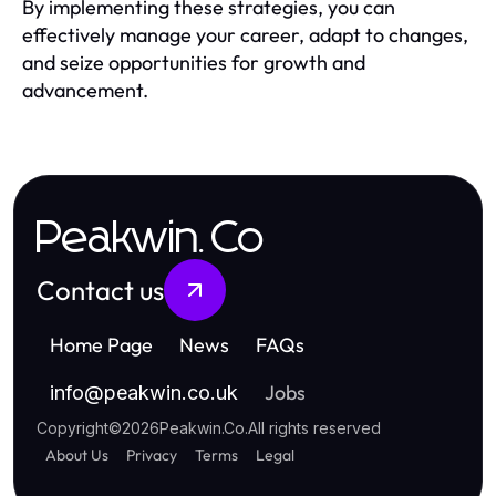
By implementing these strategies, you can
effectively manage your career, adapt to changes,
and seize opportunities for growth and
advancement.
Peakwin.Co
Contact us
Home Page
News
FAQs
Jobs
info
@
peakwin.co.uk
Copyright
©
2026
Peakwin.Co
.
All rights reserved
About Us
Privacy
Terms
Legal