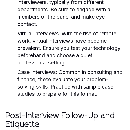
interviewers, typically from different
departments. Be sure to engage with all
members of the panel and make eye
contact.
Virtual Interviews:
With the rise of remote
work, virtual interviews have become
prevalent. Ensure you test your technology
beforehand and choose a quiet,
professional setting.
Case Interviews:
Common in consulting and
finance, these evaluate your problem-
solving skills. Practice with sample case
studies to prepare for this format.
Post-Interview Follow-Up and
Etiquette