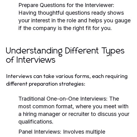
Prepare Questions for the Interviewer:
Having thoughtful questions ready shows
your interest in the role and helps you gauge
if the company is the right fit for you.
Understanding Different Types
of Interviews
Interviews can take various forms, each requiring
different preparation strategies:
Traditional One-on-One Interviews:
The
most common format, where you meet with
a hiring manager or recruiter to discuss your
qualifications.
Panel Interviews:
Involves multiple