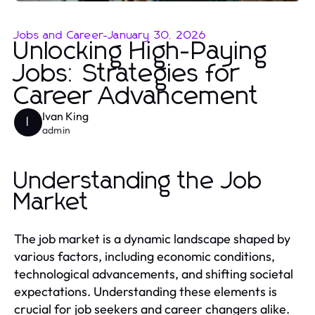
Jobs and Career
-
January 30, 2026
Unlocking High-Paying
Jobs: Strategies for
Career Advancement
Ivan King
I
admin
Understanding the Job
Market
The job market is a dynamic landscape shaped by
various factors, including economic conditions,
technological advancements, and shifting societal
expectations. Understanding these elements is
crucial for job seekers and career changers alike.