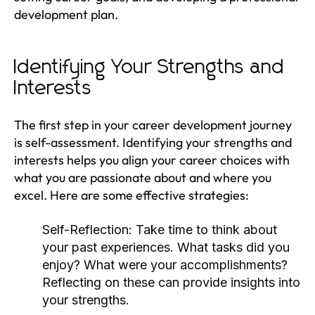
development plan.
Identifying Your Strengths and
Interests
The first step in your career development journey
is self-assessment. Identifying your strengths and
interests helps you align your career choices with
what you are passionate about and where you
excel. Here are some effective strategies:
Self-Reflection:
Take time to think about
your past experiences. What tasks did you
enjoy? What were your accomplishments?
Reflecting on these can provide insights into
your strengths.