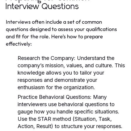
Interview Questions
Interviews often include a set of common
questions designed to assess your qualifications
and fit for the role. Here’s how to prepare
effectively:
Research the Company:
Understand the
company’s mission, values, and culture. This
knowledge allows you to tailor your
responses and demonstrate your
enthusiasm for the organization.
Practice Behavioral Questions:
Many
interviewers use behavioral questions to
gauge how you handle specific situations.
Use the STAR method (Situation, Task,
Action, Result) to structure your responses.