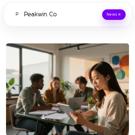
Peakwin.Co
P
News