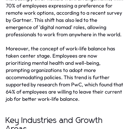
70% of employees expressing a preference for
remote work options, according to a recent survey
by Gartner. This shift has also led to the
emergence of 'digital nomad' roles, allowing
professionals to work from anywhere in the world.
Moreover, the concept of work-life balance has
taken center stage. Employees are now
prioritizing mental health and well-being,
prompting organizations to adopt more
accommodating policies. This trend is further
supported by research from PwC, which found that
64% of employees are willing to leave their current
job for better work-life balance.
Key Industries and Growth