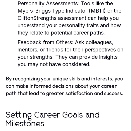
Personality Assessments:
Tools like the
Myers-Briggs Type Indicator (MBTI) or the
CliftonStrengths assessment can help you
understand your personality traits and how
they relate to potential career paths.
Feedback from Others:
Ask colleagues,
mentors, or friends for their perspectives on
your strengths. They can provide insights
you may not have considered.
By recognizing your unique skills and interests, you
can make informed decisions about your career
path that lead to greater satisfaction and success.
Setting Career Goals and
Milestones