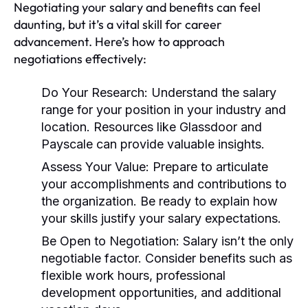
Negotiating your salary and benefits can feel
daunting, but it’s a vital skill for career
advancement. Here’s how to approach
negotiations effectively:
Do Your Research:
Understand the salary
range for your position in your industry and
location. Resources like Glassdoor and
Payscale can provide valuable insights.
Assess Your Value:
Prepare to articulate
your accomplishments and contributions to
the organization. Be ready to explain how
your skills justify your salary expectations.
Be Open to Negotiation:
Salary isn’t the only
negotiable factor. Consider benefits such as
flexible work hours, professional
development opportunities, and additional