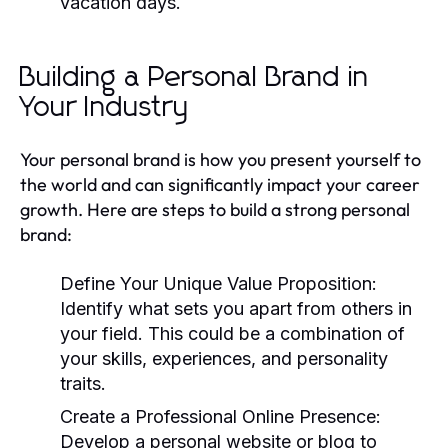
vacation days.
Building a Personal Brand in
Your Industry
Your personal brand is how you present yourself to
the world and can significantly impact your career
growth. Here are steps to build a strong personal
brand:
Define Your Unique Value Proposition:
Identify what sets you apart from others in
your field. This could be a combination of
your skills, experiences, and personality
traits.
Create a Professional Online Presence:
Develop a personal website or blog to