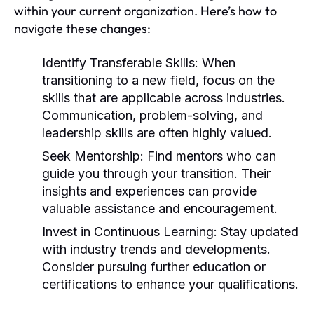
within your current organization. Here’s how to
navigate these changes:
Identify Transferable Skills:
When
transitioning to a new field, focus on the
skills that are applicable across industries.
Communication, problem-solving, and
leadership skills are often highly valued.
Seek Mentorship:
Find mentors who can
guide you through your transition. Their
insights and experiences can provide
valuable assistance and encouragement.
Invest in Continuous Learning:
Stay updated
with industry trends and developments.
Consider pursuing further education or
certifications to enhance your qualifications.