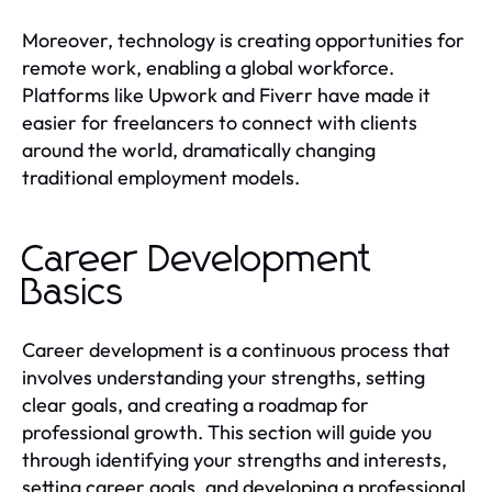
Moreover, technology is creating opportunities for
remote work, enabling a global workforce.
Platforms like Upwork and Fiverr have made it
easier for freelancers to connect with clients
around the world, dramatically changing
traditional employment models.
Career Development
Basics
Career development is a continuous process that
involves understanding your strengths, setting
clear goals, and creating a roadmap for
professional growth. This section will guide you
through identifying your strengths and interests,
setting career goals, and developing a professional