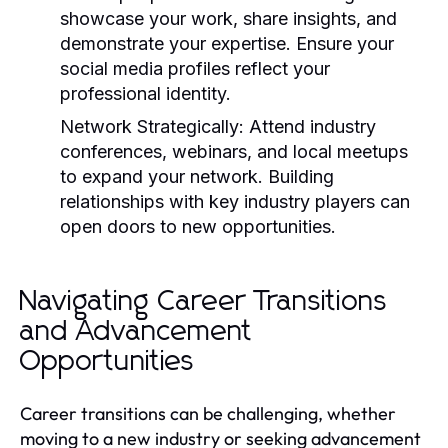
showcase your work, share insights, and
demonstrate your expertise. Ensure your
social media profiles reflect your
professional identity.
Network Strategically:
Attend industry
conferences, webinars, and local meetups
to expand your network. Building
relationships with key industry players can
open doors to new opportunities.
Navigating Career Transitions
and Advancement
Opportunities
Career transitions can be challenging, whether
moving to a new industry or seeking advancement