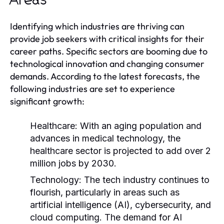
Areas
Identifying which industries are thriving can
provide job seekers with critical insights for their
career paths. Specific sectors are booming due to
technological innovation and changing consumer
demands. According to the latest forecasts, the
following industries are set to experience
significant growth:
Healthcare:
With an aging population and
advances in medical technology, the
healthcare sector is projected to add over 2
million jobs by 2030.
Technology:
The tech industry continues to
flourish, particularly in areas such as
artificial intelligence (AI), cybersecurity, and
cloud computing. The demand for AI