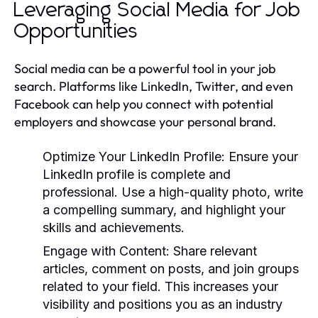
Leveraging Social Media for Job
Opportunities
Social media can be a powerful tool in your job
search. Platforms like LinkedIn, Twitter, and even
Facebook can help you connect with potential
employers and showcase your personal brand.
Optimize Your LinkedIn Profile:
Ensure your
LinkedIn profile is complete and
professional. Use a high-quality photo, write
a compelling summary, and highlight your
skills and achievements.
Engage with Content:
Share relevant
articles, comment on posts, and join groups
related to your field. This increases your
visibility and positions you as an industry