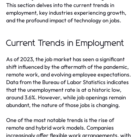
This section delves into the current trends in
employment, key industries experiencing growth,
and the profound impact of technology on jobs.
Current Trends in Employment
As of 2023, the job market has seen a significant
shift influenced by the aftermath of the pandemic,
remote work, and evolving employee expectations.
Data from the Bureau of Labor Statistics indicates
that the unemployment rate is at a historic low,
around 3.6%. However, while job openings remain
abundant, the nature of those jobs is changing.
One of the most notable trends is the rise of
remote and hybrid work models. Companies
increasingly offer flexible work arrangements, with