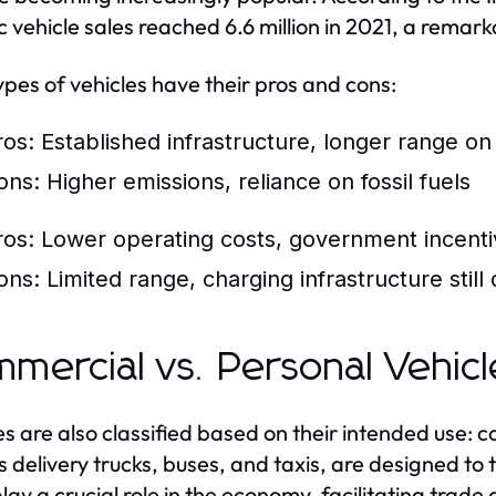
ic vehicle sales reached 6.6 million in 2021, a remar
ypes of vehicles have their pros and cons:
ros: Established infrastructure, longer range on 
ons: Higher emissions, reliance on fossil fuels
ros: Lower operating costs, government incent
ons: Limited range, charging infrastructure still
mercial vs. Personal Vehicl
es are also classified based on their intended use:
s delivery trucks, buses, and taxis, are designed t
lay a crucial role in the economy, facilitating trade 