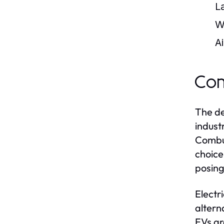
L
W
Ai
Com
The de
indust
Combus
choice
posing
Electr
altern
EVs ar