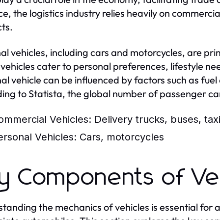
ce, the logistics industry relies heavily on commercia
ts.
al vehicles, including cars and motorcycles, are prim
vehicles cater to personal preferences, lifestyle n
al vehicle can be influenced by factors such as fuel 
ing to Statista, the global number of passenger car
ommercial Vehicles:
Delivery trucks, buses, tax
ersonal Vehicles:
Cars, motorcycles
y Components of Ve
tanding the mechanics of vehicles is essential for 