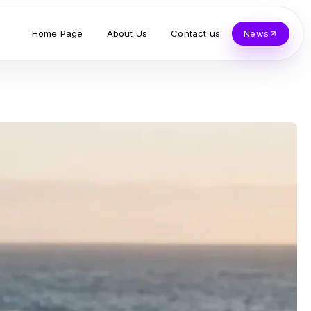
Home Page
About Us
Contact us
News