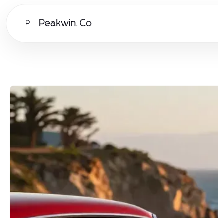
Peakwin.Co
P