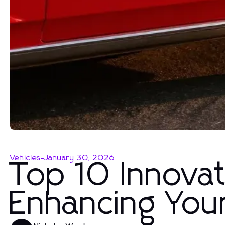
Vehicles
-
January 30, 2026
Top 10 Innovat
Enhancing You