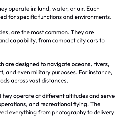
y operate in: land, water, or air. Each
d for specific functions and environments.
ycles, are the most common. They are
 and capability, from compact city cars to
h are designed to navigate oceans, rivers,
rt, and even military purposes. For instance,
oods across vast distances.
 They operate at different altitudes and serve
operations, and recreational flying. The
ized everything from photography to delivery