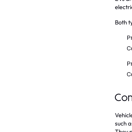
electr
Both t
P
C
P
C
Com
Vehicl
such a
They p