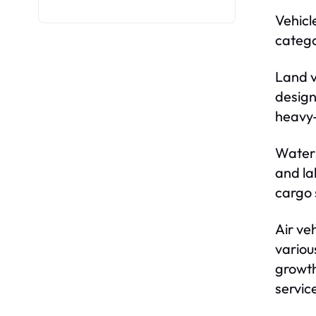
Vehicl
catego
Land v
design
heavy-
Water 
and la
cargo 
Air ve
variou
growth
servic