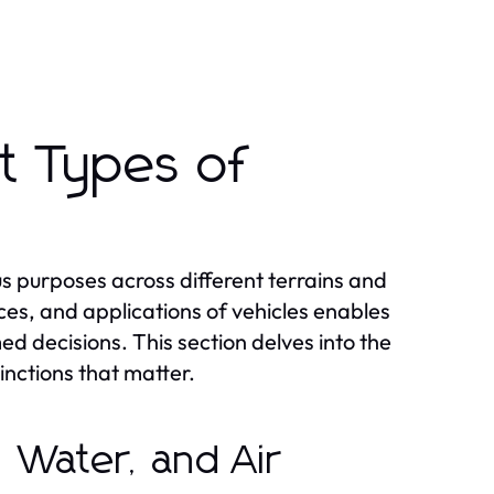
t Types of
us purposes across different terrains and
ces, and applications of vehicles enables
d decisions. This section delves into the
tinctions that matter.
d, Water, and Air