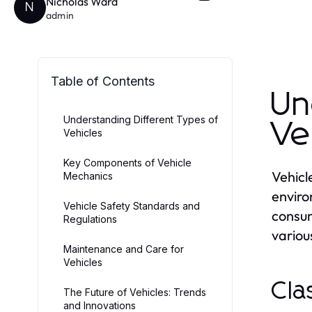
Nicholas Ward
N
admin
Table of Contents
Un
Understanding Different Types of
Ve
Vehicles
Key Components of Vehicle
Vehicl
Mechanics
enviro
Vehicle Safety Standards and
consum
Regulations
various
Maintenance and Care for
Vehicles
Cla
The Future of Vehicles: Trends
and Innovations