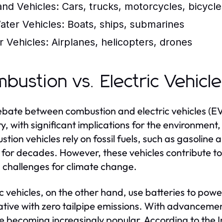
and Vehicles:
Cars, trucks, motorcycles, bicycle
ater Vehicles:
Boats, ships, submarines
r Vehicles:
Airplanes, helicopters, drones
bustion vs. Electric Vehicl
bate between combustion and electric vehicles (EV
ry, with significant implications for the environme
tion vehicles rely on fossil fuels, such as gasoline 
 for decades. However, these vehicles contribute to
 challenges for climate change.
ic vehicles, on the other hand, use batteries to powe
ative with zero tailpipe emissions. With advancemen
e becoming increasingly popular. According to the I