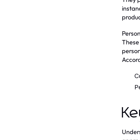
instan
produc
Person
These 
person
Accord
C
P
Ke
Unders