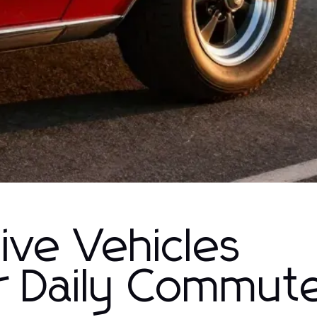
ive Vehicles
r Daily Commut