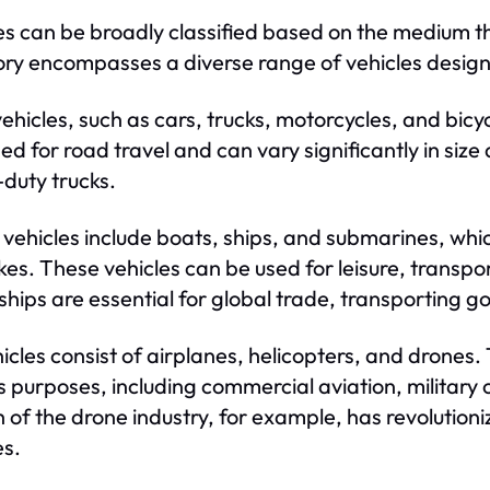
es can be broadly classified based on the medium the
ry encompasses a diverse range of vehicles designe
ehicles, such as cars, trucks, motorcycles, and bic
ed for road travel and can vary significantly in size
duty trucks.
vehicles include boats, ships, and submarines, whic
kes. These vehicles can be used for leisure, transpo
ships are essential for global trade, transporting g
hicles consist of airplanes, helicopters, and drones.
s purposes, including commercial aviation, military 
 of the drone industry, for example, has revolution
es.