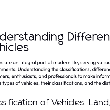
derstanding Differen
hicles
es are an integral part of modern life, serving vario
nments. Understanding the classifications, differen
ers, enthusiasts, and professionals to make informe
 types of vehicles, their classifications, and the dis
ssification of Vehicles: Lan