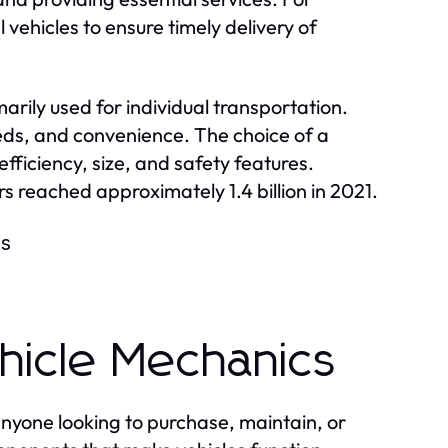
l vehicles to ensure timely delivery of
arily used for individual transportation.
eeds, and convenience. The choice of a
efficiency, size, and safety features.
s reached approximately 1.4 billion in 2021.
is
hicle Mechanics
anyone looking to purchase, maintain, or