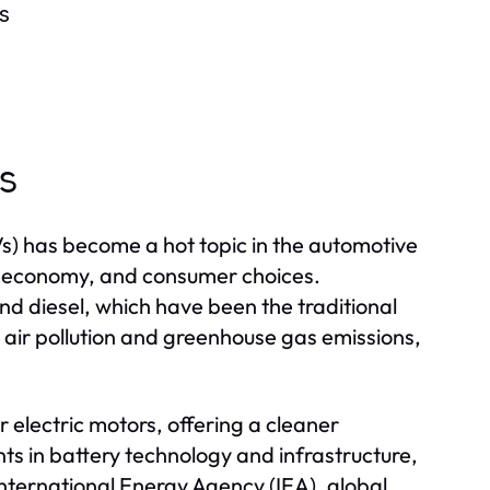
s
es
s) has become a hot topic in the automotive
nt, economy, and consumer choices.
and diesel, which have been the traditional
 air pollution and greenhouse gas emissions,
r electric motors, offering a cleaner
ts in battery technology and infrastructure,
nternational Energy Agency (IEA), global