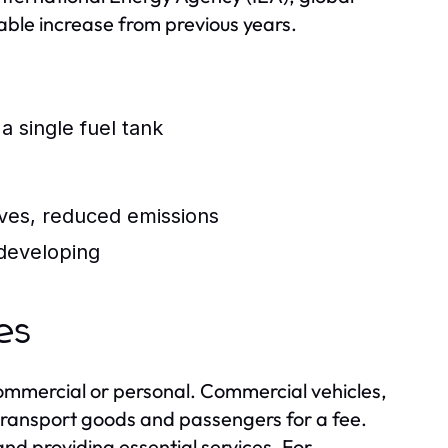
kable increase from previous years.
a single fuel tank
ives, reduced emissions
 developing
es
 commercial or personal. Commercial vehicles,
o transport goods and passengers for a fee.
and providing essential services. For