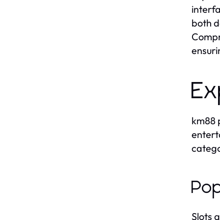
interf
both d
Compre
ensuri
Ex
km88 p
entert
catego
Pop
Slots 