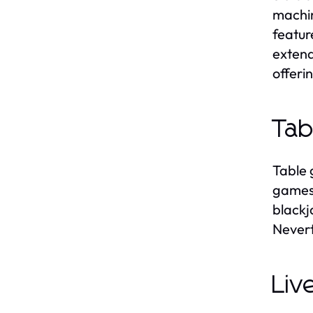
machin
featur
extend
offeri
Tab
Table 
games 
blackj
Nevert
Liv