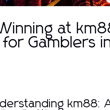
 Winning at km8
 for Gamblers i
derstanding km88: 