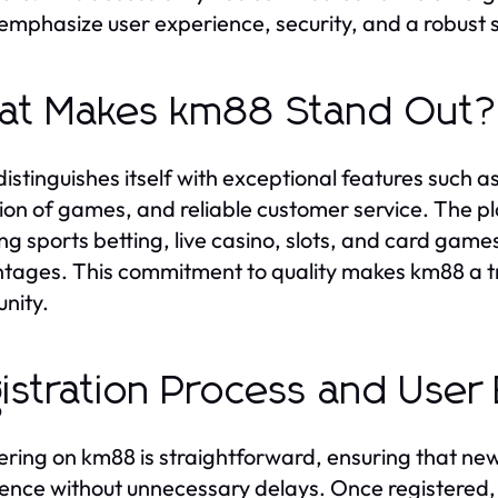
emphasize user experience, security, and a robust 
at Makes km88 Stand Out
istinguishes itself with exceptional features such a
tion of games, and reliable customer service. The pla
ing sports betting, live casino, slots, and card game
tages. This commitment to quality makes km88 a t
nity.
istration Process and User
ering on km88 is straightforward, ensuring that new
ence without unnecessary delays. Once registered, p