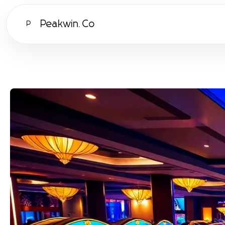
Peakwin.Co
P