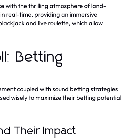
e with the thrilling atmosphere of land-
in real-time, providing an immersive
 blackjack and live roulette, which allow
l: Betting
gement coupled with sound betting strategies
used wisely to maximize their betting potential
nd Their Impact