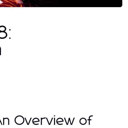
8:
n
An Overview of