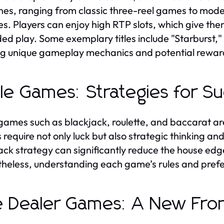
es, ranging from classic three-reel games to mode
es. Players can enjoy high RTP slots, which give the
ed play. Some exemplary titles include "Starburst,"
ng unique gameplay mechanics and potential rewar
le Games: Strategies for S
games such as blackjack, roulette, and baccarat a
require not only luck but also strategic thinking and
ack strategy can significantly reduce the house edg
heless, understanding each game’s rules and preferr
e Dealer Games: A New Fron