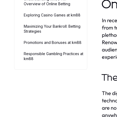
On
Overview of Online Betting
Exploring Casino Games at km88
In rec
Maximizing Your Bankroll: Betting
from t
Strategies
pletho
Renown
Promotions and Bonuses at km88
audien
Responsible Gambling Practices at
experi
km88
The
The di
techno
are no
anywhe