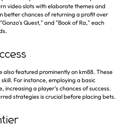
rn video slots with elaborate themes and
m better chances of returning a profit over
 "Gonzo's Quest," and "Book of Ra," each
ds.
uccess
re also featured prominently on km88. These
 skill. For instance, employing a basic
e, increasing a player’s chances of success.
ed strategies is crucial before placing bets.
tier