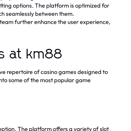
ting options. The platform is optimized for
itch seamlessly between them.
eam further enhance the user experience,
s at km88
ve repertoire of casino games designed to
r into some of the most popular game
eption. The platform offers a variety of slot