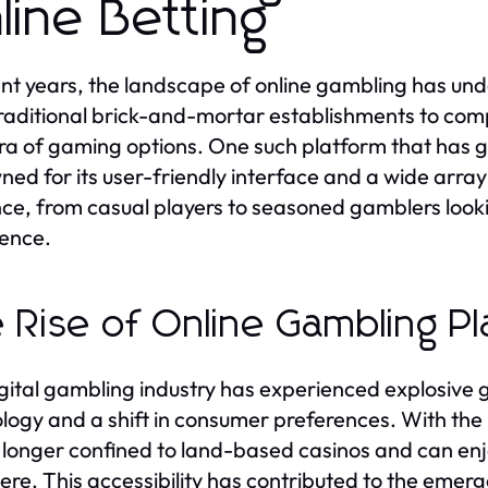
line Betting
ent years, the landscape of online gambling has und
raditional brick-and-mortar establishments to comp
ra of gaming options. One such platform that has 
ed for its user-friendly interface and a wide arra
ce, from casual players to seasoned gamblers looki
ence.
 Rise of Online Gambling P
gital gambling industry has experienced explosive 
logy and a shift in consumer preferences. With the 
 longer confined to land-based casinos and can en
re. This accessibility has contributed to the emerg