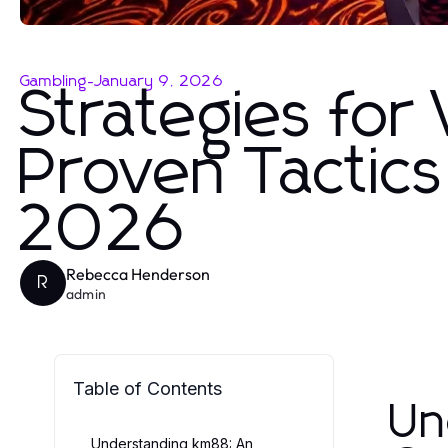
Gambling
-
January 9, 2026
Strategies for
Proven Tactics
2026
Rebecca Henderson
R
admin
Table of Contents
Un
Understanding km88: An