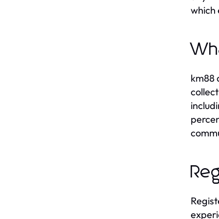
which 
Wh
km88 d
collec
includ
percen
commu
Reg
Regist
experi