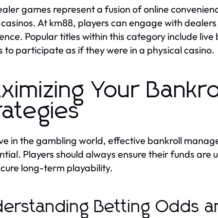
ealer games represent a fusion of online convenienc
casinos. At km88, players can engage with dealers 
ence. Popular titles within this category include live
s to participate as if they were in a physical casino.
ximizing Your Bankrol
rategies
ive in the gambling world, effective bankroll mana
ential. Players should always ensure their funds are 
cure long-term playability.
erstanding Betting Odds a