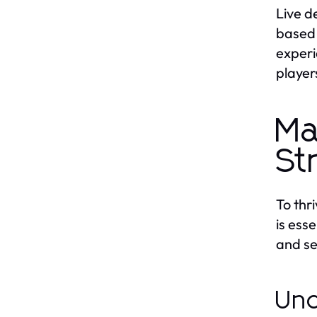
Live d
based 
experi
player
Ma
St
To thr
is ess
and se
Und