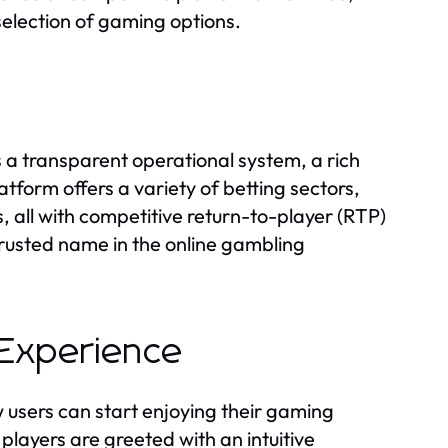
selection of gaming options.
?
s a transparent operational system, a rich
tform offers a variety of betting sectors,
s, all with competitive return-to-player (RTP)
rusted name in the online gambling
 Experience
 users can start enjoying their gaming
layers are greeted with an intuitive