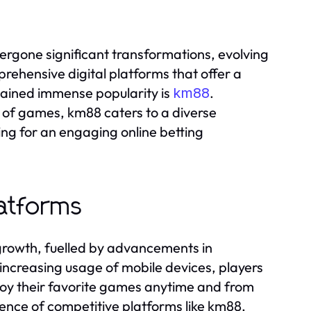
ergone significant transformations, evolving
rehensive digital platforms that offer a
gained immense popularity is
.
km88
y of games, km88 caters to a diverse
ng for an engaging online betting
latforms
growth, fuelled by advancements in
increasing usage of mobile devices, players
joy their favorite games anytime and from
ence of competitive platforms like km88,