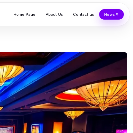
Home Page
About Us
Contact us
News