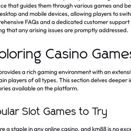
ace that guides them through various games and bet
esktop and mobile devices, allowing players to sw
hensive FAQs and a dedicated customer support t
ng that any arising issues are promptly addressed.
ploring Casino Game
rovides a rich gaming environment with an extensi
ain players of all types. This section delves deepe
ries available on the platform.
ular Slot Games to Try
are a staple in any online casino, and km88 is no exc