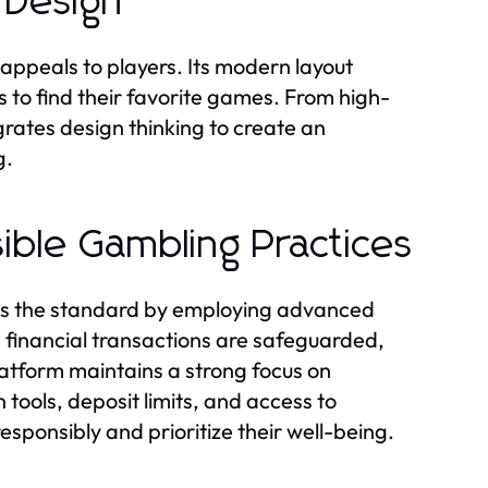
 Design
 appeals to players. Its modern layout
rs to find their favorite games. From high-
rates design thinking to create an
g.
ible Gambling Practices
ets the standard by employing advanced
d financial transactions are safeguarded,
latform maintains a strong focus on
 tools, deposit limits, and access to
sponsibly and prioritize their well-being.