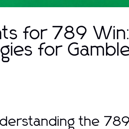
ghts for 789 Win
gies for Gamble
derstanding the 789