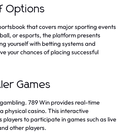
f Options
portsbook that covers major sporting events
ball, or esports, the platform presents
ing yourself with betting systems and
ve your chances of placing successful
ealer Games
 gambling. 789 Win provides real-time
 physical casino. This interactive
players to participate in games such as live
and other players.