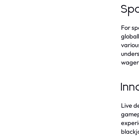
Spo
For sp
global
variou
unders
wager
Inn
Live d
gamepl
experi
blackj