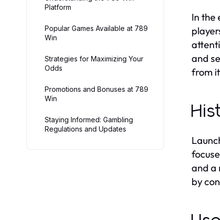
Platform
In the
Popular Games Available at 789
player
Win
attent
and se
Strategies for Maximizing Your
Odds
from i
Promotions and Bonuses at 789
Win
His
Staying Informed: Gambling
Regulations and Updates
Launch
focuse
and a 
by con