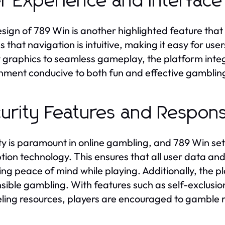
r Experience and Interface
sign of 789 Win is another highlighted feature that
s that navigation is intuitive, making it easy for use
y graphics to seamless gameplay, the platform integ
nment conducive to both fun and effective gamblin
urity Features and Respons
ty is paramount in online gambling, and 789 Win s
tion technology. This ensures that all user data an
ing peace of mind while playing. Additionally, the p
sible gambling. With features such as self-exclusion
ling resources, players are encouraged to gamble re