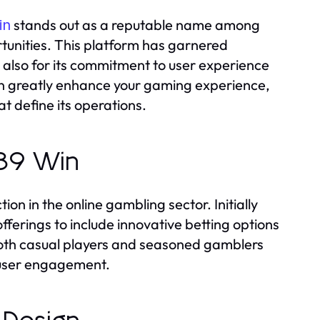
stands out as a reputable name among
in
tunities. This platform has garnered
t also for its commitment to user experience
an greatly enhance your gaming experience,
t define its operations.
789 Win
on in the online gambling sector. Initially
offerings to include innovative betting options
both casual players and seasoned gamblers
 user engagement.