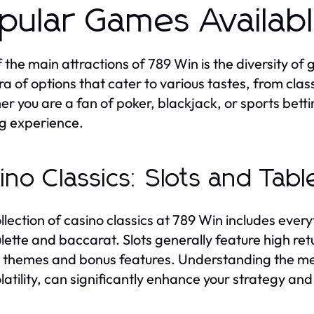
pular Games Availab
 the main attractions of 789 Win is the diversity of
ra of options that cater to various tastes, from clas
r you are a fan of poker, blackjack, or sports bett
g experience.
ino Classics: Slots and Tab
llection of casino classics at 789 Win includes every
oulette and baccarat. Slots generally feature high r
 themes and bonus features. Understanding the mec
latility, can significantly enhance your strategy and