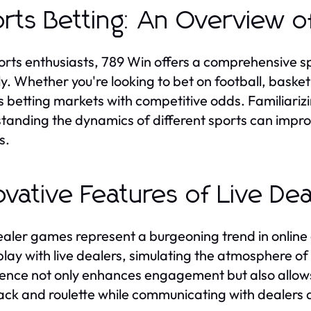
rts Betting: An Overview o
orts enthusiasts, 789 Win offers a comprehensive s
ly. Whether you're looking to bet on football, basket
s betting markets with competitive odds. Familiariz
tanding the dynamics of different sports can impro
s.
ovative Features of Live D
ealer games represent a burgeoning trend in online
ay with live dealers, simulating the atmosphere of a
ence not only enhances engagement but also allows 
ack and roulette while communicating with dealers 