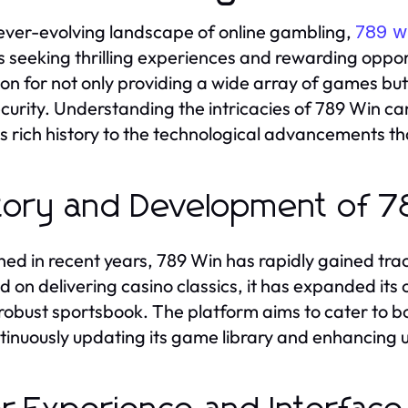
 ever-evolving landscape of online gambling,
789 w
s seeking thrilling experiences and rewarding oppor
ion for not only providing a wide array of games bu
curity. Understanding the intricacies of 789 Win c
ts rich history to the technological advancements tha
tory and Development of 
ed in recent years, 789 Win has rapidly gained tracti
d on delivering casino classics, it has expanded its 
robust sportsbook. The platform aims to cater to 
tinuously updating its game library and enhancing