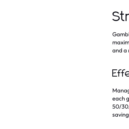
St
Gambli
maximi
and a 
Eff
Managi
each g
50/30/
saving