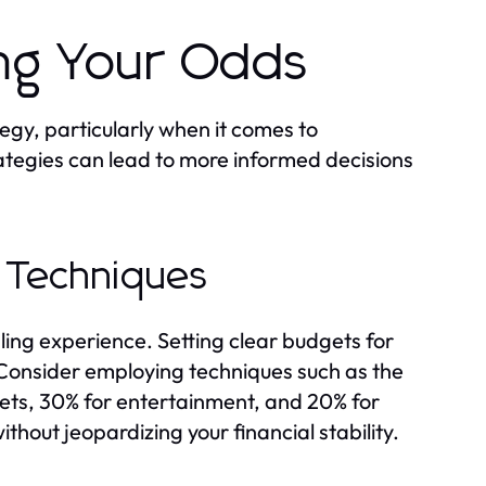
ing Your Odds
egy, particularly when it comes to
ategies can lead to more informed decisions
t Techniques
ling experience. Setting clear budgets for
 Consider employing techniques such as the
bets, 30% for entertainment, and 20% for
hout jeopardizing your financial stability.