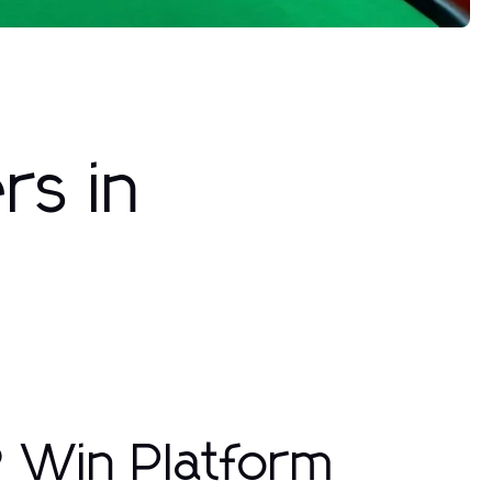
:
rs in
 Win Platform