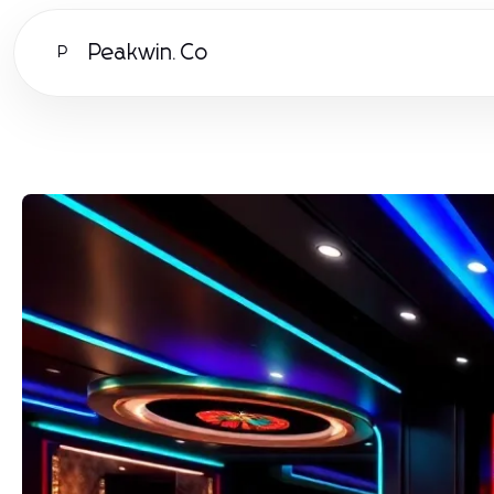
Peakwin.Co
P