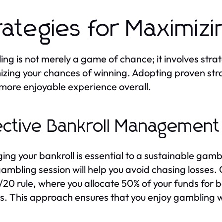
rategies for Maximiz
ng is not merely a game of chance; it involves strat
zing your chances of winning. Adopting proven str
more enjoyable experience overall.
ective Bankroll Managemen
ng your bankroll is essential to a sustainable gamb
ambling session will help you avoid chasing losses.
20 rule, where you allocate 50% of your funds for 
s. This approach ensures that you enjoy gambling wit