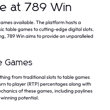
le at 789 Win
 games available. The platform hosts a
sic table games to cutting-edge digital slots.
ing, 789 Win aims to provide an unparalleled
le Games
thing from traditional slots to table games
eturn to player (RTP) percentages along with
hanics of these games, including paylines
 winning potential.