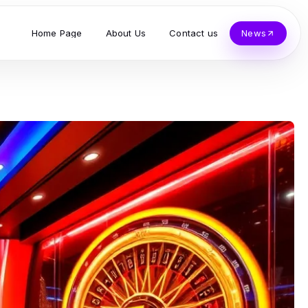
Home Page
About Us
Contact us
News