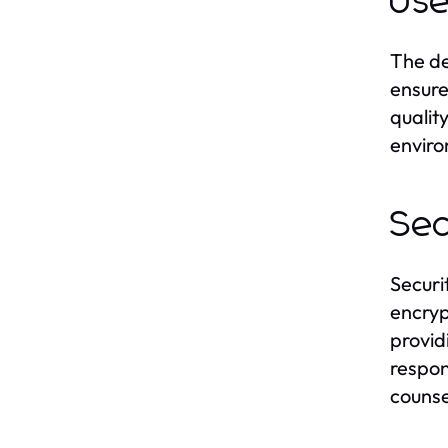
Use
The de
ensure
qualit
enviro
Sec
Securi
encryp
provid
respon
counse