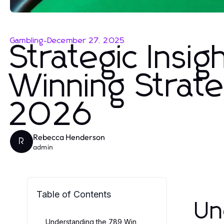
Gambling
-
December 27, 2025
Strategic Insi
Winning Strate
2026
Rebecca Henderson
R
admin
Table of Contents
Un
Understanding the 789 Win