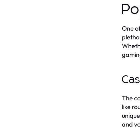
Po
One of
pletho
Whethe
gamin
Cas
The co
like r
unique
and vo