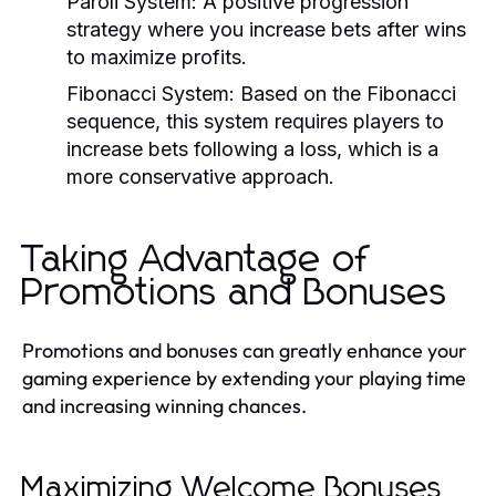
Paroli System:
A positive progression
strategy where you increase bets after wins
to maximize profits.
Fibonacci System:
Based on the Fibonacci
sequence, this system requires players to
increase bets following a loss, which is a
more conservative approach.
Taking Advantage of
Promotions and Bonuses
Promotions and bonuses can greatly enhance your
gaming experience by extending your playing time
and increasing winning chances.
Maximizing Welcome Bonuses