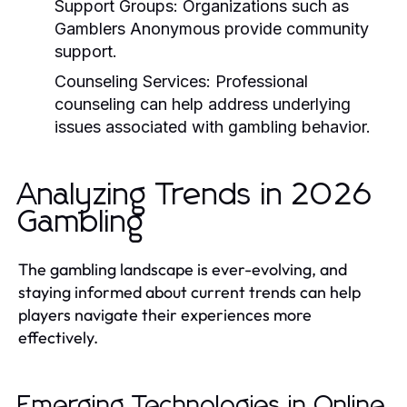
Support Groups:
Organizations such as
Gamblers Anonymous provide community
support.
Counseling Services:
Professional
counseling can help address underlying
issues associated with gambling behavior.
Analyzing Trends in 2026
Gambling
The gambling landscape is ever-evolving, and
staying informed about current trends can help
players navigate their experiences more
effectively.
Emerging Technologies in Online