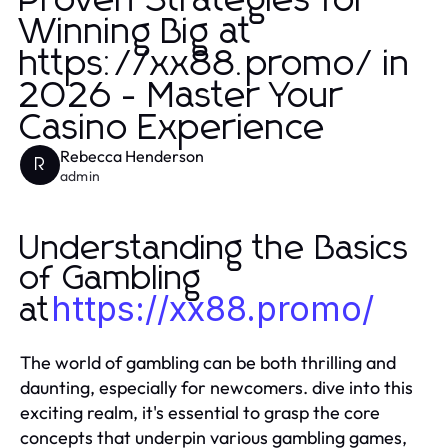
Proven Strategies for
Winning Big at
https://xx88.promo/ in
2026 - Master Your
Casino Experience
Rebecca Henderson
R
admin
Understanding the Basics
of Gambling
https://xx88.promo/
at
The world of gambling can be both thrilling and
daunting, especially for newcomers. dive into this
exciting realm, it's essential to grasp the core
concepts that underpin various gambling games,