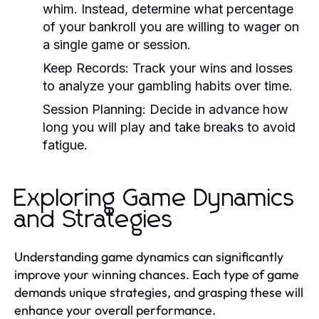
whim. Instead, determine what percentage
of your bankroll you are willing to wager on
a single game or session.
Keep Records:
Track your wins and losses
to analyze your gambling habits over time.
Session Planning:
Decide in advance how
long you will play and take breaks to avoid
fatigue.
Exploring Game Dynamics
and Strategies
Understanding game dynamics can significantly
improve your winning chances. Each type of game
demands unique strategies, and grasping these will
enhance your overall performance.