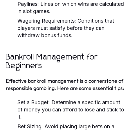
Paylines:
Lines on which wins are calculated
in slot games.
Wagering Requirements:
Conditions that
players must satisfy before they can
withdraw bonus funds.
Bankroll Management for
Beginners
Effective bankroll management is a cornerstone of
responsible gambling. Here are some essential tips:
Set a Budget:
Determine a specific amount
of money you can afford to lose and stick to
it.
Bet Sizing:
Avoid placing large bets on a