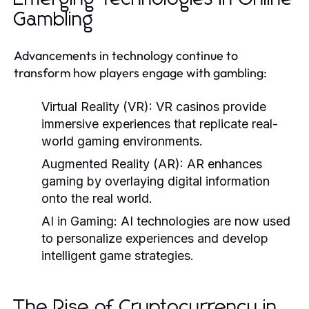
Gambling
Advancements in technology continue to
transform how players engage with gambling:
Virtual Reality (VR):
VR casinos provide
immersive experiences that replicate real-
world gaming environments.
Augmented Reality (AR):
AR enhances
gaming by overlaying digital information
onto the real world.
AI in Gaming:
AI technologies are now used
to personalize experiences and develop
intelligent game strategies.
The Rise of Cryptocurrency in