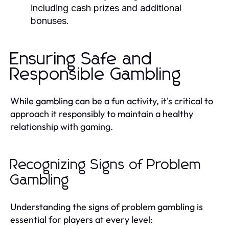
including cash prizes and additional
bonuses.
Ensuring Safe and
Responsible Gambling
While gambling can be a fun activity, it's critical to
approach it responsibly to maintain a healthy
relationship with gaming.
Recognizing Signs of Problem
Gambling
Understanding the signs of problem gambling is
essential for players at every level: