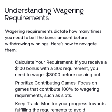
Understanding Wagering
Requirements
Wagering requirements dictate how many times
you need to bet the bonus amount before
withdrawing winnings. Here's how to navigate
them:
Calculate Your Requirement:
If you receive a
$100 bonus with a 30x requirement, you
need to wager $3000 before cashing out.
Prioritize Contributing Games:
Focus on
games that contribute 100% to wagering
requirements, such as slots.
Keep Track:
Monitor your progress towards
fulfilling the requirements to avoid