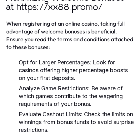
at https://xx88.promo/
When registering at an online casino, taking full
advantage of welcome bonuses is beneficial.
Ensure you read the terms and conditions attached
to these bonuses:
Opt for Larger Percentages:
Look for
casinos offering higher percentage boosts
on your first deposits.
Analyze Game Restrictions:
Be aware of
which games contribute to the wagering
requirements of your bonus.
Evaluate Cashout Limits:
Check the limits on
winnings from bonus funds to avoid surprise
restrictions.