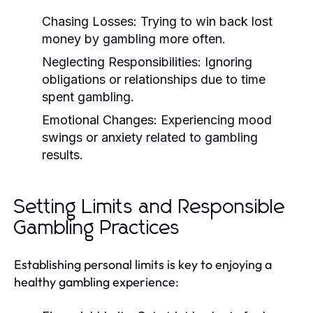
Chasing Losses:
Trying to win back lost
money by gambling more often.
Neglecting Responsibilities:
Ignoring
obligations or relationships due to time
spent gambling.
Emotional Changes:
Experiencing mood
swings or anxiety related to gambling
results.
Setting Limits and Responsible
Gambling Practices
Establishing personal limits is key to enjoying a
healthy gambling experience: