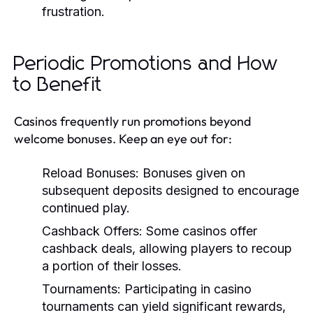
frustration.
Periodic Promotions and How
to Benefit
Casinos frequently run promotions beyond
welcome bonuses. Keep an eye out for:
Reload Bonuses:
Bonuses given on
subsequent deposits designed to encourage
continued play.
Cashback Offers:
Some casinos offer
cashback deals, allowing players to recoup
a portion of their losses.
Tournaments:
Participating in casino
tournaments can yield significant rewards,