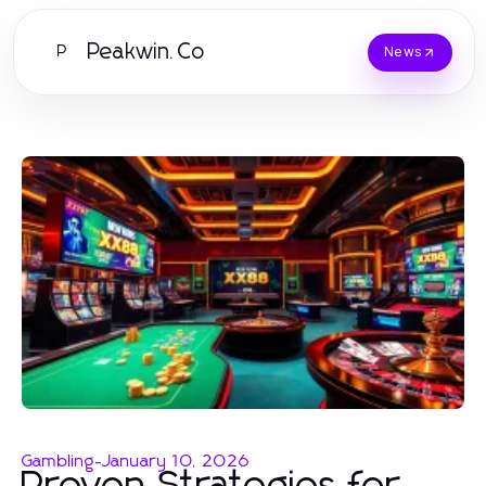
Peakwin.Co
P
News
Gambling
-
January 10, 2026