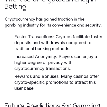
Betting
Cryptocurrency has gained traction in the
gambling industry for its convenience and security:
Faster Transactions:
Cryptos facilitate faster
deposits and withdrawals compared to
traditional banking methods.
Increased Anonymity:
Players can enjoy a
higher degree of privacy with
cryptocurrency transactions.
Rewards and Bonuses:
Many casinos offer
crypto-specific promotions to attract this
user base.
Future Predictions for Gambling