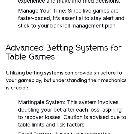
experience and make informed decisions.
Manage Your Time:
Since live games are
faster-paced, it’s essential to stay alert and
stick to your bankroll management plan.
Advanced Betting Systems for
Table Games
Utilizing betting systems can provide structure to
your gameplay, but understanding their mechanics
is crucial:
Martingale System:
This system involves
doubling your bet after each loss, aspiring
to recover losses. Caution is advised due to
table limits and risk factors.