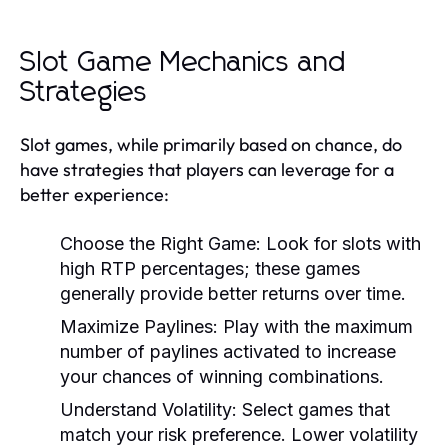
Slot Game Mechanics and
Strategies
Slot games, while primarily based on chance, do
have strategies that players can leverage for a
better experience:
Choose the Right Game:
Look for slots with
high RTP percentages; these games
generally provide better returns over time.
Maximize Paylines:
Play with the maximum
number of paylines activated to increase
your chances of winning combinations.
Understand Volatility:
Select games that
match your risk preference. Lower volatility