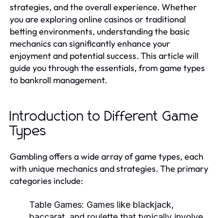
strategies, and the overall experience. Whether
you are exploring online casinos or traditional
betting environments, understanding the basic
mechanics can significantly enhance your
enjoyment and potential success. This article will
guide you through the essentials, from game types
to bankroll management.
Introduction to Different Game
Types
Gambling offers a wide array of game types, each
with unique mechanics and strategies. The primary
categories include:
Table Games:
Games like blackjack,
baccarat, and roulette that typically involve