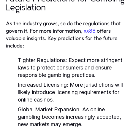
Legislation
As the industry grows, so do the regulations that
govern it. For more information,
offers
xx88
valuable insights. Key predictions for the future
include:
Tighter Regulations:
Expect more stringent
laws to protect consumers and ensure
responsible gambling practices.
Increased Licensing:
More jurisdictions will
likely introduce licensing requirements for
online casinos.
Global Market Expansion:
As online
gambling becomes increasingly accepted,
new markets may emerge.