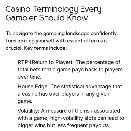
Casino Terminology Every
Gambler Should Know
To navigate the gambling landscape confidently,
familiarizing yourself with essential terms is
crucial. Key terms include:
RTP (Return to Player):
The percentage of
total bets that a game pays back to players
over time.
House Edge:
The statistical advantage that
a casino has over players in any given
game.
Volatility:
A measure of the risk associated
with a game; high-volatility slots can lead to
bigger wins but less frequent payouts.