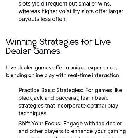
slots yield frequent but smaller wins,
whereas higher volatility slots offer larger
payouts less often.
Winning Strategies for Live
Dealer Games
Live dealer games offer a unique experience,
blending online play with real-time interaction:
Practice Basic Strategies:
For games like
blackjack and baccarat, learn basic
strategies that incorporate optimal play
techniques.
Shift Your Focus:
Engage with the dealer
and other players to enhance your gaming