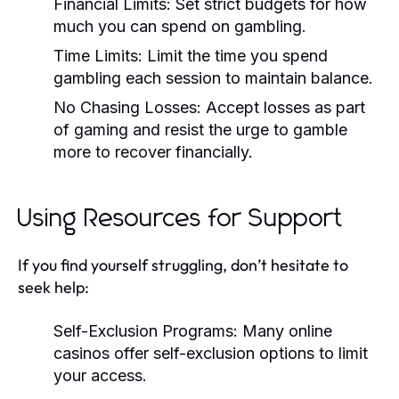
Financial Limits:
Set strict budgets for how
much you can spend on gambling.
Time Limits:
Limit the time you spend
gambling each session to maintain balance.
No Chasing Losses:
Accept losses as part
of gaming and resist the urge to gamble
more to recover financially.
Using Resources for Support
If you find yourself struggling, don’t hesitate to
seek help:
Self-Exclusion Programs:
Many online
casinos offer self-exclusion options to limit
your access.