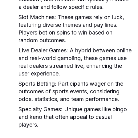
a dealer and follow specific rules.
Slot Machines:
These games rely on luck,
featuring diverse themes and pay lines.
Players bet on spins to win based on
random outcomes.
Live Dealer Games:
A hybrid between online
and real-world gambling, these games use
real dealers streamed live, enhancing the
user experience.
Sports Betting:
Participants wager on the
outcomes of sports events, considering
odds, statistics, and team performance.
Specialty Games:
Unique games like bingo
and keno that often appeal to casual
players.