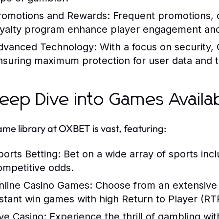
romotions and Rewards:
Frequent promotions, 
oyalty program enhance player engagement and
dvanced Technology:
With a focus on security,
nsuring maximum protection for user data and t
eep Dive into Games Availa
me library at OXBET is vast, featuring:
ports Betting:
Bet on a wide array of sports incl
ompetitive odds.
nline Casino Games:
Choose from an extensive s
nstant win games with high Return to Player (R
ive Casino:
Experience the thrill of gambling with