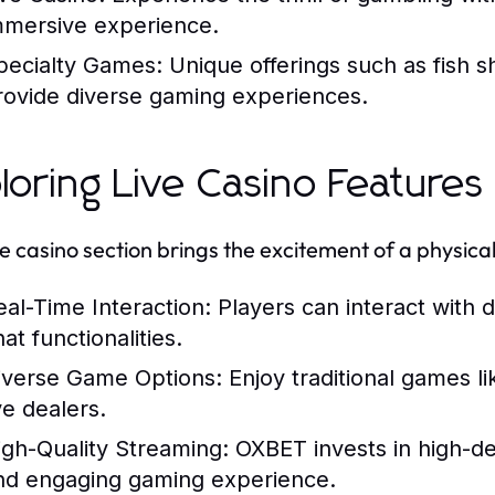
mmersive experience.
pecialty Games:
Unique offerings such as fish 
rovide diverse gaming experiences.
loring Live Casino Features
ve casino section brings the excitement of a physical
eal-Time Interaction:
Players can interact with d
at functionalities.
iverse Game Options:
Enjoy traditional games li
ve dealers.
igh-Quality Streaming:
OXBET invests in high-de
nd engaging gaming experience.