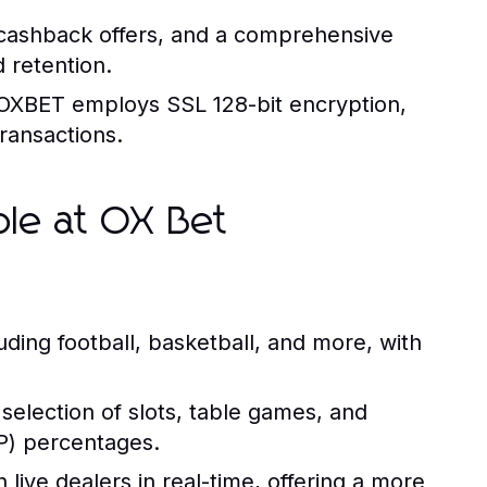
cashback offers, and a comprehensive
 retention.
 OXBET employs SSL 128-bit encryption,
ransactions.
ble at OX Bet
uding football, basketball, and more, with
election of slots, table games, and
TP) percentages.
 live dealers in real-time, offering a more