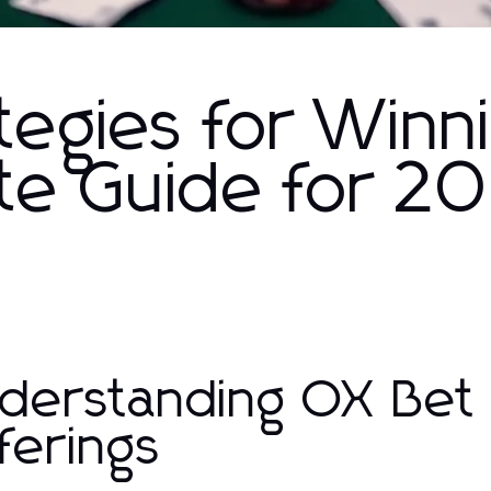
tegies for Winn
ate Guide for 2
derstanding OX Bet 
ferings