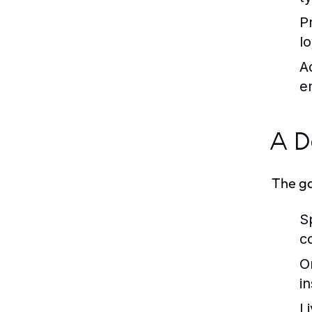
P
l
A
e
A D
The ga
S
c
O
i
L