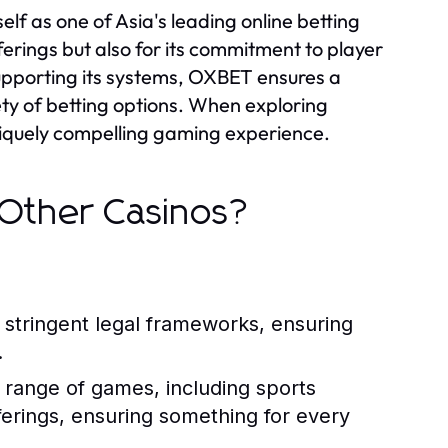
lf as one of Asia's leading online betting
fferings but also for its commitment to player
upporting its systems, OXBET ensures a
ety of betting options. When exploring
niquely compelling gaming experience.
Other Casinos?
tringent legal frameworks, ensuring
.
 range of games, including sports
fferings, ensuring something for every