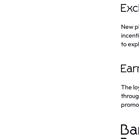
Exc
New pl
incent
to exp
Ear
The lo
throug
promot
Ba