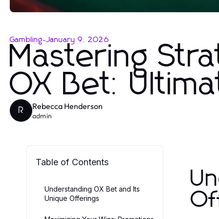
Gambling
-
January 9, 2026
Mastering Stra
OX Bet: Ultim
Rebecca Henderson
R
admin
Table of Contents
Un
Understanding OX Bet and Its
Of
Unique Offerings