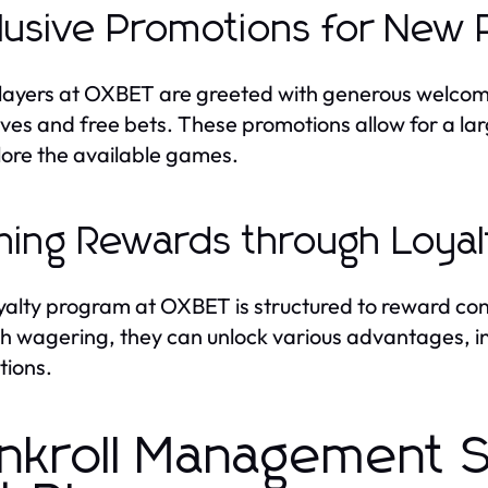
lusive Promotions for New 
ayers at OXBET are greeted with generous welcom
ives and free bets. These promotions allow for a lar
lore the available games.
ning Rewards through Loya
yalty program at OXBET is structured to reward con
h wagering, they can unlock various advantages, i
ions.
nkroll Management S