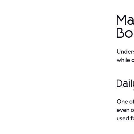
Ma
Bo
Unders
while 
Dai
One of
even o
used f