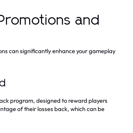
 Promotions and
ns can significantly enhance your gameplay
ed
hback program, designed to reward players
entage of their losses back, which can be