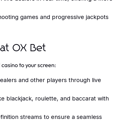
shooting games and progressive jackpots
 at OX Bet
 casino to your screen:
ealers and other players through live
ke blackjack, roulette, and baccarat with
finition streams to ensure a seamless