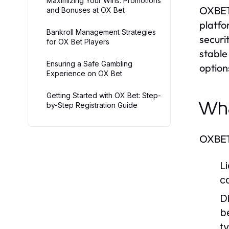
Maximizing Your Wins: Promotions
OXBET,
and Bonuses at OX Bet
platfo
Bankroll Management Strategies
securi
for OX Bet Players
stable
Ensuring a Safe Gambling
option
Experience on OX Bet
Getting Started with OX Bet: Step-
Wha
by-Step Registration Guide
OXBET 
L
c
D
b
t