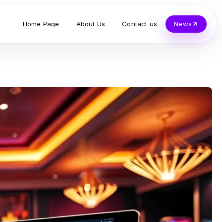
Home Page
About Us
Contact us
News