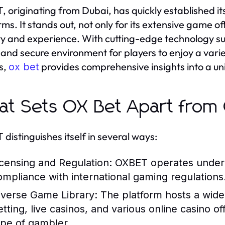
 originating from Dubai, has quickly established itse
rms. It stands out, not only for its extensive game o
ty and experience. With cutting-edge technology s
 and secure environment for players to enjoy a vari
s,
provides comprehensive insights into a u
ox bet
t Sets OX Bet Apart from 
distinguishes itself in several ways:
icensing and Regulation:
OXBET operates under s
ompliance with international gaming regulations
iverse Game Library:
The platform hosts a wide
etting, live casinos, and various online casino o
ype of gambler.