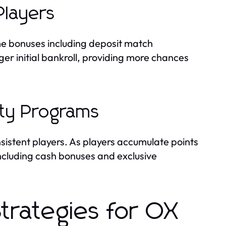
Players
e bonuses including deposit match
ger initial bankroll, providing more chances
lty Programs
sistent players. As players accumulate points
ncluding cash bonuses and exclusive
trategies for OX