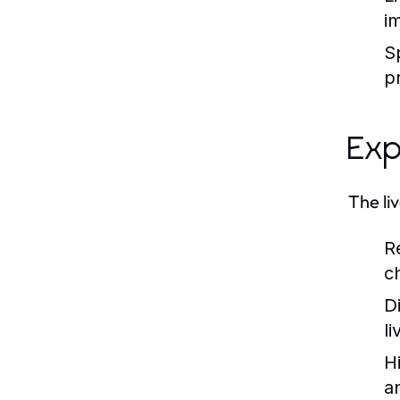
i
S
p
Exp
The li
R
ch
D
li
H
a