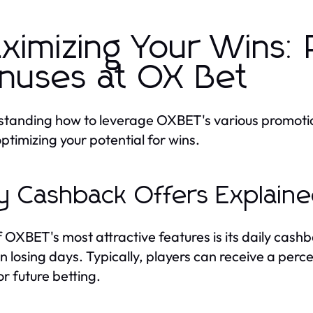
ximizing Your Wins:
nuses at OX Bet
tanding how to leverage OXBET's various promotio
optimizing your potential for wins.
ly Cashback Offers Explain
 OXBET's most attractive features is its daily cas
n losing days. Typically, players can receive a perc
or future betting.