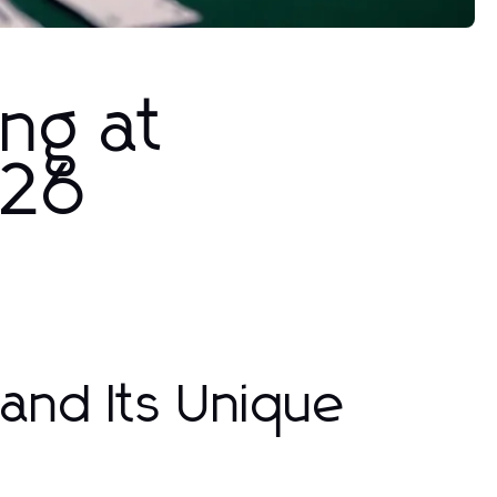
ing at
026
and Its Unique