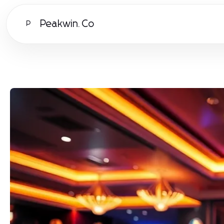
Peakwin.Co
P