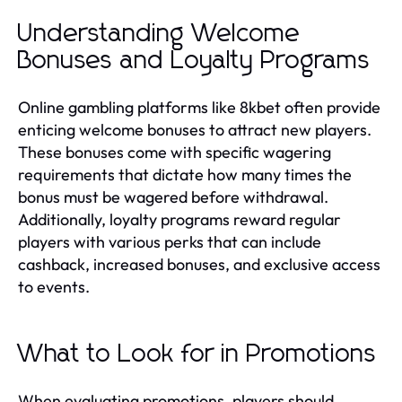
Understanding Welcome
Bonuses and Loyalty Programs
Online gambling platforms like 8kbet often provide
enticing welcome bonuses to attract new players.
These bonuses come with specific wagering
requirements that dictate how many times the
bonus must be wagered before withdrawal.
Additionally, loyalty programs reward regular
players with various perks that can include
cashback, increased bonuses, and exclusive access
to events.
What to Look for in Promotions
When evaluating promotions, players should