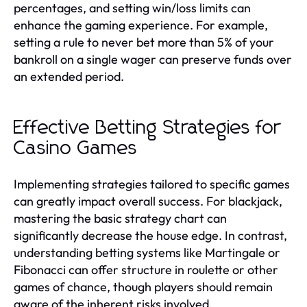
percentages, and setting win/loss limits can
enhance the gaming experience. For example,
setting a rule to never bet more than 5% of your
bankroll on a single wager can preserve funds over
an extended period.
Effective Betting Strategies for
Casino Games
Implementing strategies tailored to specific games
can greatly impact overall success. For blackjack,
mastering the basic strategy chart can
significantly decrease the house edge. In contrast,
understanding betting systems like Martingale or
Fibonacci can offer structure in roulette or other
games of chance, though players should remain
aware of the inherent risks involved.