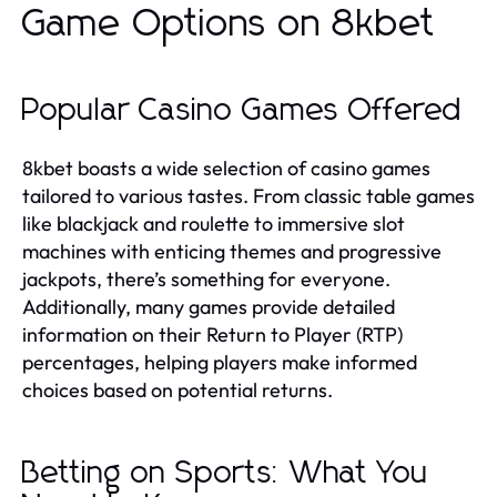
Game Options on 8kbet
Popular Casino Games Offered
8kbet boasts a wide selection of casino games
tailored to various tastes. From classic table games
like blackjack and roulette to immersive slot
machines with enticing themes and progressive
jackpots, there’s something for everyone.
Additionally, many games provide detailed
information on their Return to Player (RTP)
percentages, helping players make informed
choices based on potential returns.
Betting on Sports: What You