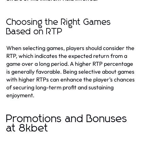
Choosing the Right Games
Based on RTP
When selecting games, players should consider the
RTP, which indicates the expected return from a
game over a long period. A higher RTP percentage
is generally favorable. Being selective about games
with higher RTPs can enhance the player’s chances
of securing long-term profit and sustaining
enjoyment.
Promotions and Bonuses
at 8kbet