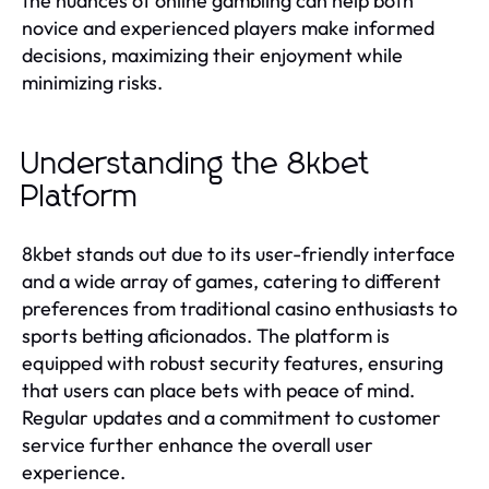
the nuances of online gambling can help both
novice and experienced players make informed
decisions, maximizing their enjoyment while
minimizing risks.
Understanding the 8kbet
Platform
8kbet stands out due to its user-friendly interface
and a wide array of games, catering to different
preferences from traditional casino enthusiasts to
sports betting aficionados. The platform is
equipped with robust security features, ensuring
that users can place bets with peace of mind.
Regular updates and a commitment to customer
service further enhance the overall user
experience.