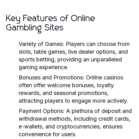
Key Features of Online
Gambling Sites
Variety of Games:
Players can choose from
slots, table games, live dealer options, and
sports betting, providing an unparalleled
gaming experience.
Bonuses and Promotions:
Online casinos
often offer welcome bonuses, loyalty
rewards, and seasonal promotions,
attracting players to engage more actively.
Payment Options:
A plethora of deposit and
withdrawal methods, including credit cards,
e-wallets, and cryptocurrencies, ensures
convenience for users.