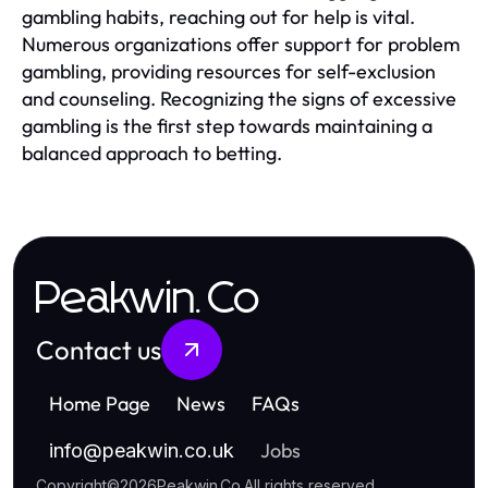
gambling habits, reaching out for help is vital.
Numerous organizations offer support for problem
gambling, providing resources for self-exclusion
and counseling. Recognizing the signs of excessive
gambling is the first step towards maintaining a
balanced approach to betting.
Peakwin.Co
Contact us
Home Page
News
FAQs
Jobs
info
@
peakwin.co.uk
Copyright
©
2026
Peakwin.Co
.
All rights reserved