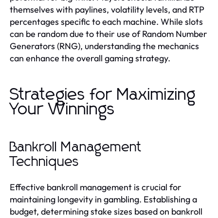
themselves with paylines, volatility levels, and RTP
percentages specific to each machine. While slots
can be random due to their use of Random Number
Generators (RNG), understanding the mechanics
can enhance the overall gaming strategy.
Strategies for Maximizing
Your Winnings
Bankroll Management
Techniques
Effective bankroll management is crucial for
maintaining longevity in gambling. Establishing a
budget, determining stake sizes based on bankroll