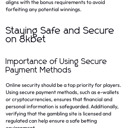
aligns with the bonus requirements to avoid
forfeiting any potential winnings.
Staying Safe and Secure
on 8kbet
Importance of Using Secure
Payment Methods
Online security should be a top priority for players.
Using secure payment methods, such as e-wallets
or cryptocurrencies, ensures that financial and
personal information is safeguarded. Additionally,
verifying that the gambling site is licensed and
regulated can help ensure a safe betting
environment.