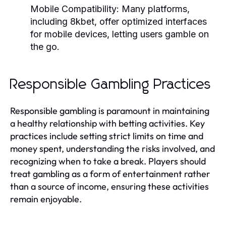
Mobile Compatibility:
Many platforms,
including 8kbet, offer optimized interfaces
for mobile devices, letting users gamble on
the go.
Responsible Gambling Practices
Responsible gambling is paramount in maintaining
a healthy relationship with betting activities. Key
practices include setting strict limits on time and
money spent, understanding the risks involved, and
recognizing when to take a break. Players should
treat gambling as a form of entertainment rather
than a source of income, ensuring these activities
remain enjoyable.