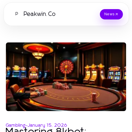
Peakwin.Co
P
News
Gambling
-
January 15, 2026