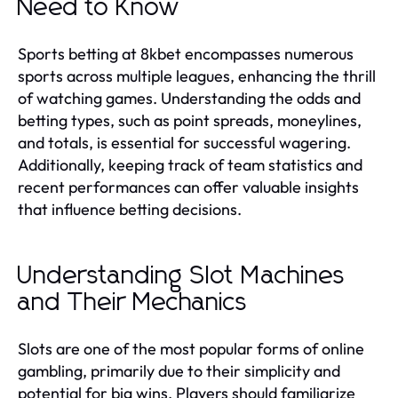
Need to Know
Sports betting at 8kbet encompasses numerous
sports across multiple leagues, enhancing the thrill
of watching games. Understanding the odds and
betting types, such as point spreads, moneylines,
and totals, is essential for successful wagering.
Additionally, keeping track of team statistics and
recent performances can offer valuable insights
that influence betting decisions.
Understanding Slot Machines
and Their Mechanics
Slots are one of the most popular forms of online
gambling, primarily due to their simplicity and
potential for big wins. Players should familiarize