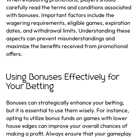
carefully read the terms and conditions associated
with bonuses. Important factors include the
wagering requirements, eligible games, expiration
dates, and withdrawal limits. Understanding these
aspects can prevent misunderstandings and
maximize the benefits received from promotional
offers.
Using Bonuses Effectively for
Your Betting
Bonuses can strategically enhance your betting,
but it is essential to use them wisely. For instance,
opting to utilize bonus funds on games with lower
house edges can improve your overall chances of
making a profit. Always ensure that your gameplay