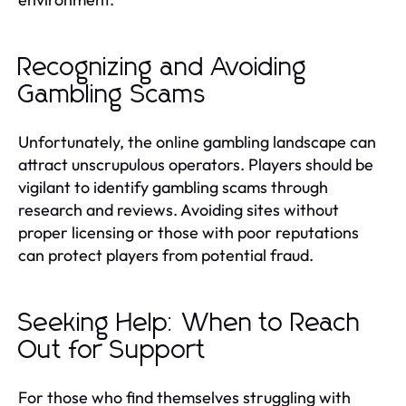
Recognizing and Avoiding
Gambling Scams
Unfortunately, the online gambling landscape can
attract unscrupulous operators. Players should be
vigilant to identify gambling scams through
research and reviews. Avoiding sites without
proper licensing or those with poor reputations
can protect players from potential fraud.
Seeking Help: When to Reach
Out for Support
For those who find themselves struggling with