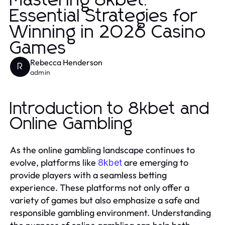
Mastering 8kbet:
Essential Strategies for
Winning in 2026 Casino
Games
Rebecca Henderson
R
admin
Introduction to 8kbet and
Online Gambling
As the online gambling landscape continues to
evolve, platforms like
are emerging to
8kbet
provide players with a seamless betting
experience. These platforms not only offer a
variety of games but also emphasize a safe and
responsible gambling environment. Understanding