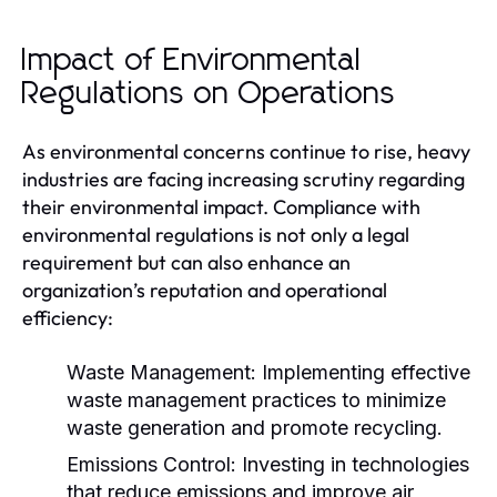
Impact of Environmental
Regulations on Operations
As environmental concerns continue to rise, heavy
industries are facing increasing scrutiny regarding
their environmental impact. Compliance with
environmental regulations is not only a legal
requirement but can also enhance an
organization’s reputation and operational
efficiency:
Waste Management:
Implementing effective
waste management practices to minimize
waste generation and promote recycling.
Emissions Control:
Investing in technologies
that reduce emissions and improve air