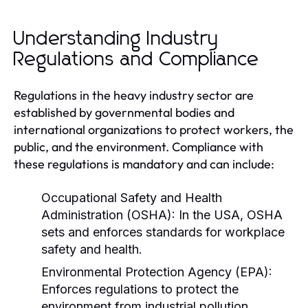
Understanding Industry
Regulations and Compliance
Regulations in the heavy industry sector are
established by governmental bodies and
international organizations to protect workers, the
public, and the environment. Compliance with
these regulations is mandatory and can include:
Occupational Safety and Health
Administration (OSHA):
In the USA, OSHA
sets and enforces standards for workplace
safety and health.
Environmental Protection Agency (EPA):
Enforces regulations to protect the
environment from industrial pollution.