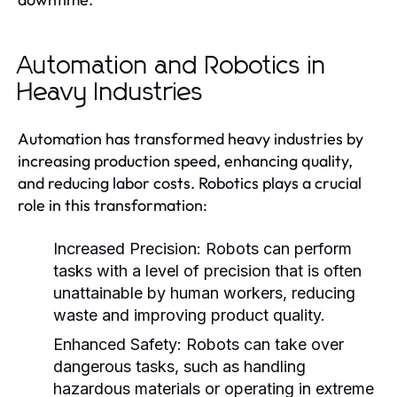
Automation and Robotics in
Heavy Industries
Automation has transformed heavy industries by
increasing production speed, enhancing quality,
and reducing labor costs. Robotics plays a crucial
role in this transformation:
Increased Precision:
Robots can perform
tasks with a level of precision that is often
unattainable by human workers, reducing
waste and improving product quality.
Enhanced Safety:
Robots can take over
dangerous tasks, such as handling
hazardous materials or operating in extreme