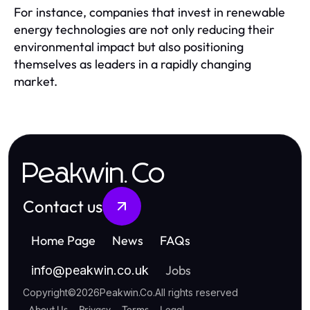
For instance, companies that invest in renewable
energy technologies are not only reducing their
environmental impact but also positioning
themselves as leaders in a rapidly changing
market.
Peakwin.Co
Contact us
Home Page
News
FAQs
Jobs
info
@
peakwin.co.uk
Copyright
©
2026
Peakwin.Co
.
All rights reserved
About Us
Privacy
Terms
Legal