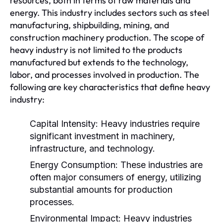
resources, both in terms of raw materials and
energy. This industry includes sectors such as steel
manufacturing, shipbuilding, mining, and
construction machinery production. The scope of
heavy industry is not limited to the products
manufactured but extends to the technology,
labor, and processes involved in production. The
following are key characteristics that define heavy
industry:
Capital Intensity:
Heavy industries require
significant investment in machinery,
infrastructure, and technology.
Energy Consumption:
These industries are
often major consumers of energy, utilizing
substantial amounts for production
processes.
Environmental Impact:
Heavy industries