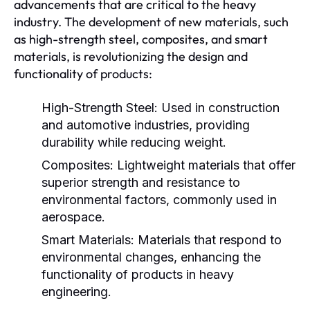
advancements that are critical to the heavy
industry. The development of new materials, such
as high-strength steel, composites, and smart
materials, is revolutionizing the design and
functionality of products:
High-Strength Steel:
Used in construction
and automotive industries, providing
durability while reducing weight.
Composites:
Lightweight materials that offer
superior strength and resistance to
environmental factors, commonly used in
aerospace.
Smart Materials:
Materials that respond to
environmental changes, enhancing the
functionality of products in heavy
engineering.