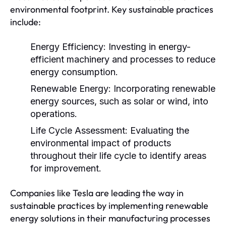
environmental footprint. Key sustainable practices
include:
Energy Efficiency:
Investing in energy-
efficient machinery and processes to reduce
energy consumption.
Renewable Energy:
Incorporating renewable
energy sources, such as solar or wind, into
operations.
Life Cycle Assessment:
Evaluating the
environmental impact of products
throughout their life cycle to identify areas
for improvement.
Companies like Tesla are leading the way in
sustainable practices by implementing renewable
energy solutions in their manufacturing processes