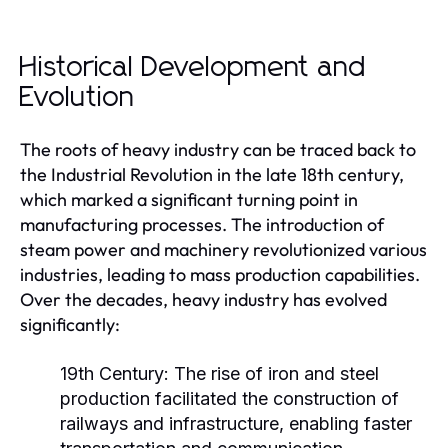
Historical Development and
Evolution
The roots of heavy industry can be traced back to
the Industrial Revolution in the late 18th century,
which marked a significant turning point in
manufacturing processes. The introduction of
steam power and machinery revolutionized various
industries, leading to mass production capabilities.
Over the decades, heavy industry has evolved
significantly:
19th Century:
The rise of iron and steel
production facilitated the construction of
railways and infrastructure, enabling faster