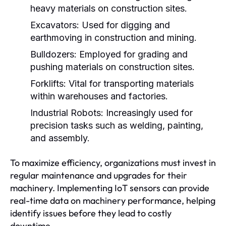
heavy materials on construction sites.
Excavators:
Used for digging and
earthmoving in construction and mining.
Bulldozers:
Employed for grading and
pushing materials on construction sites.
Forklifts:
Vital for transporting materials
within warehouses and factories.
Industrial Robots:
Increasingly used for
precision tasks such as welding, painting,
and assembly.
To maximize efficiency, organizations must invest in
regular maintenance and upgrades for their
machinery. Implementing IoT sensors can provide
real-time data on machinery performance, helping
identify issues before they lead to costly
downtime.