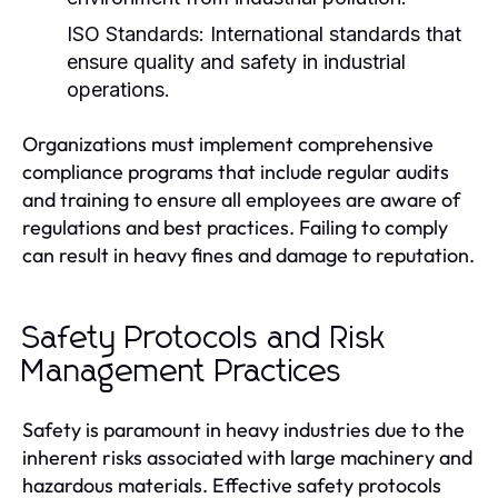
ISO Standards:
International standards that
ensure quality and safety in industrial
operations.
Organizations must implement comprehensive
compliance programs that include regular audits
and training to ensure all employees are aware of
regulations and best practices. Failing to comply
can result in heavy fines and damage to reputation.
Safety Protocols and Risk
Management Practices
Safety is paramount in heavy industries due to the
inherent risks associated with large machinery and
hazardous materials. Effective safety protocols