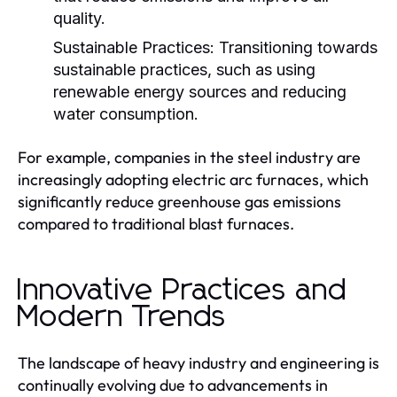
quality.
Sustainable Practices:
Transitioning towards
sustainable practices, such as using
renewable energy sources and reducing
water consumption.
For example, companies in the steel industry are
increasingly adopting electric arc furnaces, which
significantly reduce greenhouse gas emissions
compared to traditional blast furnaces.
Innovative Practices and
Modern Trends
The landscape of heavy industry and engineering is
continually evolving due to advancements in