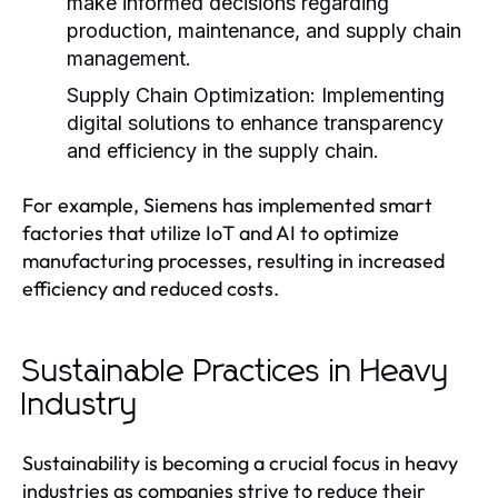
make informed decisions regarding
production, maintenance, and supply chain
management.
Supply Chain Optimization:
Implementing
digital solutions to enhance transparency
and efficiency in the supply chain.
For example, Siemens has implemented smart
factories that utilize IoT and AI to optimize
manufacturing processes, resulting in increased
efficiency and reduced costs.
Sustainable Practices in Heavy
Industry
Sustainability is becoming a crucial focus in heavy
industries as companies strive to reduce their