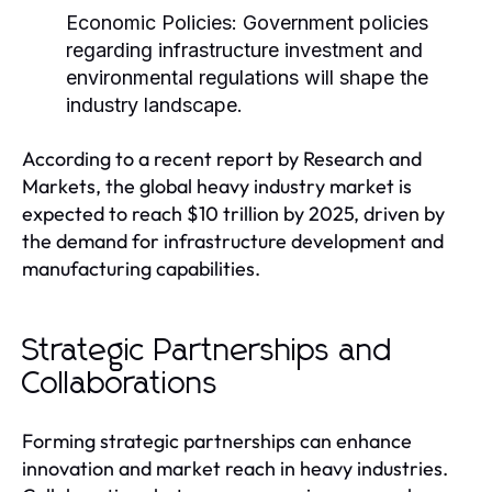
Economic Policies:
Government policies
regarding infrastructure investment and
environmental regulations will shape the
industry landscape.
According to a recent report by Research and
Markets, the global heavy industry market is
expected to reach $10 trillion by 2025, driven by
the demand for infrastructure development and
manufacturing capabilities.
Strategic Partnerships and
Collaborations
Forming strategic partnerships can enhance
innovation and market reach in heavy industries.