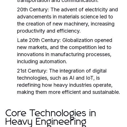
transportation and communication.
20th Century:
The advent of electricity and
advancements in materials science led to
the creation of new machinery, increasing
productivity and efficiency.
Late 20th Century:
Globalization opened
new markets, and the competition led to
innovations in manufacturing processes,
including automation.
21st Century:
The integration of digital
technologies, such as AI and IoT, is
redefining how heavy industries operate,
making them more efficient and sustainable.
Core Technologies in
Heavy Engineering