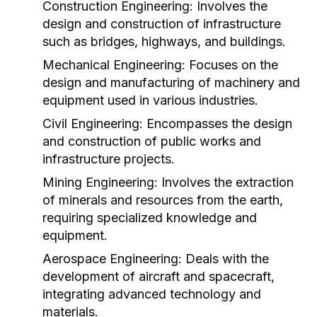
Construction Engineering:
Involves the
design and construction of infrastructure
such as bridges, highways, and buildings.
Mechanical Engineering:
Focuses on the
design and manufacturing of machinery and
equipment used in various industries.
Civil Engineering:
Encompasses the design
and construction of public works and
infrastructure projects.
Mining Engineering:
Involves the extraction
of minerals and resources from the earth,
requiring specialized knowledge and
equipment.
Aerospace Engineering:
Deals with the
development of aircraft and spacecraft,
integrating advanced technology and
materials.