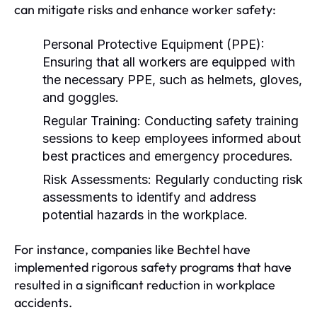
can mitigate risks and enhance worker safety:
Personal Protective Equipment (PPE):
Ensuring that all workers are equipped with
the necessary PPE, such as helmets, gloves,
and goggles.
Regular Training:
Conducting safety training
sessions to keep employees informed about
best practices and emergency procedures.
Risk Assessments:
Regularly conducting risk
assessments to identify and address
potential hazards in the workplace.
For instance, companies like Bechtel have
implemented rigorous safety programs that have
resulted in a significant reduction in workplace
accidents.