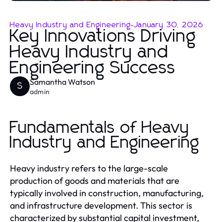
Heavy Industry and Engineering
-
January 30, 2026
Key Innovations Driving
Heavy Industry and
Engineering Success
Samantha Watson
S
admin
Fundamentals of Heavy
Industry and Engineering
Heavy industry refers to the large-scale
production of goods and materials that are
typically involved in construction, manufacturing,
and infrastructure development. This sector is
characterized by substantial capital investment,