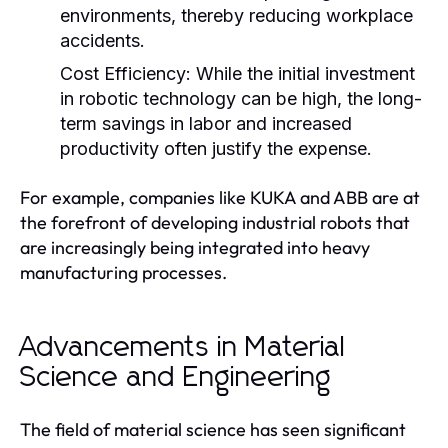
environments, thereby reducing workplace
accidents.
Cost Efficiency:
While the initial investment
in robotic technology can be high, the long-
term savings in labor and increased
productivity often justify the expense.
For example, companies like KUKA and ABB are at
the forefront of developing industrial robots that
are increasingly being integrated into heavy
manufacturing processes.
Advancements in Material
Science and Engineering
The field of material science has seen significant