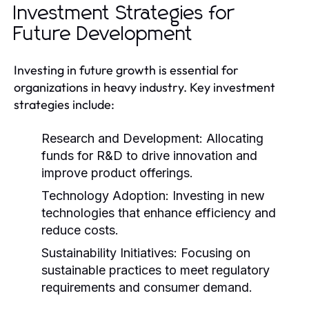
Investment Strategies for
Future Development
Investing in future growth is essential for
organizations in heavy industry. Key investment
strategies include:
Research and Development:
Allocating
funds for R&D to drive innovation and
improve product offerings.
Technology Adoption:
Investing in new
technologies that enhance efficiency and
reduce costs.
Sustainability Initiatives:
Focusing on
sustainable practices to meet regulatory
requirements and consumer demand.