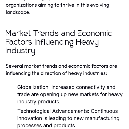
organizations aiming to thrive in this evolving
landscape.
Market Trends and Economic
Factors Influencing Heavy
Industry
Several market trends and economic factors are
influencing the direction of heavy industries:
Globalization:
Increased connectivity and
trade are opening up new markets for heavy
industry products.
Technological Advancements:
Continuous
innovation is leading to new manufacturing
processes and products.