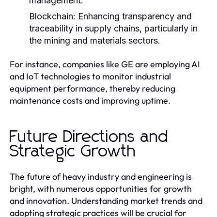
management.
Blockchain:
Enhancing transparency and
traceability in supply chains, particularly in
the mining and materials sectors.
For instance, companies like GE are employing AI
and IoT technologies to monitor industrial
equipment performance, thereby reducing
maintenance costs and improving uptime.
Future Directions and
Strategic Growth
The future of heavy industry and engineering is
bright, with numerous opportunities for growth
and innovation. Understanding market trends and
adopting strategic practices will be crucial for