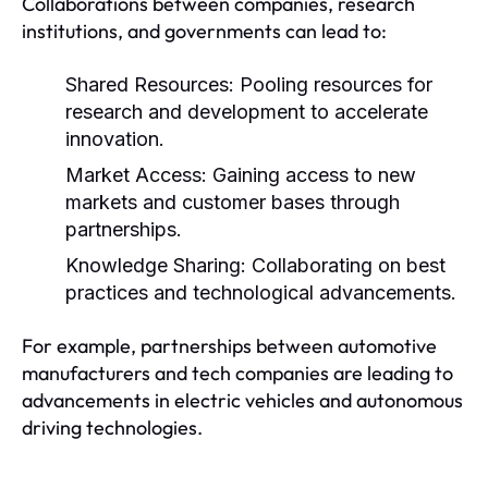
Collaborations between companies, research
institutions, and governments can lead to:
Shared Resources:
Pooling resources for
research and development to accelerate
innovation.
Market Access:
Gaining access to new
markets and customer bases through
partnerships.
Knowledge Sharing:
Collaborating on best
practices and technological advancements.
For example, partnerships between automotive
manufacturers and tech companies are leading to
advancements in electric vehicles and autonomous
driving technologies.