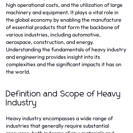
high operational costs, and the utilization of large
machinery and equipment. It plays a vital role in
the global economy by enabling the manufacture
of essential products that form the backbone of
various industries, including automotive,
aerospace, construction, and energy.
Understanding the fundamentals of heavy industry
and engineering provides insight into its
complexities and the significant impacts it has on
the world.
Definition and Scope of Heavy
Industry
Heavy industry encompasses a wide range of
industries that generally require substantial