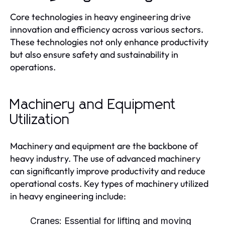
Core technologies in heavy engineering drive
innovation and efficiency across various sectors.
These technologies not only enhance productivity
but also ensure safety and sustainability in
operations.
Machinery and Equipment
Utilization
Machinery and equipment are the backbone of
heavy industry. The use of advanced machinery
can significantly improve productivity and reduce
operational costs. Key types of machinery utilized
in heavy engineering include:
Cranes:
Essential for lifting and moving