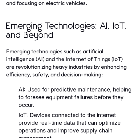
and focusing on electric vehicles.
Emerging Technologies: AI, IoT,
and Beyond
Emerging technologies such as artificial
intelligence (AI) and the Internet of Things (IoT)
are revolutionizing heavy industries by enhancing
efficiency, safety, and decision-making:
AI:
Used for predictive maintenance, helping
to foresee equipment failures before they
occur.
IoT:
Devices connected to the internet
provide real-time data that can optimize
operations and improve supply chain