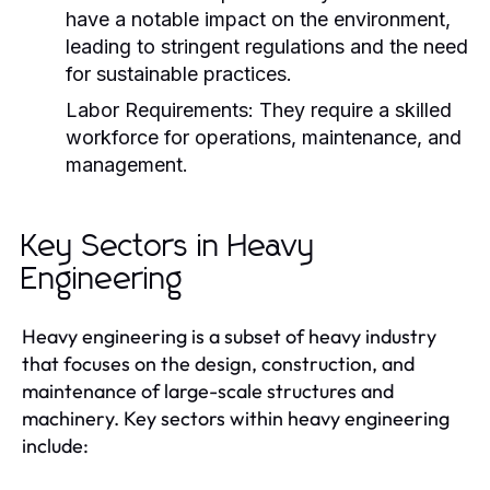
have a notable impact on the environment,
leading to stringent regulations and the need
for sustainable practices.
Labor Requirements:
They require a skilled
workforce for operations, maintenance, and
management.
Key Sectors in Heavy
Engineering
Heavy engineering is a subset of heavy industry
that focuses on the design, construction, and
maintenance of large-scale structures and
machinery. Key sectors within heavy engineering
include: