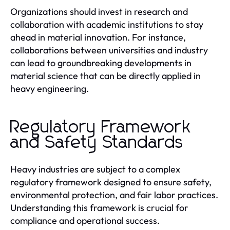
Organizations should invest in research and
collaboration with academic institutions to stay
ahead in material innovation. For instance,
collaborations between universities and industry
can lead to groundbreaking developments in
material science that can be directly applied in
heavy engineering.
Regulatory Framework
and Safety Standards
Heavy industries are subject to a complex
regulatory framework designed to ensure safety,
environmental protection, and fair labor practices.
Understanding this framework is crucial for
compliance and operational success.