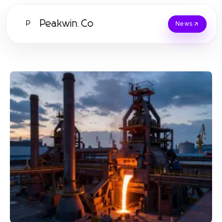
Peakwin.Co
P
News