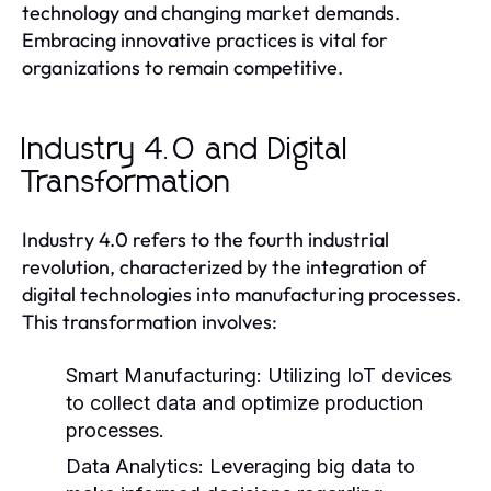
technology and changing market demands.
Embracing innovative practices is vital for
organizations to remain competitive.
Industry 4.0 and Digital
Transformation
Industry 4.0 refers to the fourth industrial
revolution, characterized by the integration of
digital technologies into manufacturing processes.
This transformation involves:
Smart Manufacturing:
Utilizing IoT devices
to collect data and optimize production
processes.
Data Analytics:
Leveraging big data to