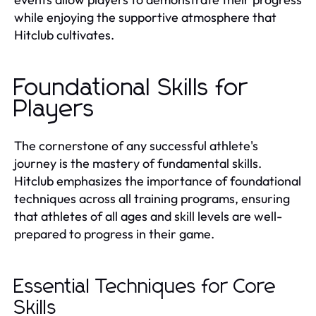
while enjoying the supportive atmosphere that
Hitclub cultivates.
Foundational Skills for
Players
The cornerstone of any successful athlete's
journey is the mastery of fundamental skills.
Hitclub emphasizes the importance of foundational
techniques across all training programs, ensuring
that athletes of all ages and skill levels are well-
prepared to progress in their game.
Essential Techniques for Core
Skills