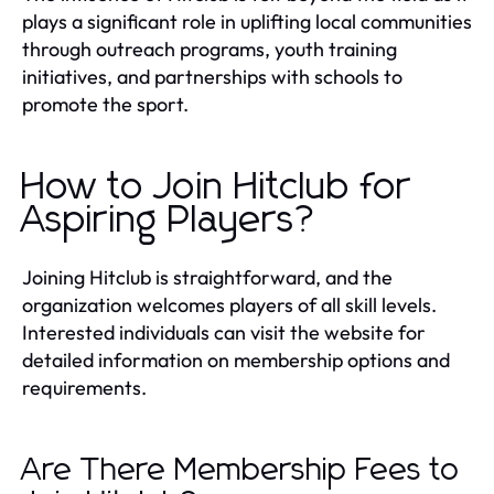
plays a significant role in uplifting local communities
through outreach programs, youth training
initiatives, and partnerships with schools to
promote the sport.
How to Join Hitclub for
Aspiring Players?
Joining Hitclub is straightforward, and the
organization welcomes players of all skill levels.
Interested individuals can visit the website for
detailed information on membership options and
requirements.
Are There Membership Fees to