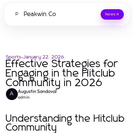
Peakwin.Co
P
News
Sports
-
January 22, 2026
Effective Strategies for
Engaging in the Hitclub
Community in 2026
Augustin Sandoval
A
admin
Understanding the Hitclub
Community