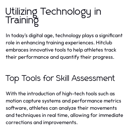
Utilizing Technology in
Training
In today's digital age, technology plays a significant
role in enhancing training experiences. Hitclub
embraces innovative tools to help athletes track
their performance and quantify their progress.
Top Tools for Skill Assessment
With the introduction of high-tech tools such as
motion capture systems and performance metrics
software, athletes can analyze their movements
and techniques in real time, allowing for immediate
corrections and improvements.