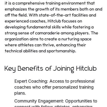
it is a comprehensive training environment that
emphasizes the growth of its members both on and
off the field. With state-of-the-art facilities and
experienced coaches, Hitclub focuses on
developing fundamental skills while fostering a
strong sense of camaraderie among players. The
organization aims to create a nurturing space
where athletes can thrive, enhancing their
technical abilities and sportsmanship.
Key Benefits of Joining Hitclub
Expert Coaching:
Access to professional
coaches who offer personalized training
plans.
Community Engagement:
Opportunities to
connect with fellow athletes, enhancing