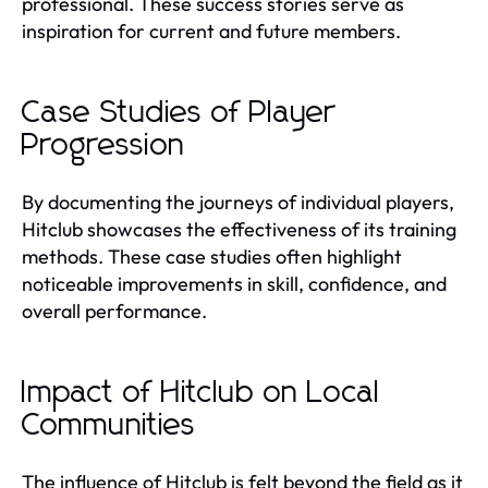
professional. These success stories serve as
inspiration for current and future members.
Case Studies of Player
Progression
By documenting the journeys of individual players,
Hitclub showcases the effectiveness of its training
methods. These case studies often highlight
noticeable improvements in skill, confidence, and
overall performance.
Impact of Hitclub on Local
Communities
The influence of Hitclub is felt beyond the field as it