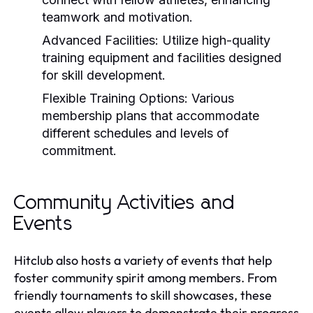
teamwork and motivation.
Advanced Facilities:
Utilize high-quality
training equipment and facilities designed
for skill development.
Flexible Training Options:
Various
membership plans that accommodate
different schedules and levels of
commitment.
Community Activities and
Events
Hitclub also hosts a variety of events that help
foster community spirit among members. From
friendly tournaments to skill showcases, these
events allow players to demonstrate their progress