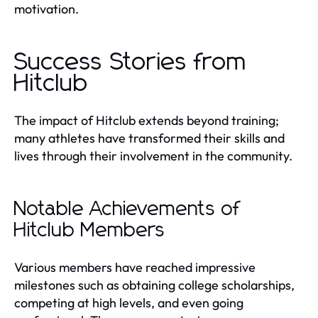
motivation.
Success Stories from
Hitclub
The impact of Hitclub extends beyond training;
many athletes have transformed their skills and
lives through their involvement in the community.
Notable Achievements of
Hitclub Members
Various members have reached impressive
milestones such as obtaining college scholarships,
competing at high levels, and even going