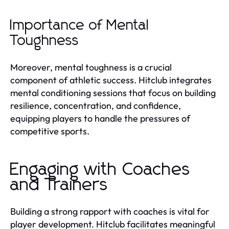
Importance of Mental
Toughness
Moreover, mental toughness is a crucial
component of athletic success. Hitclub integrates
mental conditioning sessions that focus on building
resilience, concentration, and confidence,
equipping players to handle the pressures of
competitive sports.
Engaging with Coaches
and Trainers
Building a strong rapport with coaches is vital for
player development. Hitclub facilitates meaningful