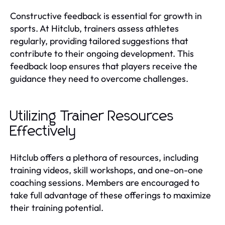
Constructive feedback is essential for growth in
sports. At Hitclub, trainers assess athletes
regularly, providing tailored suggestions that
contribute to their ongoing development. This
feedback loop ensures that players receive the
guidance they need to overcome challenges.
Utilizing Trainer Resources
Effectively
Hitclub offers a plethora of resources, including
training videos, skill workshops, and one-on-one
coaching sessions. Members are encouraged to
take full advantage of these offerings to maximize
their training potential.