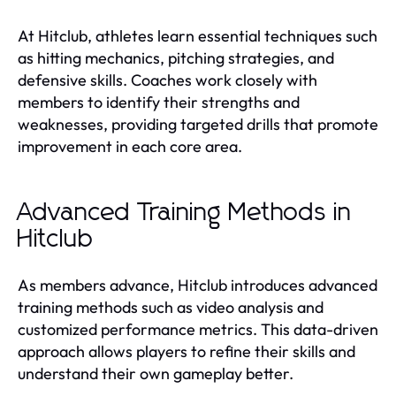
At Hitclub, athletes learn essential techniques such
as hitting mechanics, pitching strategies, and
defensive skills. Coaches work closely with
members to identify their strengths and
weaknesses, providing targeted drills that promote
improvement in each core area.
Advanced Training Methods in
Hitclub
As members advance, Hitclub introduces advanced
training methods such as video analysis and
customized performance metrics. This data-driven
approach allows players to refine their skills and
understand their own gameplay better.