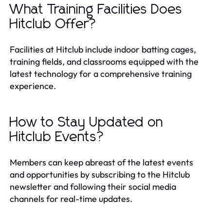
What Training Facilities Does
Hitclub Offer?
Facilities at Hitclub include indoor batting cages,
training fields, and classrooms equipped with the
latest technology for a comprehensive training
experience.
How to Stay Updated on
Hitclub Events?
Members can keep abreast of the latest events
and opportunities by subscribing to the Hitclub
newsletter and following their social media
channels for real-time updates.