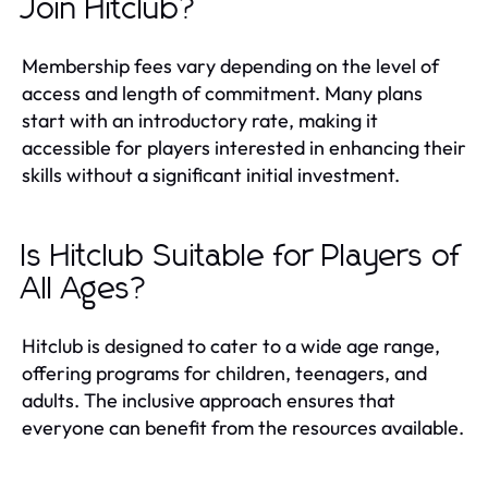
Join Hitclub?
Membership fees vary depending on the level of
access and length of commitment. Many plans
start with an introductory rate, making it
accessible for players interested in enhancing their
skills without a significant initial investment.
Is Hitclub Suitable for Players of
All Ages?
Hitclub is designed to cater to a wide age range,
offering programs for children, teenagers, and
adults. The inclusive approach ensures that
everyone can benefit from the resources available.