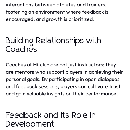
interactions between athletes and trainers,
fostering an environment where feedback is
encouraged, and growth is prioritized.
Building Relationships with
Coaches
Coaches at Hitclub are not just instructors; they
are mentors who support players in achieving their
personal goals. By participating in open dialogues
and feedback sessions, players can cultivate trust
and gain valuable insights on their performance.
Feedback and Its Role in
Development