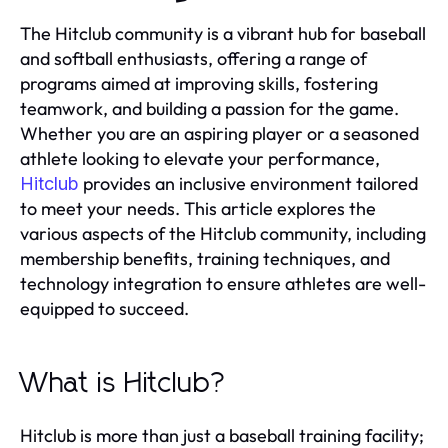
The Hitclub community is a vibrant hub for baseball
and softball enthusiasts, offering a range of
programs aimed at improving skills, fostering
teamwork, and building a passion for the game.
Whether you are an aspiring player or a seasoned
athlete looking to elevate your performance,
provides an inclusive environment tailored
Hitclub
to meet your needs. This article explores the
various aspects of the Hitclub community, including
membership benefits, training techniques, and
technology integration to ensure athletes are well-
equipped to succeed.
What is Hitclub?
Hitclub is more than just a baseball training facility;