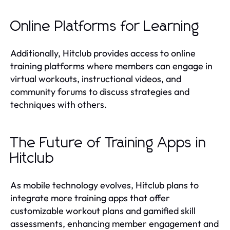
Online Platforms for Learning
Additionally, Hitclub provides access to online
training platforms where members can engage in
virtual workouts, instructional videos, and
community forums to discuss strategies and
techniques with others.
The Future of Training Apps in
Hitclub
As mobile technology evolves, Hitclub plans to
integrate more training apps that offer
customizable workout plans and gamified skill
assessments, enhancing member engagement and