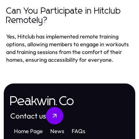
Can You Participate in Hitclub
Remotely?
Yes, Hitclub has implemented remote training
options, allowing members to engage in workouts
and training sessions from the comfort of their
homes, ensuring accessibility for everyone.
Peakwin.Co
Contact us
Home Page
News
FAQs